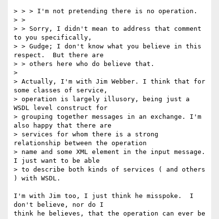
> > > I'm not pretending there is no operation.

> > 

> > Sorry, I didn't mean to address that comment 
to you specifically,

> > Gudge; I don't know what you believe in this 
respect.  But there are

> > others here who do believe that.

> 

> Actually, I'm with Jim Webber. I think that for 
some classes of service,

> operation is largely illusory, being just a 
WSDL level construct for

> grouping together messages in an exchange. I'm 
also happy that there are

> services for whom there is a strong 
relationship between the operation

> name and some XML element in the input message. 
I just want to be able

> to describe both kinds of services ( and others 
) with WSDL.

I'm with Jim too, I just think he misspoke.  I 
don't believe, nor do I

think he believes, that the operation can ever be 