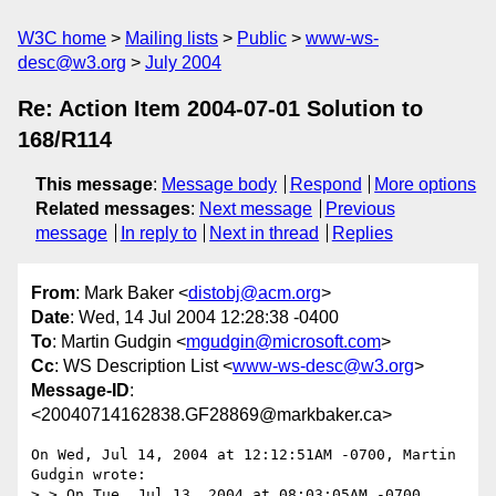
W3C home
Mailing lists
Public
www-ws-
desc@w3.org
July 2004
Re: Action Item 2004-07-01 Solution to
168/R114
This message
:
Message body
Respond
More options
Related messages
:
Next message
Previous
message
In reply to
Next in thread
Replies
From
: Mark Baker <
distobj@acm.org
>
Date
: Wed, 14 Jul 2004 12:28:38 -0400
To
: Martin Gudgin <
mgudgin@microsoft.com
>
Cc
: WS Description List <
www-ws-desc@w3.org
>
Message-ID
:
<20040714162838.GF28869@markbaker.ca>
On Wed, Jul 14, 2004 at 12:12:51AM -0700, Martin 
Gudgin wrote:

> > On Tue, Jul 13, 2004 at 08:03:05AM -0700, 