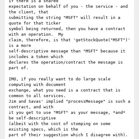
if there is a shared

expectation on behalf of you - the service - and 
the client, that

submitting the string "MSFT" will result in a 
quote for that ticker

symbol being returned, then you have a contract 
with an operation.  My

claim, therefore, is that 'getStockQuote("MSFT")' 
is a more

self-descriptive message than "MSFT" because it 
includes a token which

declares the operation/contract the message is 
part of.

IMO, if you really want to do large scale 
computing with document

exchange, what you need is a contract that is 
common to all services.

Jim and Savas' implied "processMessage" is such a 
contract, and with

it you get to use "MSFT" as your message, *and* 
be self-descriptive

(albeit with the cost of stomping on some 
existing specs, which is the

part of their suggestion which I disagree with).
