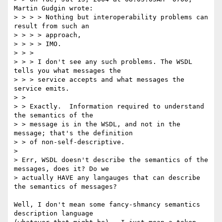
Martin Gudgin wrote:

> > > > Nothing but interoperability problems can 
result from such an 

> > > > approach,

> > > > IMO.

> > > 

> > > I don't see any such problems. The WSDL 
tells you what messages the

> > > service accepts and what messages the 
service emits.

> > 

> > Exactly.  Information required to understand 
the semantics of the

> > message is in the WSDL, and not in the 
message; that's the definition

> > of non-self-descriptive.  

> 

> Err, WSDL doesn't describe the semantics of the 
messages, does it? Do we

> actually HAVE any langauges that can describe 
the semantics of messages?

Well, I don't mean some fancy-shmancy semantics 
description language
