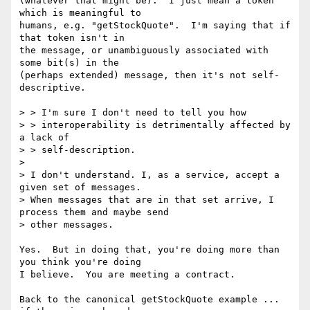
(whatever that might be).  I just mean a token 
which is meaningful to

humans, e.g. "getStockQuote".  I'm saying that if 
that token isn't in

the message, or unambiguously associated with 
some bit(s) in the

(perhaps extended) message, then it's not self-
descriptive.

> > I'm sure I don't need to tell you how

> > interoperability is detrimentally affected by 
a lack of

> > self-description.

> 

> I don't understand. I, as a service, accept a 
given set of messages.

> When messages that are in that set arrive, I 
process them and maybe send

> other messages.

Yes.  But in doing that, you're doing more than 
you think you're doing

I believe.  You are meeting a contract.

Back to the canonical getStockQuote example ... 