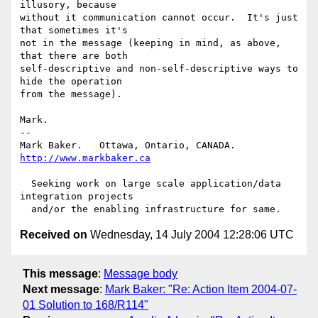
illusory, because

without it communication cannot occur.  It's just 
that sometimes it's

not in the message (keeping in mind, as above, 
that there are both

self-descriptive and non-self-descriptive ways to 
hide the operation

from the message).

Mark.

-- 

Mark Baker.   Ottawa, Ontario, CANADA.        
http://www.markbaker.ca
  Seeking work on large scale application/data 
integration projects

Received on
Wednesday, 14 July 2004 12:28:06 UTC
This message
:
Message body
Next message
:
Mark Baker: "Re: Action Item 2004-07-
01 Solution to 168/R114"