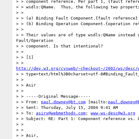
> > component reference. Per part 1, {fault refere
> > wsdls:QName.  Thus, the following two properti
> >

> > (a) Binding Fault Component.{fault reference}

> > (b) Binding Operation Component.{operation ref
> >

> > Their values are of type wsdls:QName instead o
Fault/Operation

> > component. Is that intentional?

> >

> > [1]

http://dev.w3.org/cvsweb/~checkout~/2002/ws/desc/
> > type=text/html%3B0charset=utf-8#Binding_Fault_
> >

> > Asir

> >

> > -----Original Message-----

> > From: 
paul.downey@bt.com
 [mailto:
paul.downey@
> > Sent: Thursday, July 15, 2004 9:41 AM

> > To: 
asirv@webmethods.com
; 
www-ws-desc@w3.org
> > Subject: RE: Part 1: Component reference vs. Q
> >

> >

> > Asir,
