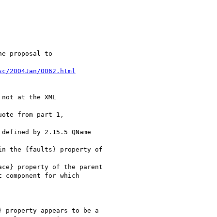
e proposal to

sc/2004Jan/0062.html
not at the XML

ote from part 1,

defined by 2.15.5 QName

n the {faults} property of

ce} property of the parent

 component for which

 property appears to be a
