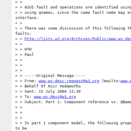
> >

> > AIUI fault and operations are identified using
> > using qnames, since the same fault name may ex
interface.

> >

> > There was some discussion of this following th
faults:

> > 
http://lists.w3.org/Archives/Public/www-ws-de
> >

> > HTH

> > Paul

> >

> >

> >

> > -----Original Message-----

> > From: 
www-ws-desc-request@w3.org
 [mailto:
www-
> > Behalf Of Asir Vedamuthu

> > Sent: 15 July 2004 13:39

> > To: 
www-ws-desc@w3.org
> > Subject: Part 1: Component reference vs. QName
> >

> >

> >

> > In part 1 component model, the following prope
to be
