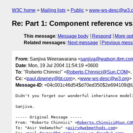
W3C home
Mailing lists
Public
www-ws-desc@w3.o
Re: Part 1: Component reference v
This message
:
Message body
Respond
More opt
Related messages
:
Next message
Previous mes
From
: Sanjiva Weerawarana <
sanjiva@watson.ibm.co
Date
: Mon, 19 Jul 2004 11:54:19 +0600
To
: "Roberto Chinnici" <
Roberto.Chinnici@Sun.COM
>,
Cc
: <
paul.downey@bt.com
>, <
www-ws-desc@w3.org
>
Message-ID
: <04c001c46d54$d70ed350$2e69410
Didn't you forget our wonderful inheritance model?
Sanjiva.

----- Original Message ----- 

From: "Roberto Chinnici" <
Roberto.Chinnici@Sun.CO
To: "Asir Vedamuthu" <
asirv@webmethods.com
>
