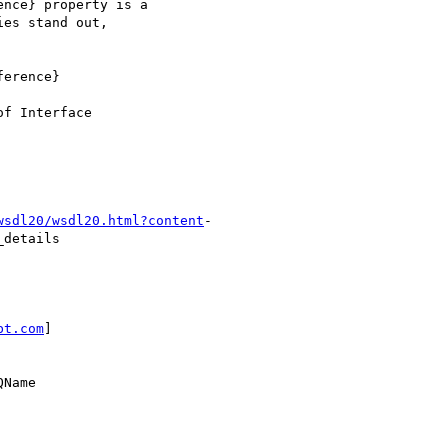
nce} property is a

es stand out,

erence}

f Interface

wsdl20/wsdl20.html?content
-

details

bt.com
]

Name
