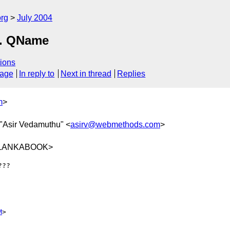
rg
July 2004
s. QName
ions
sage
In reply to
Next in thread
Replies
m
>
 "Asir Vedamuthu" <
asirv@webmethods.com
>
9@LANKABOOK>
??

M
>
