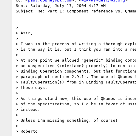
Cc: <
paul.downey@bt.com
>; <
www-ws-desc@w3.org
>

Sent: Saturday, July 17, 2004 4:17 AM

Subject: Re: Part 1: Component reference vs. QName
>

> Asir,

>

> I was in the process of writing a thorough expla
> is the way it is, but I think you ran into a rea
>

> At some point we allowed "generic" binding compo
> an unspecified {interface} property) to contain 
> Binding Operation components, but that functiona
> paragraph of section 2.9.1). The use of QNames t
> Fault/Operation(s) from in Binding Fault/Operati
> those days.

>

> As things stand now, this use of QNames is incon
> of the specification, so I'd be in favor of usin
> instead.

>

> Unless I'm missing something, of course!

>

> Roberto
