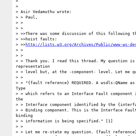
>

>

> Asir Vedamuthu wrote:

> > Paul,

> >

> >

> >>There was some discussion of this following th
> >>hoist faults:

> >>
http://lists.w3.org/Archives/Public/www-ws-de
> >

> >

> > Thank you. I read this thread. My question is 
representation

> > level but, at the -component- level. Let me qu
> >

> > "{fault reference} REQUIRED. A wsdls:QName as 
Type

> > which refers to an Interface Fault component i
the

> > Interface component identified by the {interfa
> > Binding component. This is the Interface Fault
binding

> > information is being specified." [1]

> >

> > Let me re-state my question. {fault reference}