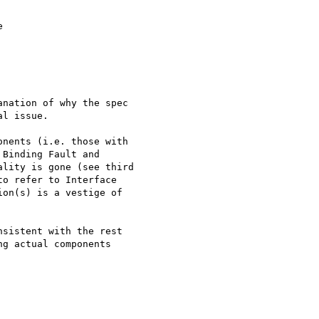


nation of why the spec

l issue.

nents (i.e. those with

Binding Fault and

lity is gone (see third

o refer to Interface

on(s) is a vestige of

sistent with the rest

g actual components
