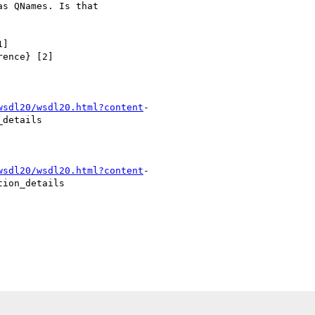
s QNames. Is that

]

ence} [2]

wsdl20/wsdl20.html?content
-

details

wsdl20/wsdl20.html?content
-

ion_details
