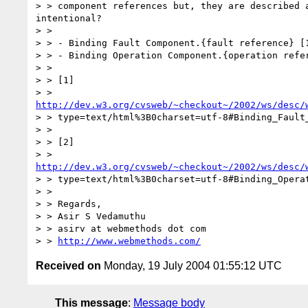
> > component references but, they are described a
intentional?

> >

> > - Binding Fault Component.{fault reference} [1
> > - Binding Operation Component.{operation refer
> >

> > [1]

http://dev.w3.org/cvsweb/~checkout~/2002/ws/desc/
> > type=text/html%3B0charset=utf-8#Binding_Fault_
> >

> > [2]

http://dev.w3.org/cvsweb/~checkout~/2002/ws/desc/
> > type=text/html%3B0charset=utf-8#Binding_Operat
> >

> > Regards,

> > Asir S Vedamuthu

> > asirv at webmethods dot com

> > 
http://www.webmethods.com/
Received on
Monday, 19 July 2004 01:55:12 UTC
This message
:
Message body