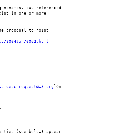
 ncnames, but referenced

ist in one or more

e proposal to hoist

sc/2004Jan/0062.html
ws-desc-request@w3.org
]On



rties (see below) appear
