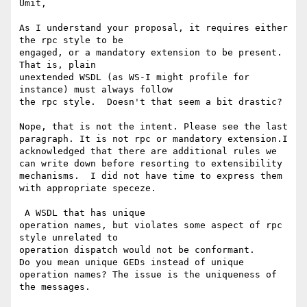
Umit,

As I understand your proposal, it requires either 
the rpc style to be

engaged, or a mandatory extension to be present.  
That is, plain

unextended WSDL (as WS-I might profile for 
instance) must always follow

the rpc style.  Doesn't that seem a bit drastic? 

Nope, that is not the intent. Please see the last 
paragraph. It is not rpc or mandatory extension.I 
acknowledged that there are additional rules we 
can write down before resorting to extensibility 
mechanisms.  I did not have time to express them 
with appropriate speceze.

 A WSDL that has unique

operation names, but violates some aspect of rpc 
style unrelated to

operation dispatch would not be conformant.

Do you mean unique GEDs instead of unique 
operation names? The issue is the uniqueness of 
the messages. 
