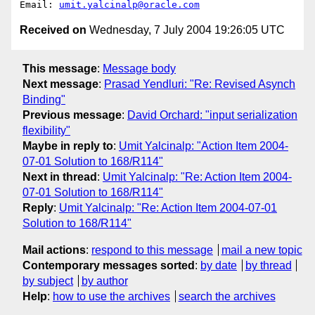
Email: 
umit.yalcinalp@oracle.com
Received on
Wednesday, 7 July 2004 19:26:05 UTC
This message
:
Message body
Next message
:
Prasad Yendluri: "Re: Revised Asynch
Binding"
Previous message
:
David Orchard: "input serialization
flexibility"
Maybe in reply to
:
Umit Yalcinalp: "Action Item 2004-
07-01 Solution to 168/R114"
Next in thread
:
Umit Yalcinalp: "Re: Action Item 2004-
07-01 Solution to 168/R114"
Reply
:
Umit Yalcinalp: "Re: Action Item 2004-07-01
Solution to 168/R114"
Mail actions
:
respond to this message
mail a new topic
Contemporary messages sorted
:
by date
by thread
by subject
by author
Help
:
how to use the archives
search the archives