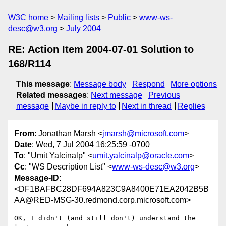
W3C home
Mailing lists
Public
www-ws-
desc@w3.org
July 2004
RE: Action Item 2004-07-01 Solution to
168/R114
This message
:
Message body
Respond
More options
Related messages
:
Next message
Previous
message
Maybe in reply to
Next in thread
Replies
From
: Jonathan Marsh <
jmarsh@microsoft.com
>
Date
: Wed, 7 Jul 2004 16:25:59 -0700
To
: "Umit Yalcinalp" <
umit.yalcinalp@oracle.com
>
Cc
: "WS Description List" <
www-ws-desc@w3.org
>
Message-ID
:
<DF1BAFBC28DF694A823C9A8400E71EA2042B5B
AA@RED-MSG-30.redmond.corp.microsoft.com>
OK, I didn't (and still don't) understand the 