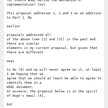
(4) should WSDL define the mechanism of 
implementation? (no)

This proposal addresses 1, 2 and 3 as an addition 
to Part 1. My

earlier

proposals addressed all

of the above (see [2] and [3]) in the past and 
there are similar

elements in my current proposal, but given that 
there are different

ways

to do (4) and we will never agree on it, at least 
I am hoping that we

agree that we should at least be able to agree to 
identify them in a

WSDL document.

In essence, the proposal below is in the spirit 
of Hugo's email [4],

but
