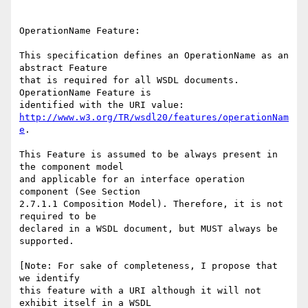
OperationName Feature: 

This specification defines an OperationName as an 
abstract Feature

that is required for all WSDL documents.  
OperationName Feature is

http://www.w3.org/TR/wsdl20/features/operationNam
e
.

This Feature is assumed to be always present in 
the component model

and applicable for an interface operation 
component (See Section

2.7.1.1 Composition Model). Therefore, it is not 
required to be

declared in a WSDL document, but MUST always be 
supported. 

[Note: For sake of completeness, I propose that 
we identify

this feature with a URI although it will not 
exhibit itself in a WSDL
