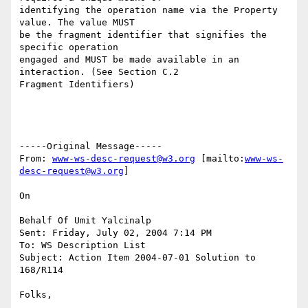
identifying the operation name via the Property 
value. The value MUST

be the fragment identifier that signifies the 
specific operation

engaged and MUST be made available in an 
interaction. (See Section C.2

Fragment Identifiers)

-----Original Message-----

From: 
www-ws-desc-request@w3.org
 [mailto:
www-ws-
desc-request@w3.org
]

On

Behalf Of Umit Yalcinalp

Sent: Friday, July 02, 2004 7:14 PM

To: WS Description List

Subject: Action Item 2004-07-01 Solution to 
168/R114

Folks,
