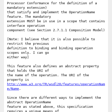
Processor Conformance for the definition of a 
mandatory extension)

that satisfy and implement the OperationName 
feature. The mandatory

extension MUST be in use in a scope that contains 
interface operation

component (see Section 2.7.1.1 Composition Model)

[Note: I believe that it is also possible to 
restrict the previous

definition to binding and binding operation 
scopes only. I can go

either way]

This feature also defines an abstract property 
that holds the URI of

the name of the operation. The URI of the 
http://www.w3.org/TR/wsdl20/features/operationNam
e/Name
. 

Since there are different ways to implement the 
abstract OperationName

feature as stated above, this specification 
requires a unique means of
