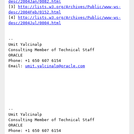
desc/2004Jan/0082.html
[3] 
http://lists.w3.org/Archives/Public/www-ws-
desc/2004Feb/0152.html
[4] 
http://lists.w3.org/Archives/Public/www-ws-
desc/2004Jul/0004.html
--

Umit Yalcinalp

Consulting Member of Technical Staff

ORACLE

Phone: +1 650 607 6154

Email: 
umit.yalcinalp@oracle.com
-- 

Umit Yalcinalp                                  

Consulting Member of Technical Staff

ORACLE

Phone: +1 650 607 6154                          
