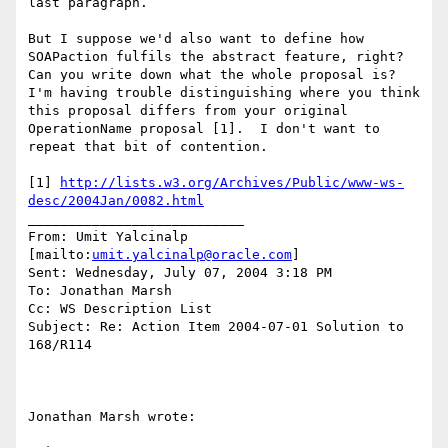
last paragraph.

But I suppose we'd also want to define how 
SOAPaction fulfils the abstract feature, right?  
Can you write down what the whole proposal is?  
I'm having trouble distinguishing where you think 
this proposal differs from your original 
OperationName proposal [1].  I don't want to 
repeat that bit of contention.

[1] 
http://lists.w3.org/Archives/Public/www-ws-
desc/2004Jan/0082.html
___________________________

From: Umit Yalcinalp 
[mailto:
umit.yalcinalp@oracle.com
] 

Sent: Wednesday, July 07, 2004 3:18 PM

To: Jonathan Marsh

Cc: WS Description List

Subject: Re: Action Item 2004-07-01 Solution to 
168/R114

Jonathan Marsh wrote:
