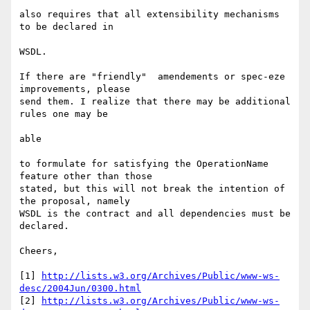
also requires that all extensibility mechanisms 
to be declared in

WSDL.

If there are "friendly"  amendements or spec-eze 
improvements, please

send them. I realize that there may be additional 
rules one may be

able

to formulate for satisfying the OperationName 
feature other than those

stated, but this will not break the intention of 
the proposal, namely

WSDL is the contract and all dependencies must be 
declared.

Cheers,

[1] 
http://lists.w3.org/Archives/Public/www-ws-
desc/2004Jun/0300.html
[2] 
http://lists.w3.org/Archives/Public/www-ws-