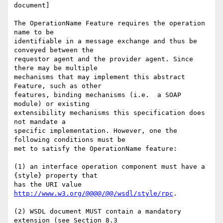
document]

The OperationName Feature requires the operation 
name to be

identifiable in a message exchange and thus be 
conveyed between the

requestor agent and the provider agent. Since 
there may be multiple

mechanisms that may implement this abstract 
Feature, such as other

features, binding mechanisms (i.e.  a SOAP 
module) or existing

extensibility mechanisms this specification does 
not mandate a

specific implementation. However, one the 
following conditions must be

met to satisfy the OperationName feature:

(1) an interface operation component must have a 
{style} property that

has the URI value 
http://www.w3.org/@@@@/@@/wsdl/style/rpc
.

(2) WSDL document MUST contain a mandatory 
extension (see Section 8.3
