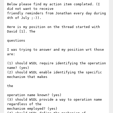
Below please find my action item completed. (I 
did not want to receive

friendly reminders from Jonathan every day during 
4th of July ;-)).

Here is my position on the thread started with 
David [1]. The

questions

I was trying to answer and my position wrt those 
are:

(1) should WSDL require identifying the operation 
name? (yes)

(2) should WSDL enable identifying the specific 
mechanism that makes

the

operation name known? (yes)

(3) should WSDL provide a way to operation name 
regardless of the

mechanism employed? (yes)
