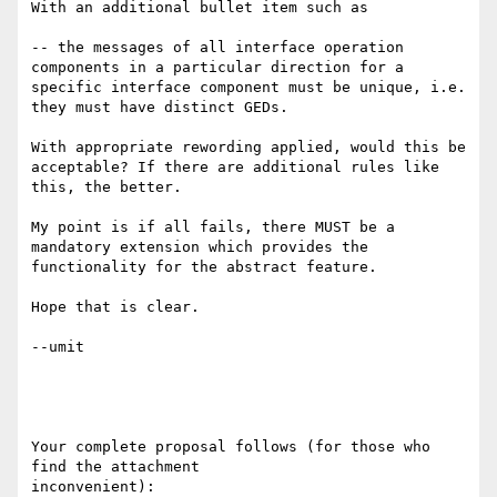
With an additional bullet item such as 

-- the messages of all interface operation 
components in a particular direction for a 
specific interface component must be unique, i.e. 
they must have distinct GEDs. 

With appropriate rewording applied, would this be 
acceptable? If there are additional rules like 
this, the better. 

My point is if all fails, there MUST be a 
mandatory extension which provides the 
functionality for the abstract feature. 

Hope that is clear. 

--umit

Your complete proposal follows (for those who 
find the attachment

inconvenient):
