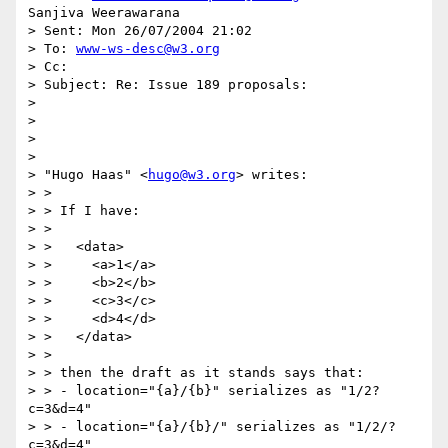
Sanjiva Weerawarana

> Sent: Mon 26/07/2004 21:02

> To: 
www-ws-desc@w3.org
> Cc:

> Subject: Re: Issue 189 proposals:

>

>

>

>

> "Hugo Haas" <
hugo@w3.org
> writes:

> >

> > If I have:

> >

> >   <data>

> >     <a>1</a>

> >     <b>2</b>

> >     <c>3</c>

> >     <d>4</d>

> >   </data>

> >

> > then the draft as it stands says that:

> > - location="{a}/{b}" serializes as "1/2?
c=3&d=4"

> > - location="{a}/{b}/" serializes as "1/2/?
c=3&d=4"
