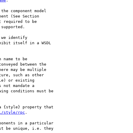
ame
.

the component model

ent (See Section

 required to be

supported. 

we identify

ibit itself in a WSDL

 name to be

onveyed between the

ere may be multiple

ure, such as other

e) or existing

 not mandate a

ing conditions must be

 {style} property that

l/style/rpc
.

onents in a particular

t be unique, i.e. they
