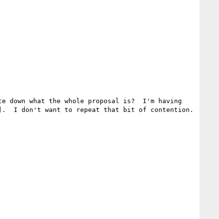
e down what the whole proposal is?  I'm having 
.  I don't want to repeat that bit of contention.
