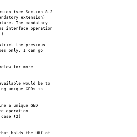
sion (see Section 8.3

ndatory extension)

ture. The mandatory

s interface operation

)

trict the previous

es only. I can go

elow for more

vailable would be to

ng unique GEDs is

ne a unique GED

e operation

case (2)

hat holds the URI of
