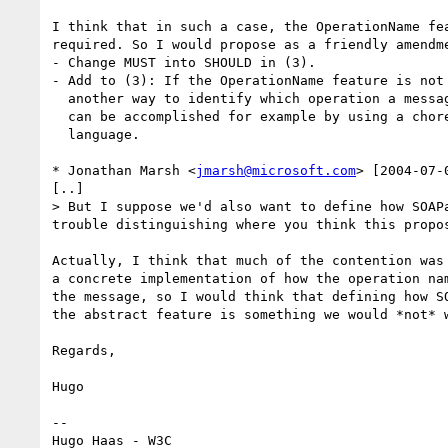
I think that in such a case, the OperationName fea
required. So I would propose as a friendly amendme
- Change MUST into SHOULD in (3).

- Add to (3): If the OperationName feature is not 
  another way to identify which operation a message relates to; this

  can be accomplished for example by using a choreography description

  language.

* Jonathan Marsh <
jmarsh@microsoft.com
> [2004-07-
[..]

> But I suppose we'd also want to define how SOAP
trouble distinguishing where you think this propo
Actually, I think that much of the contention was 
a concrete implementation of how the operation nam
the message, so I would think that defining how SO
the abstract feature is something we would *not* w
Regards,

Hugo

-- 

Hugo Haas - W3C
