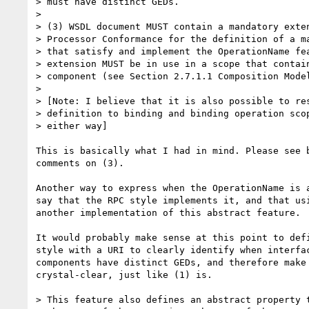
> must have distinct GEDs. 

> 

> (3) WSDL document MUST contain a mandatory exten
> Processor Conformance for the definition of a ma
> that satisfy and implement the OperationName fea
> extension MUST be in use in a scope that contain
> component (see Section 2.7.1.1 Composition Model
> 

> [Note: I believe that it is also possible to res
> definition to binding and binding operation scop
> either way]

This is basically what I had in mind. Please see b
comments on (3).

Another way to express when the OperationName is a
say that the RPC style implements it, and that usi
another implementation of this abstract feature.

It would probably make sense at this point to defi
style with a URI to clearly identify when interfac
components have distinct GEDs, and therefore make 
crystal-clear, just like (1) is.

> This feature also defines an abstract property t