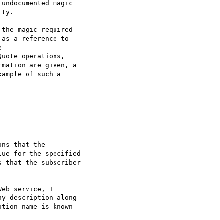
undocumented magic

ty.

the magic required

as a reference to



uote operations,

mation are given, a

ample of such a

ns that the

ue for the specified

 that the subscriber

eb service, I

y description along

tion name is known
