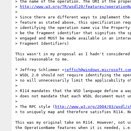
> the name of the operation. The URI of the proper
> 
http://www.w3.org/TR/wsdl20/features/operationN
>

> Since there are different ways to implement the 
> feature as stated above, this specification requ
> identifying the operation name via the Property 
> be the fragment identifier that signifies the sp
> engaged and MUST be made available in an interac
> Fragment Identifiers)

This wasn't in my proposal as I hadn't considered 
looks reasonable to me.

* Jeffrey Schlimmer <
jeffsch@windows.microsoft.co
> WSDL 2.0 should not require identifying the oper
> so will unnecessarily limit the applicability of
> 

> R114 mandates that the WSD language define a way
> does not mandate that each WSDL document must un
> 

> The RPC style (
http://www.w3.org/2004/03/wsdl/s
> to uniquely map and therefore satisfies R114. No
This was my original take on R114. However, not us
the OperationName features when it is needed, i.e.