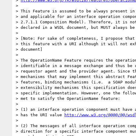
> 
http://www.w3.org/TR/wsdl20/features/operationN
> 

> This Feature is assumed to be always present in 
> and applicable for an interface operation compon
> 2.7.1.1 Composition Model). Therefore, it is not
> declared in a WSDL document, but MUST always be 
> 

> [Note: For sake of completeness, I propose that 
> this feature with a URI although it will not exh
> document]

> 

> The OperationName Feature requires the operation
> identifiable in a message exchange and thus be c
> requestor agent and the provider agent. Since th
> mechanisms that may implement this abstract Feat
> features, binding mechanisms (i.e.  a SOAP modul
> extensibility mechanisms this specification does
> specific implementation. However, one the follow
> met to satisfy the OperationName feature:

> 

> (1) an interface operation component must have a
> has the URI value 
http://www.w3.org/@@@@/@@/wsd
> 

> (2) The messages of all interface operation comp
> direction for a specific interface component mus