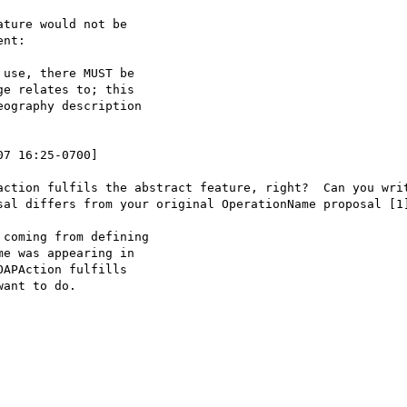
ture would not be

nt:

use, there MUST be

07 16:25-0700]

action fulfils the abstract feature, right?  Can you writ
sal differs from your original OperationName proposal [1]
coming from defining

e was appearing in

APAction fulfills

ant to do.
