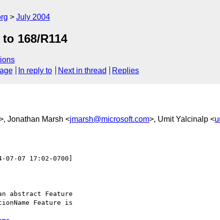
rg
July 2004
 to 168/R114
ions
sage
In reply to
Next in thread
Replies
>, Jonathan Marsh <
jmarsh@microsoft.com
>, Umit Yalcinalp <
u
4-07-07 17:02-0700]

n abstract Feature

ionName Feature is
