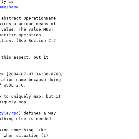
ty is 

ame/Name
. 

abstract OperationName

ires a unique means of

value. The value MUST

ecific operation

tion. (See Section C.2

this aspect, but it

m
> [2004-07-07 14:30-0700]

ation name because doing

 WSDL 2.0.

 to uniquely map, but it

iquely map.

tyle/rpc
) defines a way

thing else is needed.

ing something like

 when situation (1)
