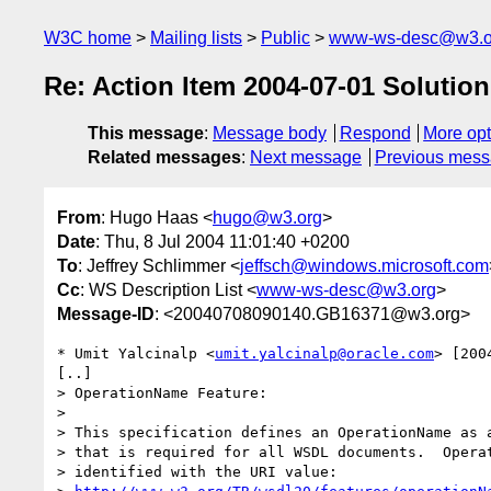
W3C home
Mailing lists
Public
www-ws-desc@w3.o
Re: Action Item 2004-07-01 Solution
This message
:
Message body
Respond
More opt
Related messages
:
Next message
Previous mes
From
: Hugo Haas <
hugo@w3.org
>
Date
: Thu, 8 Jul 2004 11:01:40 +0200
To
: Jeffrey Schlimmer <
jeffsch@windows.microsoft.com
Cc
: WS Description List <
www-ws-desc@w3.org
>
Message-ID
: <20040708090140.GB16371@w3.org>
* Umit Yalcinalp <
umit.yalcinalp@oracle.com
> [200
[..]

> OperationName Feature: 

> 

> This specification defines an OperationName as a
> that is required for all WSDL documents.  Operat
> identified with the URI value:
