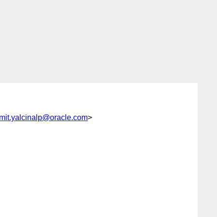
mit.yalcinalp@oracle.com
>