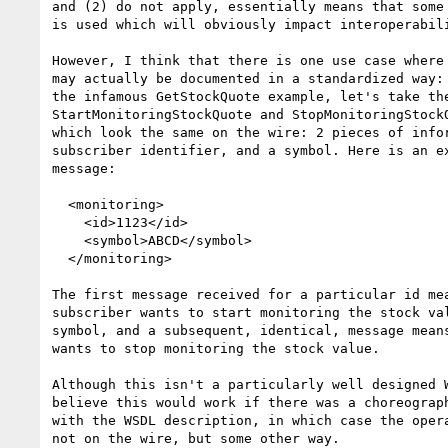
and (2) do not apply, essentially means that some 
is used which will obviously impact interoperabili
However, I think that there is one use case where 
may actually be documented in a standardized way: 
the infamous GetStockQuote example, let's take the
StartMonitoringStockQuote and StopMonitoringStockQ
which look the same on the wire: 2 pieces of infor
subscriber identifier, and a symbol. Here is an ex
message:

  <monitoring>

    <id>1123</id>

    <symbol>ABCD</symbol>

  </monitoring>

The first message received for a particular id mea
subscriber wants to start monitoring the stock val
symbol, and a subsequent, identical, message means
wants to stop monitoring the stock value.

Although this isn't a particularly well designed W
believe this would work if there was a choreograph
with the WSDL description, in which case the opera
not on the wire, but some other way.
