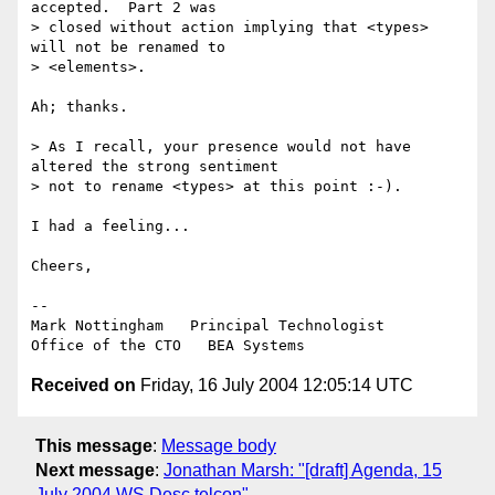
accepted.  Part 2 was

> closed without action implying that <types> 
will not be renamed to

> <elements>.

Ah; thanks.

> As I recall, your presence would not have 
altered the strong sentiment

> not to rename <types> at this point :-).

I had a feeling...

Cheers,

--

Mark Nottingham   Principal Technologist

Received on
Friday, 16 July 2004 12:05:14 UTC
This message
:
Message body
Next message
:
Jonathan Marsh: "[draft] Agenda, 15
July 2004 WS Desc telcon"