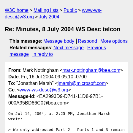
W3C home
Mailing lists
Public
www-ws-
desc@w3.org
July 2004
Re: Minutes, 8 July 2004 WS Desc telcon
This message
:
Message body
Respond
More options
Related messages
:
Next message
Previous
message
In reply to
From
: Mark Nottingham <
mark.nottingham@bea.com
>
Date
: Fri, 16 Jul 2004 09:05:10 -0700
To
: "Jonathan Marsh" <
jmarsh@microsoft.com
>
Cc
: <
www-ws-desc@w3.org
>
Message-Id
: <EA2993D9-D741-11D8-97B1-
000A95BD86C0@bea.com>
On Jul 14, 2004, at 2:25 PM, Jonathan Marsh 
wrote:

> We only addressed Part 2 - Parts 1 and 3 remain 