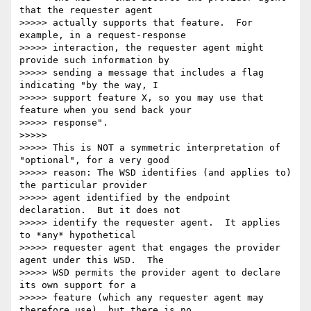
that the requester agent

>>>>> actually supports that feature.  For 
example, in a request-response

>>>>> interaction, the requester agent might 
provide such information by

>>>>> sending a message that includes a flag 
indicating "by the way, I

>>>>> support feature X, so you may use that 
feature when you send back your

>>>>> response".

>>>>>

>>>>> This is NOT a symmetric interpretation of 
"optional", for a very good

>>>>> reason: The WSD identifies (and applies to) 
the particular provider

>>>>> agent identified by the endpoint 
declaration.  But it does not

>>>>> identify the requester agent.  It applies 
to *any* hypothetical

>>>>> requester agent that engages the provider 
agent under this WSD.  The

>>>>> WSD permits the provider agent to declare 
its own support for a

>>>>> feature (which any requester agent may 
therefore use), but there is no
