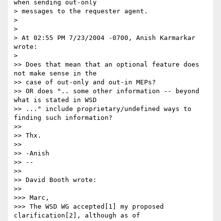
when sending out-only 

> messages to the requester agent.

> 

> 

> At 02:55 PM 7/23/2004 -0700, Anish Karmarkar 
wrote:

> 

>> Does that mean that an optional feature does 
not make sense in the 

>> case of out-only and out-in MEPs?

>> OR does ".. some other information -- beyond 
what is stated in WSD 

>> ..." include proprietary/undefined ways to 
finding such information?

>>

>> Thx.

>>

>> -Anish

>> -- 

>>

>> David Booth wrote:

>>

>>> Marc,

>>> The WSD WG accepted[1] my proposed 
clarification[2], although as of 
