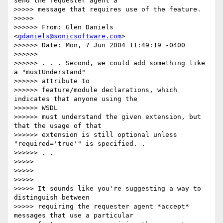
send the requester agent a

>>>>> message that requires use of the feature.

>>>>>

>>>>>> From: Glen Daniels 
<
gdaniels@sonicsoftware.com
>

>>>>>> Date: Mon, 7 Jun 2004 11:49:19 -0400

>>>>>>

>>>>>> . . . Second, we could add something like 
a "mustUnderstand"

>>>>>> attribute to

>>>>>> feature/module declarations, which 
indicates that anyone using the

>>>>>> WSDL

>>>>>> must understand the given extension, but 
that the usage of that

>>>>>> extension is still optional unless 
"required='true'" is specified. .

>>>>>> . .

>>>>>

>>>>>

>>>>>

>>>>> It sounds like you're suggesting a way to 
distinguish between

>>>>> requiring the requester agent *accept* 
messages that use a particular
