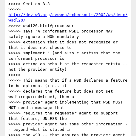
>>>>> Section 8.3

>>>>> 
http://dev.w3.org/cvsweb/~checkout~/2002/ws/desc/
wsdl20/
>>>>> wsdl20.html#processor

>>>>> says "A conformant WSDL processor MAY 
safely ignore a NON-mandatory

>>>>> extension that it does not recognize or 
that it does not choose to

>>>>> implement." (and also clarifies that the 
conformant processor is

>>>>> acting on behalf of the requester entity -- 
not the provider entity).

>>>>>

>>>>> This means that if a WSD declares a feature 
to be optional (i.e., it

>>>>> declares the feature but does not set 
wsdl:required=true), then a

>>>>> provider agent implementing that WSD MUST 
NOT send a message that

>>>>> requires the requester agent to support 
that feature, UNLESS the

>>>>> provider agent has some other information -
- beyond what is stated in

>>>>> the WSD -- that assures the provider agent 