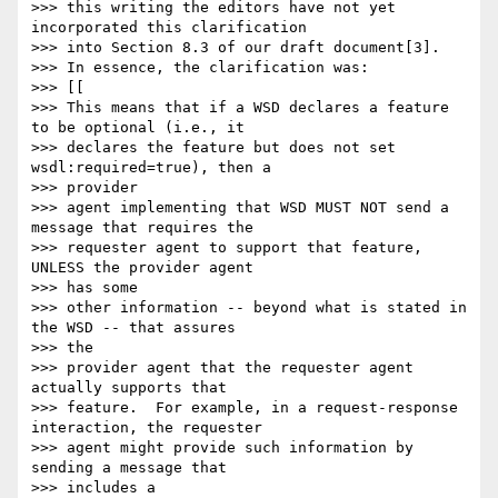
>>> this writing the editors have not yet 
incorporated this clarification 

>>> into Section 8.3 of our draft document[3].

>>> In essence, the clarification was:

>>> [[

>>> This means that if a WSD declares a feature 
to be optional (i.e., it

>>> declares the feature but does not set 
wsdl:required=true), then a 

>>> provider

>>> agent implementing that WSD MUST NOT send a 
message that requires the

>>> requester agent to support that feature, 
UNLESS the provider agent 

>>> has some

>>> other information -- beyond what is stated in 
the WSD -- that assures 

>>> the

>>> provider agent that the requester agent 
actually supports that

>>> feature.  For example, in a request-response 
interaction, the requester

>>> agent might provide such information by 
sending a message that 

>>> includes a
