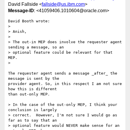
David Fallside <
fallside@us.ibm.com
>
Message-ID
: <41059406.1010604@oracle.com>
David Booth wrote:

> 

> Anish,

> 

> The out-in MEP does involve the requester agent 
sending a message, so an 

> optional feature could be relevant for that 
MEP.

> 

The requester agent sends a message _after_ the 
message is sent by the 

provider agent. So, in this respect I am not sure 
how this is different 

than out-only MEP.

> In the case of the out-only MEP, I think your 
conclusion is largely 

> correct.  However, I'm not sure I would go as 
far as to say that an 

> optional feature would NEVER make sense for an 