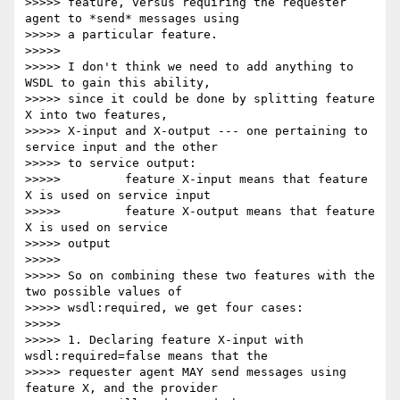
>>>>> feature, versus requiring the requester 
agent to *send* messages using

>>>>> a particular feature.

>>>>>

>>>>> I don't think we need to add anything to 
WSDL to gain this ability,

>>>>> since it could be done by splitting feature 
X into two features,

>>>>> X-input and X-output --- one pertaining to 
service input and the other

>>>>> to service output:

>>>>>         feature X-input means that feature 
X is used on service input

>>>>>         feature X-output means that feature 
X is used on service 

>>>>> output

>>>>>

>>>>> So on combining these two features with the 
two possible values of

>>>>> wsdl:required, we get four cases:

>>>>>

>>>>> 1. Declaring feature X-input with 
wsdl:required=false means that the

>>>>> requester agent MAY send messages using 
feature X, and the provider
