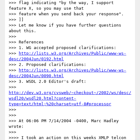
>>> flag indicating "by the way, I support 
feature X, so you may use that

>>> feature when you send back your response".

>>> ]]

>>> Let me know if you have further questions 
about this.

>>>

>>> References

>>> 1. WG accepted proposed clarifications:

>>> 
http://lists.w3.org/Archives/Public/www-ws-
desc/2004Jun/0192.html
>>> 2. Proposed clarifications:

>>> 
http://lists.w3.org/Archives/Public/www-ws-
desc/2004Jun/0090.html
>>> 3. WSDL 2.0 Editor's draft:

>>> 
http://dev.w3.org/cvsweb/~checkout~/2002/ws/desc/
wsdl20/wsdl20.html?content-
type=text/html;%20charset=utf-8#processor
>>>

>>>

>>> At 06:06 PM 7/14/2004 -0400, Marc Hadley 
wrote:

>>>

>>>> I took an action on this weeks XMLP telcon 