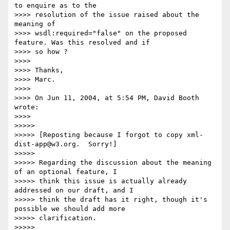
to enquire as to the

>>>> resolution of the issue raised about the 
meaning of

>>>> wsdl:required="false" on the proposed 
feature. Was this resolved and if

>>>> so how ?

>>>>

>>>> Thanks,

>>>> Marc.

>>>>

>>>> On Jun 11, 2004, at 5:54 PM, David Booth 
wrote:

>>>>

>>>>>

>>>>> [Reposting because I forgot to copy xml-
dist-app@w3.org.  Sorry!]

>>>>>

>>>>> Regarding the discussion about the meaning 
of an optional feature, I

>>>>> think this issue is actually already 
addressed on our draft, and I

>>>>> think the draft has it right, though it's 
possible we should add more

>>>>> clarification.

>>>>>
