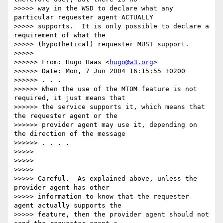
>>>>> way in the WSD to declare what any 
particular requester agent ACTUALLY

>>>>> supports.  It is only possible to declare a 
requirement of what the

>>>>> (hypothetical) requester MUST support.

>>>>>

>>>>>> From: Hugo Haas <
hugo@w3.org
>

>>>>>> Date: Mon, 7 Jun 2004 16:15:55 +0200

>>>>>> . . .

>>>>>> When the use of the MTOM feature is not 
required, it just means that

>>>>>> the service supports it, which means that 
the requester agent or the

>>>>>> provider agent may use it, depending on 
the direction of the message

>>>>>> . . . .

>>>>>

>>>>>

>>>>>

>>>>> Careful.  As explained above, unless the 
provider agent has other

>>>>> information to know that the requester 
agent actually supports the

>>>>> feature, then the provider agent should not 