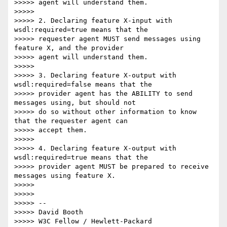
>>>>> agent will understand them.

>>>>>

>>>>> 2. Declaring feature X-input with 
wsdl:required=true means that the

>>>>> requester agent MUST send messages using 
feature X, and the provider

>>>>> agent will understand them.

>>>>>

>>>>> 3. Declaring feature X-output with 
wsdl:required=false means that the

>>>>> provider agent has the ABILITY to send 
messages using, but should not

>>>>> do so without other information to know 
that the requester agent can

>>>>> accept them.

>>>>>

>>>>> 4. Declaring feature X-output with 
wsdl:required=true means that the

>>>>> provider agent MUST be prepared to receive 
messages using feature X.

>>>>>

>>>>>

>>>>> -- 

>>>>> David Booth

>>>>> W3C Fellow / Hewlett-Packard
