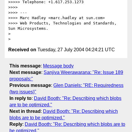
>>>>> Telephone: +1.617.253.1273

>>>>

>>>> ---

>>>> Marc Hadley <marc.hadley at sun.com>

>>>> Web Products, Technologies and Standards, 
Sun Microsystems.

> 

Received on
Tuesday, 27 July 2004 04:24:21 UTC
This message
:
Message body
Next message
:
Sanjiva Weerawarana: "Re: Issue 189
proposals:"
Previous message
:
Glen Daniels: "RE: Requiredness
(two issues)"
In reply to
:
David Booth: "Re: Describing which blobs
are to be optimized."
Next in thread
:
David Booth: "Re: Describing which
blobs are to be optimized."
Reply
:
David Booth: "Re: Describing which blobs are to
be optimized."