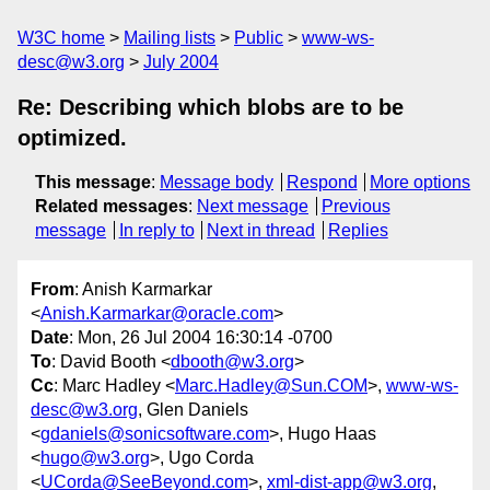
W3C home
Mailing lists
Public
www-ws-
desc@w3.org
July 2004
Re: Describing which blobs are to be
optimized.
This message
:
Message body
Respond
More options
Related messages
:
Next message
Previous
message
In reply to
Next in thread
Replies
From
: Anish Karmarkar
<
Anish.Karmarkar@oracle.com
>
Date
: Mon, 26 Jul 2004 16:30:14 -0700
To
: David Booth <
dbooth@w3.org
>
Cc
: Marc Hadley <
Marc.Hadley@Sun.COM
>,
www-ws-
desc@w3.org
, Glen Daniels
<
gdaniels@sonicsoftware.com
>, Hugo Haas
<
hugo@w3.org
>, Ugo Corda
<
UCorda@SeeBeyond.com
>,
xml-dist-app@w3.org
,