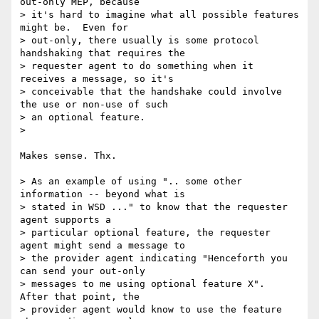
out-only MEP, because 

> it's hard to imagine what all possible features 
might be.  Even for 

> out-only, there usually is some protocol 
handshaking that requires the 

> requester agent to do something when it 
receives a message, so it's 

> conceivable that the handshake could involve 
the use or non-use of such 

> an optional feature.

> 

Makes sense. Thx.

> As an example of using ".. some other 
information -- beyond what is 

> stated in WSD ..." to know that the requester 
agent supports a 

> particular optional feature, the requester 
agent might send a message to 

> the provider agent indicating "Henceforth you 
can send your out-only 

> messages to me using optional feature X".  
After that point, the 

> provider agent would know to use the feature 