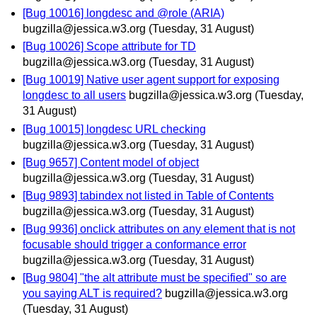
[Bug 10016] longdesc and @role (ARIA)
bugzilla@jessica.w3.org
(Tuesday, 31 August)
[Bug 10026] Scope attribute for TD
bugzilla@jessica.w3.org
(Tuesday, 31 August)
[Bug 10019] Native user agent support for exposing
longdesc to all users
bugzilla@jessica.w3.org
(Tuesday,
31 August)
[Bug 10015] longdesc URL checking
bugzilla@jessica.w3.org
(Tuesday, 31 August)
[Bug 9657] Content model of object
bugzilla@jessica.w3.org
(Tuesday, 31 August)
[Bug 9893] tabindex not listed in Table of Contents
bugzilla@jessica.w3.org
(Tuesday, 31 August)
[Bug 9936] onclick attributes on any element that is not
focusable should trigger a conformance error
bugzilla@jessica.w3.org
(Tuesday, 31 August)
[Bug 9804] "the alt attribute must be specified" so are
you saying ALT is required?
bugzilla@jessica.w3.org
(Tuesday, 31 August)