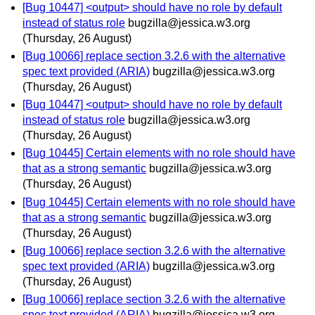
[Bug 10447] <output> should have no role by default
instead of status role
bugzilla@jessica.w3.org
(Thursday, 26 August)
[Bug 10066] replace section 3.2.6 with the alternative
spec text provided (ARIA)
bugzilla@jessica.w3.org
(Thursday, 26 August)
[Bug 10447] <output> should have no role by default
instead of status role
bugzilla@jessica.w3.org
(Thursday, 26 August)
[Bug 10445] Certain elements with no role should have
that as a strong semantic
bugzilla@jessica.w3.org
(Thursday, 26 August)
[Bug 10445] Certain elements with no role should have
that as a strong semantic
bugzilla@jessica.w3.org
(Thursday, 26 August)
[Bug 10066] replace section 3.2.6 with the alternative
spec text provided (ARIA)
bugzilla@jessica.w3.org
(Thursday, 26 August)
[Bug 10066] replace section 3.2.6 with the alternative
spec text provided (ARIA)
bugzilla@jessica.w3.org