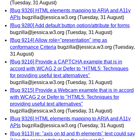
(Tuesday, 31 August)
[Bug 9326] HTML elements mapping to ARIA and A11y
APIs
bugzilla@jessica.w3.org
(Tuesday, 31 August)
[Bug 9280] Add default button option/attribute for forms
bugzilla@jessica.w3.org
(Tuesday, 31 August)
[Bug 9214] Allow role="presentation" img as
conformance Criteria
bugzilla@jessica.w3.org
(Tuesday,
31 August)
[Bug 9216] Provide a CAPTCHA example that is in
accord with WCAG 2 or Defer to "HTML5: Techniques
for providing useful text alternatives"
bugzilla@jessica.w3.org
(Tuesday, 31 August)
[Bug 9215] Provide a Webcam example that is in accord
with WCAG 2 or Defer to "HTML5: Techniques for
providing useful text alternatives"
bugzilla@jessica.w3.org
(Tuesday, 31 August)
[Bug 9326] HTML elements mapping to ARIA and A11y
APIs
bugzilla@jessica.w3.org
(Tuesday, 31 August)
[Bug 9113] re: "axis on td and th elements" text could say