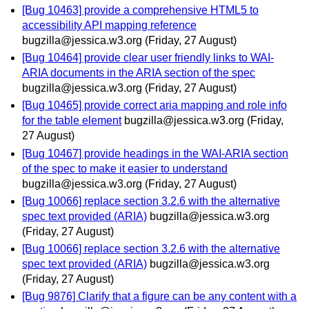
[Bug 10463] provide a comprehensive HTML5 to
accessibility API mapping reference
bugzilla@jessica.w3.org
(Friday, 27 August)
[Bug 10464] provide clear user friendly links to WAI-
ARIA documents in the ARIA section of the spec
bugzilla@jessica.w3.org
(Friday, 27 August)
[Bug 10465] provide correct aria mapping and role info
for the table element
bugzilla@jessica.w3.org
(Friday,
27 August)
[Bug 10467] provide headings in the WAI-ARIA section
of the spec to make it easier to understand
bugzilla@jessica.w3.org
(Friday, 27 August)
[Bug 10066] replace section 3.2.6 with the alternative
spec text provided (ARIA)
bugzilla@jessica.w3.org
(Friday, 27 August)
[Bug 10066] replace section 3.2.6 with the alternative
spec text provided (ARIA)
bugzilla@jessica.w3.org
(Friday, 27 August)
[Bug 9876] Clarify that a figure can be any content with a