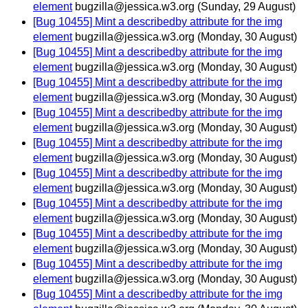
element
bugzilla@jessica.w3.org
(Sunday, 29 August)
[Bug 10455] Mint a describedby attribute for the img
element
bugzilla@jessica.w3.org
(Monday, 30 August)
[Bug 10455] Mint a describedby attribute for the img
element
bugzilla@jessica.w3.org
(Monday, 30 August)
[Bug 10455] Mint a describedby attribute for the img
element
bugzilla@jessica.w3.org
(Monday, 30 August)
[Bug 10455] Mint a describedby attribute for the img
element
bugzilla@jessica.w3.org
(Monday, 30 August)
[Bug 10455] Mint a describedby attribute for the img
element
bugzilla@jessica.w3.org
(Monday, 30 August)
[Bug 10455] Mint a describedby attribute for the img
element
bugzilla@jessica.w3.org
(Monday, 30 August)
[Bug 10455] Mint a describedby attribute for the img
element
bugzilla@jessica.w3.org
(Monday, 30 August)
[Bug 10455] Mint a describedby attribute for the img
element
bugzilla@jessica.w3.org
(Monday, 30 August)
[Bug 10455] Mint a describedby attribute for the img
element
bugzilla@jessica.w3.org
(Monday, 30 August)
[Bug 10455] Mint a describedby attribute for the img