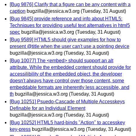
[Bug 9876] Clarify that a figure can be any content with a
caption
bugzilla@jessica.w3.org
(Tuesday, 31 August)
[Bug 9845] provide reference and info about HTML5:
Techniques for providing useful text alternatives in html5
spec
bugzilla@jessica.w3.org
(Tuesday, 31 August)
[Bug 9589] HTML5 should give examples for how to
present @title when the user can't use a pointing device
bugzilla@jessica.w3.org
(Tuesday, 31 August)
[Bug 10077] The <embed> should support an alt
attribute. While the embedded content should provide for
accessilibility of the embedded object, the developer
doesn't always have control over those content, some
embeddable formats are inherently less accessible, and
th
bugzilla@jessica.w3.org
(Tuesday, 31 August)
[Bug 10251] Psuedo-Cascade of Multiple Accesskeys
Definable for an Individual Element
bugzilla@jessica.w3.org
(Tuesday, 31 August)
[Bug 10252] HTML5 hard-binds "Action" to accesskey
key-press
bugzilla@jessica.w3.org
(Tuesday, 31 August)