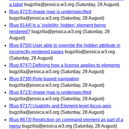
a label
bugzilla@jessica.w3.org
(Saturday, 28 August)
[Bug 8723] image map is underspecified
bugzilla@jessica.w3.org
(Saturday, 28 August)
[Bug 8144] Is a 'visibility: hidden' element being
rendered?
bugzilla@jessica.w3.org
(Saturday, 28
August)
[Bug 8750] User able to override the hidden attribute in
incorrectly rendered pages
bugzilla@jessica.w3.org
(Saturday, 28 August)
[Bug 8747] Defining how a license applies to elements
bugzilla@jessica.w3.org
(Saturday, 28 August)
[Bug 8738] Role-based navigation
bugzilla@jessica.w3.org
(Saturday, 28 August)
[Bug 8723] image map is underspecified
bugzilla@jessica.w3.org
(Saturday, 28 August)
[Bug 8717] Usability and Element-level-focus-apis
bugzilla@jessica.w3.org
(Saturday, 28 August)
[Bug 8673] Restriction on command element as part of a
menu
bugzilla@jessica.w3.org
(Saturday, 28 August)