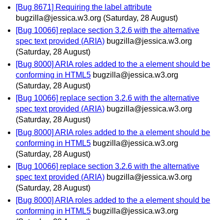
[Bug 8671] Requiring the label attribute
bugzilla@jessica.w3.org
(Saturday, 28 August)
[Bug 10066] replace section 3.2.6 with the alternative
spec text provided (ARIA)
bugzilla@jessica.w3.org
(Saturday, 28 August)
[Bug 8000] ARIA roles added to the a element should be
conforming in HTML5
bugzilla@jessica.w3.org
(Saturday, 28 August)
[Bug 10066] replace section 3.2.6 with the alternative
spec text provided (ARIA)
bugzilla@jessica.w3.org
(Saturday, 28 August)
[Bug 8000] ARIA roles added to the a element should be
conforming in HTML5
bugzilla@jessica.w3.org
(Saturday, 28 August)
[Bug 10066] replace section 3.2.6 with the alternative
spec text provided (ARIA)
bugzilla@jessica.w3.org
(Saturday, 28 August)
[Bug 8000] ARIA roles added to the a element should be
conforming in HTML5
bugzilla@jessica.w3.org