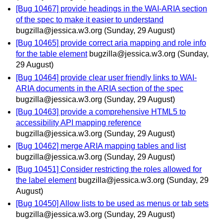
[Bug 10467] provide headings in the WAI-ARIA section
of the spec to make it easier to understand
bugzilla@jessica.w3.org
(Sunday, 29 August)
[Bug 10465] provide correct aria mapping and role info
for the table element
bugzilla@jessica.w3.org
(Sunday,
29 August)
[Bug 10464] provide clear user friendly links to WAI-
ARIA documents in the ARIA section of the spec
bugzilla@jessica.w3.org
(Sunday, 29 August)
[Bug 10463] provide a comprehensive HTML5 to
accessibility API mapping reference
bugzilla@jessica.w3.org
(Sunday, 29 August)
[Bug 10462] merge ARIA mapping tables and list
bugzilla@jessica.w3.org
(Sunday, 29 August)
[Bug 10451] Consider restricting the roles allowed for
the label element
bugzilla@jessica.w3.org
(Sunday, 29
August)
[Bug 10450] Allow lists to be used as menus or tab sets
bugzilla@jessica.w3.org
(Sunday, 29 August)