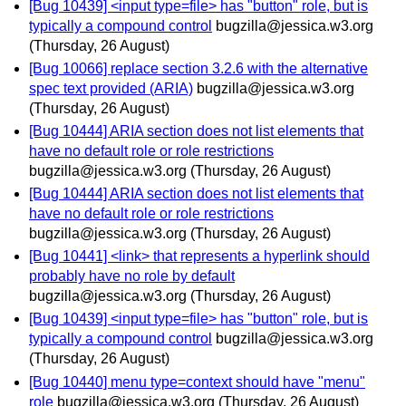
[Bug 10439] <input type=file> has "button" role, but is
typically a compound control
bugzilla@jessica.w3.org
(Thursday, 26 August)
[Bug 10066] replace section 3.2.6 with the alternative
spec text provided (ARIA)
bugzilla@jessica.w3.org
(Thursday, 26 August)
[Bug 10444] ARIA section does not list elements that
have no default role or role restrictions
bugzilla@jessica.w3.org
(Thursday, 26 August)
[Bug 10444] ARIA section does not list elements that
have no default role or role restrictions
bugzilla@jessica.w3.org
(Thursday, 26 August)
[Bug 10441] <link> that represents a hyperlink should
probably have no role by default
bugzilla@jessica.w3.org
(Thursday, 26 August)
[Bug 10439] <input type=file> has "button" role, but is
typically a compound control
bugzilla@jessica.w3.org
(Thursday, 26 August)
[Bug 10440] menu type=context should have "menu"
role
bugzilla@jessica.w3.org
(Thursday, 26 August)