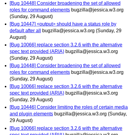
[Bug 10448] Consider broadening the set of allowed
roles for command elements
bugzilla@jessica.w3.org
(Sunday, 29 August)
[Bug 10447] <output> should have a status role by
default after all
bugzilla@jessica.w3.org
(Sunday, 29
August)
[Bug 10066] replace section 3.2.6 with the alternative
spec text provided (ARIA)
bugzilla@jessica.w3.org
(Sunday, 29 August)
[Bug 10448] Consider broadening the set of allowed
roles for command elements
bugzilla@jessica.w3.org
(Sunday, 29 August)
[Bug 10066] replace section 3.2.6 with the alternative
spec text provided (ARIA)
bugzilla@jessica.w3.org
(Sunday, 29 August)
[Bug 10446] Consider limiting the roles of certain media
and plugin elements
bugzilla@jessica.w3.org
(Sunday,
29 August)
[Bug 10066] replace section 3.2.6 with the alternative
spec text provided (ARIA)
bugzilla@jessica.w3.org