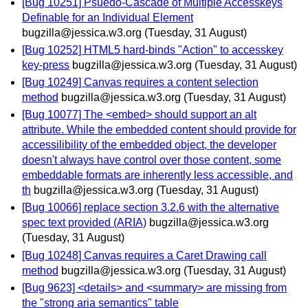
[Bug 10251] Psuedo-Cascade of Multiple Accesskeys
Definable for an Individual Element
bugzilla@jessica.w3.org
(Tuesday, 31 August)
[Bug 10252] HTML5 hard-binds "Action" to accesskey
key-press
bugzilla@jessica.w3.org
(Tuesday, 31 August)
[Bug 10249] Canvas requires a content selection
method
bugzilla@jessica.w3.org
(Tuesday, 31 August)
[Bug 10077] The <embed> should support an alt
attribute. While the embedded content should provide for
accessilibility of the embedded object, the developer
doesn't always have control over those content, some
embeddable formats are inherently less accessible, and
th
bugzilla@jessica.w3.org
(Tuesday, 31 August)
[Bug 10066] replace section 3.2.6 with the alternative
spec text provided (ARIA)
bugzilla@jessica.w3.org
(Tuesday, 31 August)
[Bug 10248] Canvas requires a Caret Drawing call
method
bugzilla@jessica.w3.org
(Tuesday, 31 August)
[Bug 9623] <details> and <summary> are missing from
the "strong aria semantics" table