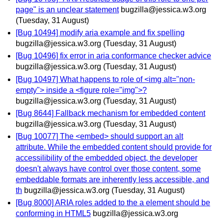
page" is an unclear statement
bugzilla@jessica.w3.org
(Tuesday, 31 August)
[Bug 10494] modify aria example and fix spelling
bugzilla@jessica.w3.org
(Tuesday, 31 August)
[Bug 10496] fix error in aria conformance checker advice
bugzilla@jessica.w3.org
(Tuesday, 31 August)
[Bug 10497] What happens to role of <img alt="non-
empty"> inside a <figure role="img">?
bugzilla@jessica.w3.org
(Tuesday, 31 August)
[Bug 8644] Fallback mechanism for embedded content
bugzilla@jessica.w3.org
(Tuesday, 31 August)
[Bug 10077] The <embed> should support an alt
attribute. While the embedded content should provide for
accessilibility of the embedded object, the developer
doesn't always have control over those content, some
embeddable formats are inherently less accessible, and
th
bugzilla@jessica.w3.org
(Tuesday, 31 August)
[Bug 8000] ARIA roles added to the a element should be
conforming in HTML5
bugzilla@jessica.w3.org