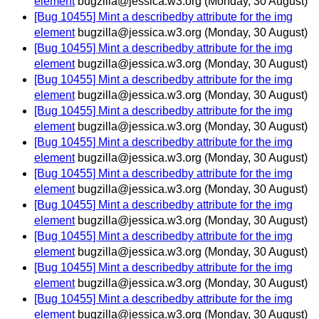
element
bugzilla@jessica.w3.org
(Monday, 30 August)
[Bug 10455] Mint a describedby attribute for the img
element
bugzilla@jessica.w3.org
(Monday, 30 August)
[Bug 10455] Mint a describedby attribute for the img
element
bugzilla@jessica.w3.org
(Monday, 30 August)
[Bug 10455] Mint a describedby attribute for the img
element
bugzilla@jessica.w3.org
(Monday, 30 August)
[Bug 10455] Mint a describedby attribute for the img
element
bugzilla@jessica.w3.org
(Monday, 30 August)
[Bug 10455] Mint a describedby attribute for the img
element
bugzilla@jessica.w3.org
(Monday, 30 August)
[Bug 10455] Mint a describedby attribute for the img
element
bugzilla@jessica.w3.org
(Monday, 30 August)
[Bug 10455] Mint a describedby attribute for the img
element
bugzilla@jessica.w3.org
(Monday, 30 August)
[Bug 10455] Mint a describedby attribute for the img
element
bugzilla@jessica.w3.org
(Monday, 30 August)
[Bug 10455] Mint a describedby attribute for the img
element
bugzilla@jessica.w3.org
(Monday, 30 August)
[Bug 10455] Mint a describedby attribute for the img
element
bugzilla@jessica.w3.org
(Monday, 30 August)