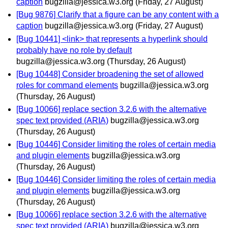
caption
bugzilla@jessica.w3.org
(Friday, 27 August)
[Bug 9876] Clarify that a figure can be any content with a
caption
bugzilla@jessica.w3.org
(Friday, 27 August)
[Bug 10441] <link> that represents a hyperlink should
probably have no role by default
bugzilla@jessica.w3.org
(Thursday, 26 August)
[Bug 10448] Consider broadening the set of allowed
roles for command elements
bugzilla@jessica.w3.org
(Thursday, 26 August)
[Bug 10066] replace section 3.2.6 with the alternative
spec text provided (ARIA)
bugzilla@jessica.w3.org
(Thursday, 26 August)
[Bug 10446] Consider limiting the roles of certain media
and plugin elements
bugzilla@jessica.w3.org
(Thursday, 26 August)
[Bug 10446] Consider limiting the roles of certain media
and plugin elements
bugzilla@jessica.w3.org
(Thursday, 26 August)
[Bug 10066] replace section 3.2.6 with the alternative
spec text provided (ARIA)
bugzilla@jessica.w3.org