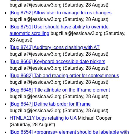
bugzilla@jessica.w3.org
(Saturday, 28 August)
[Bug 8752] Allow user to manage focus changes
bugzilla@jessica.w3.org
(Saturday, 28 August)
[Bug 8751] User should have ability to override
automatic scrolling
bugzilla@jessica.w3.org
(Saturday,
28 August)
[Bug 8743] Auditory icons clashing with AT
bugzilla@jessica.w3.org
(Saturday, 28 August)
[Bug 8666] Keyboard accessible date pickers
bugzilla@jessica.w3.org
(Saturday, 28 August)
[Bug 8682] Tab and reading order for context menus
bugzilla@jessica.w3.org
(Saturday, 28 August)
[Bug 8648] Title attribute on the IFrame element
bugzilla@jessica.w3.org
(Saturday, 28 August)
[Bug 8647] Define tab order for IFrame
bugzilla@jessica.w3.org
(Saturday, 28 August)
HTML A11Y bugs relating to UA
Michael Cooper
(Saturday, 28 August)
[Bug 8554] <progress> element should be labelable with