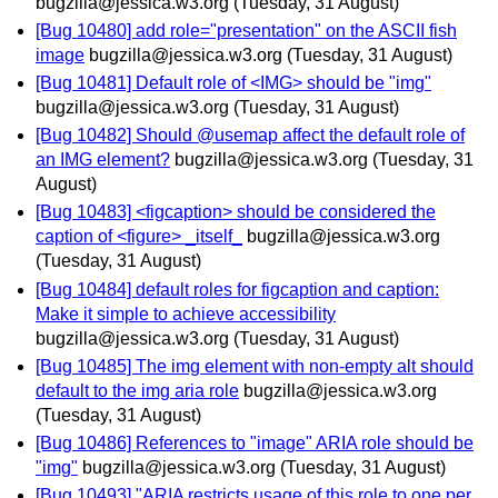
bugzilla@jessica.w3.org
(Tuesday, 31 August)
[Bug 10480] add role="presentation" on the ASCII fish
image
bugzilla@jessica.w3.org
(Tuesday, 31 August)
[Bug 10481] Default role of <IMG> should be "img"
bugzilla@jessica.w3.org
(Tuesday, 31 August)
[Bug 10482] Should @usemap affect the default role of
an IMG element?
bugzilla@jessica.w3.org
(Tuesday, 31
August)
[Bug 10483] <figcaption> should be considered the
caption of <figure> _itself_
bugzilla@jessica.w3.org
(Tuesday, 31 August)
[Bug 10484] default roles for figcaption and caption:
Make it simple to achieve accessibility
bugzilla@jessica.w3.org
(Tuesday, 31 August)
[Bug 10485] The img element with non-empty alt should
default to the img aria role
bugzilla@jessica.w3.org
(Tuesday, 31 August)
[Bug 10486] References to "image" ARIA role should be
"img"
bugzilla@jessica.w3.org
(Tuesday, 31 August)
[Bug 10493] "ARIA restricts usage of this role to one per