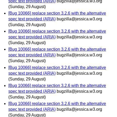
spec text provided (ARIA)
bugzilla@jessica.w3.org
(Sunday, 29 August)
[Bug 10066] replace section 3.2.6 with the alternative
spec text provided (ARIA)
bugzilla@jessica.w3.org
(Sunday, 29 August)
[Bug 10066] replace section 3.2.6 with the alternative
spec text provided (ARIA)
bugzilla@jessica.w3.org
(Sunday, 29 August)
[Bug 10066] replace section 3.2.6 with the alternative
spec text provided (ARIA)
bugzilla@jessica.w3.org
(Sunday, 29 August)
[Bug 10066] replace section 3.2.6 with the alternative
spec text provided (ARIA)
bugzilla@jessica.w3.org
(Sunday, 29 August)
[Bug 10066] replace section 3.2.6 with the alternative
spec text provided (ARIA)
bugzilla@jessica.w3.org
(Sunday, 29 August)
[Bug 10066] replace section 3.2.6 with the alternative
spec text provided (ARIA)
bugzilla@jessica.w3.org
(Sunday, 29 August)