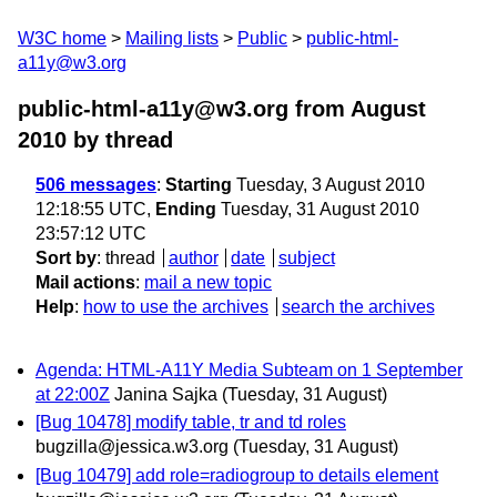
W3C home
Mailing lists
Public
public-html-
a11y@w3.org
public-html-a11y@w3.org from August
2010
by thread
506 messages
:
Starting
Tuesday, 3 August 2010
12:18:55 UTC,
Ending
Tuesday, 31 August 2010
23:57:12 UTC
Sort by
:
thread
author
date
subject
Mail actions
:
mail a new topic
Help
:
how to use the archives
search the archives
Agenda: HTML-A11Y Media Subteam on 1 September
at 22:00Z
Janina Sajka
(Tuesday, 31 August)
[Bug 10478] modify table, tr and td roles
bugzilla@jessica.w3.org
(Tuesday, 31 August)
[Bug 10479] add role=radiogroup to details element