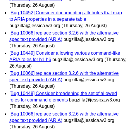
(Thursday, 26 August)
[Bug 10452] Consider documenting attributes that map
to ARIA properties in a separate table
bugzilla@jessica.w3.org
(Thursday, 26 August)
[Bug 10066] replace section 3.2.6 with the alternative
spec text provided (ARIA)
bugzilla@jessica.w3.org
(Thursday, 26 August)
[Bug 10449] Consider allowing various command-like
ARIA roles for h1-h6
bugzilla@jessica.w3.org
(Thursday,
26 August)
[Bug 10066] replace section 3.2.6 with the alternative
spec text provided (ARIA)
bugzilla@jessica.w3.org
(Thursday, 26 August)
[Bug 10448] Consider broadening the set of allowed
roles for command elements
bugzilla@jessica.w3.org
(Thursday, 26 August)
[Bug 10066] replace section 3.2.6 with the alternative
spec text provided (ARIA)
bugzilla@jessica.w3.org
(Thursday, 26 August)