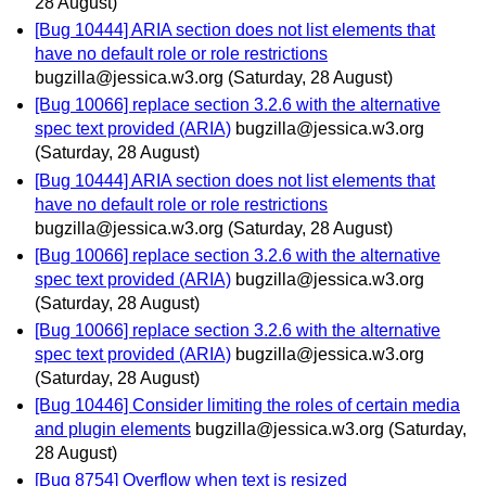
28 August)
[Bug 10444] ARIA section does not list elements that
have no default role or role restrictions
bugzilla@jessica.w3.org
(Saturday, 28 August)
[Bug 10066] replace section 3.2.6 with the alternative
spec text provided (ARIA)
bugzilla@jessica.w3.org
(Saturday, 28 August)
[Bug 10444] ARIA section does not list elements that
have no default role or role restrictions
bugzilla@jessica.w3.org
(Saturday, 28 August)
[Bug 10066] replace section 3.2.6 with the alternative
spec text provided (ARIA)
bugzilla@jessica.w3.org
(Saturday, 28 August)
[Bug 10066] replace section 3.2.6 with the alternative
spec text provided (ARIA)
bugzilla@jessica.w3.org
(Saturday, 28 August)
[Bug 10446] Consider limiting the roles of certain media
and plugin elements
bugzilla@jessica.w3.org
(Saturday,
28 August)
[Bug 8754] Overflow when text is resized