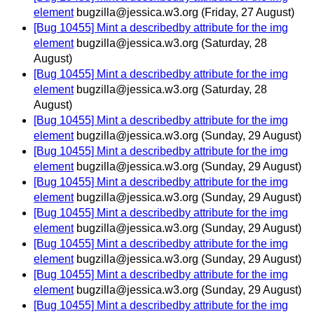
element
bugzilla@jessica.w3.org
(Friday, 27 August)
[Bug 10455] Mint a describedby attribute for the img
element
bugzilla@jessica.w3.org
(Saturday, 28
August)
[Bug 10455] Mint a describedby attribute for the img
element
bugzilla@jessica.w3.org
(Saturday, 28
August)
[Bug 10455] Mint a describedby attribute for the img
element
bugzilla@jessica.w3.org
(Sunday, 29 August)
[Bug 10455] Mint a describedby attribute for the img
element
bugzilla@jessica.w3.org
(Sunday, 29 August)
[Bug 10455] Mint a describedby attribute for the img
element
bugzilla@jessica.w3.org
(Sunday, 29 August)
[Bug 10455] Mint a describedby attribute for the img
element
bugzilla@jessica.w3.org
(Sunday, 29 August)
[Bug 10455] Mint a describedby attribute for the img
element
bugzilla@jessica.w3.org
(Sunday, 29 August)
[Bug 10455] Mint a describedby attribute for the img
element
bugzilla@jessica.w3.org
(Sunday, 29 August)
[Bug 10455] Mint a describedby attribute for the img