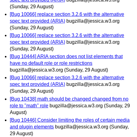
(Sunday, 29 August)
[Bug 10066] replace section 3.2.6 with the alternative
spec text provided (ARIA)
bugzilla@jessica.w3.org
(Sunday, 29 August)
[Bug 10066] replace section 3.2.6 with the alternative
spec text provided (ARIA)
bugzilla@jessica.w3.org
(Sunday, 29 August)
[Bug 10444] ARIA section does not list elements that
have no default role or role restrictions
bugzilla@jessica.w3.org
(Sunday, 29 August)
[Bug 10066] replace section 3.2.6 with the alternative
spec text provided (ARIA)
bugzilla@jessica.w3.org
(Sunday, 29 August)
[Bug 10438] math should be changed changed from no
role to "math" role
bugzilla@jessica.w3.org
(Sunday, 29
August)
[Bug 10446] Consider limiting the roles of certain media
and plugin elements
bugzilla@jessica.w3.org
(Sunday,
29 August)