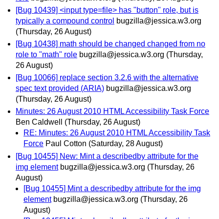
[Bug 10439] <input type=file> has "button" role, but is
typically a compound control
bugzilla@jessica.w3.org
(Thursday, 26 August)
[Bug 10438] math should be changed changed from no
role to "math" role
bugzilla@jessica.w3.org
(Thursday,
26 August)
[Bug 10066] replace section 3.2.6 with the alternative
spec text provided (ARIA)
bugzilla@jessica.w3.org
(Thursday, 26 August)
Minutes: 26 August 2010 HTML Accessibility Task Force
Ben Caldwell
(Thursday, 26 August)
RE: Minutes: 26 August 2010 HTML Accessibility Task
Force
Paul Cotton
(Saturday, 28 August)
[Bug 10455] New: Mint a describedby attribute for the
img element
bugzilla@jessica.w3.org
(Thursday, 26
August)
[Bug 10455] Mint a describedby attribute for the img
element
bugzilla@jessica.w3.org
(Thursday, 26
August)