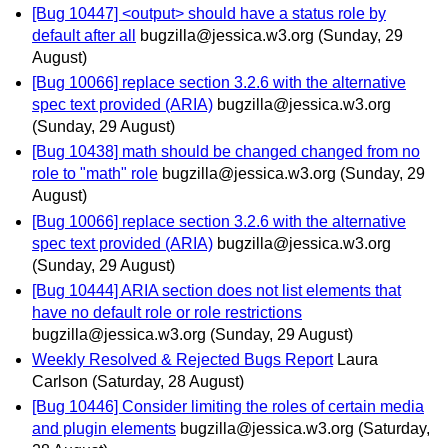
[Bug 10447] <output> should have a status role by
default after all
bugzilla@jessica.w3.org
(Sunday, 29
August)
[Bug 10066] replace section 3.2.6 with the alternative
spec text provided (ARIA)
bugzilla@jessica.w3.org
(Sunday, 29 August)
[Bug 10438] math should be changed changed from no
role to "math" role
bugzilla@jessica.w3.org
(Sunday, 29
August)
[Bug 10066] replace section 3.2.6 with the alternative
spec text provided (ARIA)
bugzilla@jessica.w3.org
(Sunday, 29 August)
[Bug 10444] ARIA section does not list elements that
have no default role or role restrictions
bugzilla@jessica.w3.org
(Sunday, 29 August)
Weekly Resolved & Rejected Bugs Report
Laura
Carlson
(Saturday, 28 August)
[Bug 10446] Consider limiting the roles of certain media
and plugin elements
bugzilla@jessica.w3.org
(Saturday,