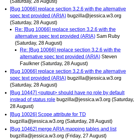
(Saturday, 28 August)
[Bug 10066] replace section 3.2.6 with the alternative
spec text provided (ARIA)
bugzilla@jessica.w3.org
(Saturday, 28 August)
Re: [Bug 10066] replace section 3.2.6 with the
alternative spec text provided (ARIA)
Sam Ruby
(Saturday, 28 August)
Re: [Bug 10066] replace section 3.2.6 with the
alternative spec text provided (ARIA)
Steven
Faulkner
(Saturday, 28 August)
[Bug 10066] replace section 3.2.6 with the alternative
spec text provided (ARIA)
bugzilla@jessica.w3.org
(Saturday, 28 August)
[Bug 10447] <output> should have no role by default
instead of status role
bugzilla@jessica.w3.org
(Saturday,
28 August)
[Bug 10026] Scope attribute for TD
bugzilla@jessica.w3.org
(Saturday, 28 August)
[Bug 10462] merge ARIA mapping tables and list
bugzilla@jessica.w3.org
(Friday, 27 August)