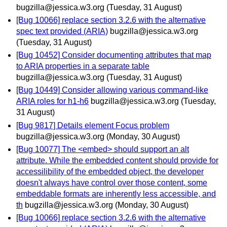
bugzilla@jessica.w3.org
(Tuesday, 31 August)
[Bug 10066] replace section 3.2.6 with the alternative
spec text provided (ARIA)
bugzilla@jessica.w3.org
(Tuesday, 31 August)
[Bug 10452] Consider documenting attributes that map
to ARIA properties in a separate table
bugzilla@jessica.w3.org
(Tuesday, 31 August)
[Bug 10449] Consider allowing various command-like
ARIA roles for h1-h6
bugzilla@jessica.w3.org
(Tuesday,
31 August)
[Bug 9817] Details element Focus problem
bugzilla@jessica.w3.org
(Monday, 30 August)
[Bug 10077] The <embed> should support an alt
attribute. While the embedded content should provide for
accessilibility of the embedded object, the developer
doesn't always have control over those content, some
embeddable formats are inherently less accessible, and
th
bugzilla@jessica.w3.org
(Monday, 30 August)
[Bug 10066] replace section 3.2.6 with the alternative