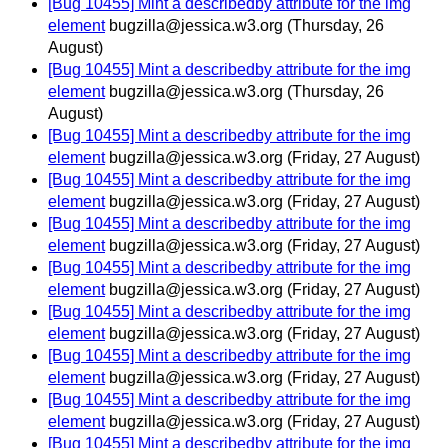
[Bug 10455] Mint a describedby attribute for the img
element
bugzilla@jessica.w3.org
(Thursday, 26
August)
[Bug 10455] Mint a describedby attribute for the img
element
bugzilla@jessica.w3.org
(Thursday, 26
August)
[Bug 10455] Mint a describedby attribute for the img
element
bugzilla@jessica.w3.org
(Friday, 27 August)
[Bug 10455] Mint a describedby attribute for the img
element
bugzilla@jessica.w3.org
(Friday, 27 August)
[Bug 10455] Mint a describedby attribute for the img
element
bugzilla@jessica.w3.org
(Friday, 27 August)
[Bug 10455] Mint a describedby attribute for the img
element
bugzilla@jessica.w3.org
(Friday, 27 August)
[Bug 10455] Mint a describedby attribute for the img
element
bugzilla@jessica.w3.org
(Friday, 27 August)
[Bug 10455] Mint a describedby attribute for the img
element
bugzilla@jessica.w3.org
(Friday, 27 August)
[Bug 10455] Mint a describedby attribute for the img
element
bugzilla@jessica.w3.org
(Friday, 27 August)
[Bug 10455] Mint a describedby attribute for the img