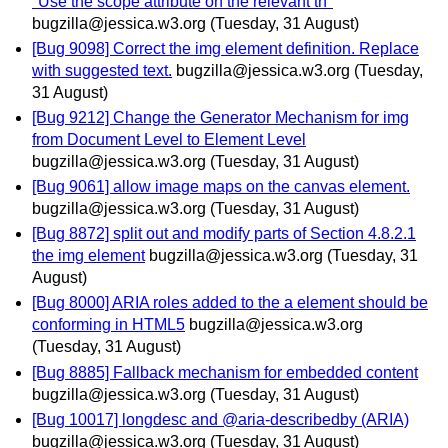
"Use the scope attribute on the relevant th"
bugzilla@jessica.w3.org
(Tuesday, 31 August)
[Bug 9098] Correct the img element definition. Replace
with suggested text.
bugzilla@jessica.w3.org
(Tuesday,
31 August)
[Bug 9212] Change the Generator Mechanism for img
from Document Level to Element Level
bugzilla@jessica.w3.org
(Tuesday, 31 August)
[Bug 9061] allow image maps on the canvas element.
bugzilla@jessica.w3.org
(Tuesday, 31 August)
[Bug 8872] split out and modify parts of Section 4.8.2.1
the img element
bugzilla@jessica.w3.org
(Tuesday, 31
August)
[Bug 8000] ARIA roles added to the a element should be
conforming in HTML5
bugzilla@jessica.w3.org
(Tuesday, 31 August)
[Bug 8885] Fallback mechanism for embedded content
bugzilla@jessica.w3.org
(Tuesday, 31 August)
[Bug 10017] longdesc and @aria-describedby (ARIA)
bugzilla@jessica.w3.org
(Tuesday, 31 August)