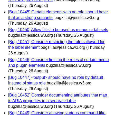
(Thursday, 26 August)
[Bug 10445] Certain elements with no role should have
that as a strong semantic
bugzilla@jessica.w3.org
(Thursday, 26 August)
[Bug 10450] Allow lists to be used as menus or tab sets
bugzilla@jessica.w3.org
(Thursday, 26 August)
[Bug 10451] Consider restricting the roles allowed for
the label element
bugzilla@jessica.w3.org
(Thursday,
26 August)
[Bug 10446] Consider limiting the roles of certain media
and plugin elements
bugzilla@jessica.w3.org
(Thursday, 26 August)
[Bug 10447] <output> should have no role by default
instead of status role
bugzilla@jessica.w3.org
(Thursday, 26 August)
[Bug 10452] Consider documenting attributes that map
to ARIA properties in a separate table
bugzilla@jessica.w3.org
(Thursday, 26 August)
[Bug 10449] Consider allowing various command-like