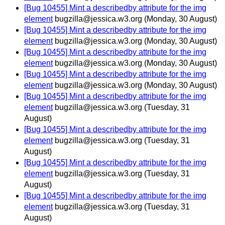
[Bug 10455] Mint a describedby attribute for the img
element
bugzilla@jessica.w3.org
(Monday, 30 August)
[Bug 10455] Mint a describedby attribute for the img
element
bugzilla@jessica.w3.org
(Monday, 30 August)
[Bug 10455] Mint a describedby attribute for the img
element
bugzilla@jessica.w3.org
(Monday, 30 August)
[Bug 10455] Mint a describedby attribute for the img
element
bugzilla@jessica.w3.org
(Monday, 30 August)
[Bug 10455] Mint a describedby attribute for the img
element
bugzilla@jessica.w3.org
(Tuesday, 31
August)
[Bug 10455] Mint a describedby attribute for the img
element
bugzilla@jessica.w3.org
(Tuesday, 31
August)
[Bug 10455] Mint a describedby attribute for the img
element
bugzilla@jessica.w3.org
(Tuesday, 31
August)
[Bug 10455] Mint a describedby attribute for the img
element
bugzilla@jessica.w3.org
(Tuesday, 31
August)