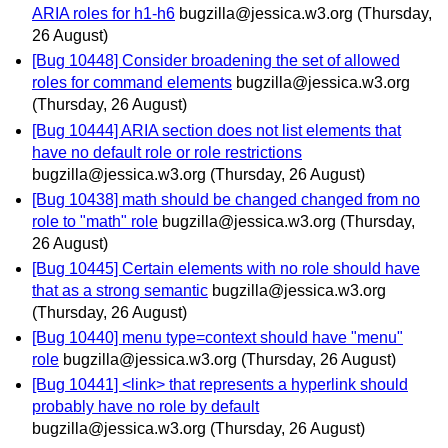
ARIA roles for h1-h6
bugzilla@jessica.w3.org
(Thursday,
26 August)
[Bug 10448] Consider broadening the set of allowed
roles for command elements
bugzilla@jessica.w3.org
(Thursday, 26 August)
[Bug 10444] ARIA section does not list elements that
have no default role or role restrictions
bugzilla@jessica.w3.org
(Thursday, 26 August)
[Bug 10438] math should be changed changed from no
role to "math" role
bugzilla@jessica.w3.org
(Thursday,
26 August)
[Bug 10445] Certain elements with no role should have
that as a strong semantic
bugzilla@jessica.w3.org
(Thursday, 26 August)
[Bug 10440] menu type=context should have "menu"
role
bugzilla@jessica.w3.org
(Thursday, 26 August)
[Bug 10441] <link> that represents a hyperlink should
probably have no role by default
bugzilla@jessica.w3.org
(Thursday, 26 August)