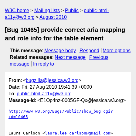
W3C home
Mailing lists
Public
public-html-
a11y@w3.org
August 2010
[Bug 10465] provide correct aria mapping
and role info for the table element
This message
:
Message body
Respond
More options
Related messages
:
Next message
Previous
message
In reply to
From
: <
bugzilla@jessica.w3.org
>
Date
: Fri, 27 Aug 2010 19:41:39 +0000
To
:
public-html-a11y@w3.org
Message-Id
: <E1Op4nz-0005GF-Qx@jessica.w3.org>
http://www.w3.org/Bugs/Public/show_bug.cgi?
id=10465
Laura Carlson <
laura.lee.carlson@gmail.com
> 