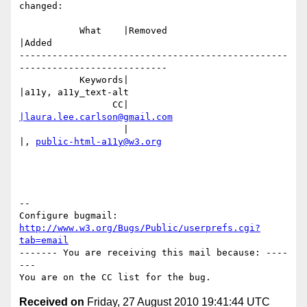
changed:

           What    |Removed                     
|Added

-------------------------------------------------
---------------------------

           Keywords|                            
|a11y, a11y_text-alt

                 CC|                            
|laura.lee.carlson@gmail.com
                   |                            
|, 
public-html-a11y@w3.org
-- 

Configure bugmail: 
http://www.w3.org/Bugs/Public/userprefs.cgi?
tab=email
------- You are receiving this mail because: ----
---

Received on
Friday, 27 August 2010 19:41:44 UTC