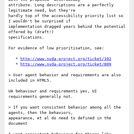
attribute. Long descriptions are a perfectly 
legitimate need, but they're

hardly top of the accessibility priority list so 
I wouldn't be surprised if

implementation dragged years behind the potential 
offered by (draft!)

specifications.

For evidence of low prioritisation, see:

   * 
http://www.nvda-project.org/ticket/392
   * 
http://www.nvda-project.org/ticket/809
> User agent behavior and requirements are also 
included in HTML5. 

UA behaviour and requirements yes, UI 
requirements generally not.

> If you want consistent behavior among all the 
agents, then the behaviors,

appearance, et al do need to defined in the 
document
