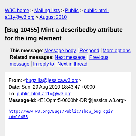
W3C home
Mailing lists
Public
public-html-
a11y@w3.org
August 2010
[Bug 10455] Mint a describedby attribute
for the img element
This message
:
Message body
Respond
More options
Related messages
:
Next message
Previous
message
In reply to
Next in thread
From
: <
bugzilla@jessica.w3.org
>
Date
: Sun, 29 Aug 2010 18:43:47 +0000
To
:
public-html-a11y@w3.org
Message-Id
: <E1Opmr5-0000bh-DR@jessica.w3.org>
http://www.w3.org/Bugs/Public/show_bug.cgi?
id=10455