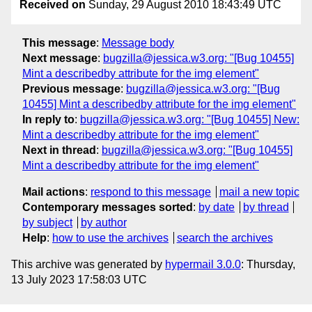
Received on
Sunday, 29 August 2010 18:43:49 UTC
This message
:
Message body
Next message
:
bugzilla@jessica.w3.org: "[Bug 10455]
Mint a describedby attribute for the img element"
Previous message
:
bugzilla@jessica.w3.org: "[Bug
10455] Mint a describedby attribute for the img element"
In reply to
:
bugzilla@jessica.w3.org: "[Bug 10455] New:
Mint a describedby attribute for the img element"
Next in thread
:
bugzilla@jessica.w3.org: "[Bug 10455]
Mint a describedby attribute for the img element"
Mail actions
:
respond to this message
mail a new topic
Contemporary messages sorted
:
by date
by thread
by subject
by author
Help
:
how to use the archives
search the archives
This archive was generated by
hypermail 3.0.0
: Thursday,
13 July 2023 17:58:03 UTC