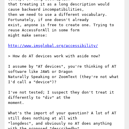
that treating it as a long description would 
cause backward incompatibilities,

then we need to use a different vocabulary. 
Fortunately, if one doesn't already

exist, anyone is free to create one. Trying to 
reuse AccessForAll in some form

might make sense:

http://www.imsglobal.org/accessibility/
> How do AT devices work with aside now?

I assume by "AT devices", you're thinking of AT 
software like JAWS or Dragon

Naturally Speaking or ZoomText (they're not what 
I'd call a "device")?

I've not tested; I suspect they don't treat it 
differently to "div" at the

moment.

What's the import of your question? A lot of AT 
still does nothing at all with

"longdesc", and obviously no AT does anything 
with the proposed "describedby"
