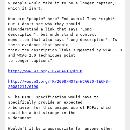
> People would take it to be a longer caption, 
which it isn't.

Who are "people" here? End-users? They *might*. 
But I don't see why they should

misunderstand a link that says "Long 
description", but understand a context

menu item that also says "Long description". Is 
there evidence that people

think the description links suggested by WCAG 1.0 
and WCAG 2.0 Techniques point

to longer captions?

http://www.w3.org/TR/WCAG10/#q16
http://www.w3.org/TR/2008/NOTE-WCAG20-TECHS-
20081211/G190
> The HTML5 specification would have to 
specifically provide an expected

> behavior for this unique use of RDFa, which 
could be a bit strange in the

> document.

Wouldn't it be inappropriate for anyone other 