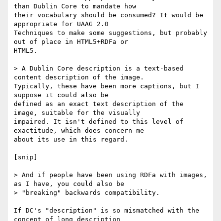
than Dublin Core to mandate how

their vocabulary should be consumed? It would be 
appropriate for UAAG 2.0

Techniques to make some suggestions, but probably 
out of place in HTML5+RDFa or

HTML5.

> A Dublin Core description is a text-based 
content description of the image.

Typically, these have been more captions, but I 
suppose it could also be

defined as an exact text description of the 
image, suitable for the visually

impaired. It isn't defined to this level of 
exactitude, which does concern me

about its use in this regard.

[snip]

> And if people have been using RDFa with images, 
as I have, you could also be

> "breaking" backwards compatibility.

If DC's "description" is so mismatched with the 
concept of long description
