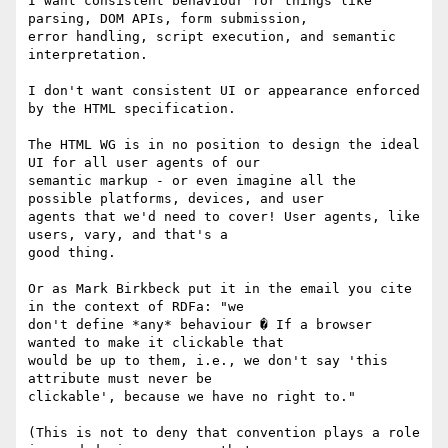
I want consistent behaviour for things like 
parsing, DOM APIs, form submission,

error handling, script execution, and semantic 
interpretation.

I don't want consistent UI or appearance enforced 
by the HTML specification.

The HTML WG is in no position to design the ideal 
UI for all user agents of our

semantic markup - or even imagine all the 
possible platforms, devices, and user

agents that we'd need to cover! User agents, like 
users, vary, and that's a

good thing.

Or as Mark Birkbeck put it in the email you cite 
in the context of RDFa: "we

don't define *any* behaviour � If a browser 
wanted to make it clickable that

would be up to them, i.e., we don't say 'this 
attribute must never be

clickable', because we have no right to."

(This is not to deny that convention plays a role 