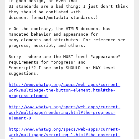
in good design, or even that

UI standards are a bad thing: I just don't think 
they should be conflated with

document format/metadata standards.)

> On the contrary, the HTML5 document has 
mandated behavior and appearance for

many elements and attributes. For reference see 
progress, noscript, and others.

Sorry - where are the MUST-level "appearance" 
requirements for "progress" and

"noscript"? I see only SHOULD- or MAY-level 
suggestions.

http://www.whatwg.org/specs/web-apps/current-
work/multipage/the-button-element.html#the-
progress-element
http://www.whatwg.org/specs/web-apps/current-
work/multipage/rendering.html#the-progress-
element-0
http://www.whatwg.org/specs/web-apps/current-
work/multipage/scripting-1.html#the-noscript-