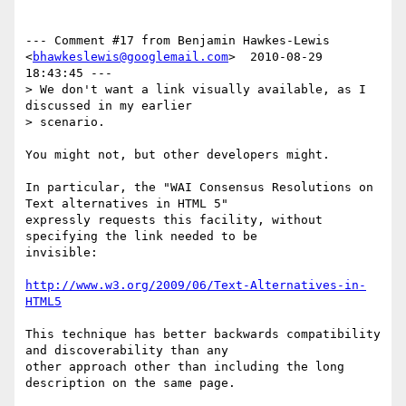
--- Comment #17 from Benjamin Hawkes-Lewis 
<
bhawkeslewis@googlemail.com
>  2010-08-29 
18:43:45 ---

> We don't want a link visually available, as I 
discussed in my earlier

> scenario.

You might not, but other developers might.

In particular, the "WAI Consensus Resolutions on 
Text alternatives in HTML 5"

expressly requests this facility, without 
specifying the link needed to be

invisible:

http://www.w3.org/2009/06/Text-Alternatives-in-
HTML5
This technique has better backwards compatibility 
and discoverability than any

other approach other than including the long 
description on the same page.
