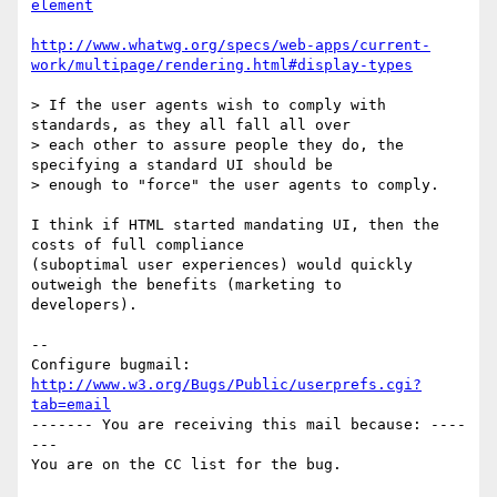
element
http://www.whatwg.org/specs/web-apps/current-
work/multipage/rendering.html#display-types
> If the user agents wish to comply with 
standards, as they all fall all over

> each other to assure people they do, the 
specifying a standard UI should be

> enough to "force" the user agents to comply.

I think if HTML started mandating UI, then the 
costs of full compliance

(suboptimal user experiences) would quickly 
outweigh the benefits (marketing to

developers).

-- 

Configure bugmail: 
http://www.w3.org/Bugs/Public/userprefs.cgi?
tab=email
------- You are receiving this mail because: ----
---
