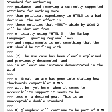
Standard for authoring

>>> guidance, and removing a currently supported 
attribute for nothing more

>>> than political expediency in HTML5 is a bad 
decision: the net effect is

>>> those entities that *MUST* abide by WCAG 2 
will be shut out from

>>> officially using "HTML 5 - the Markup 
Language". Ignoring regional laws

>>> and requirements is not something that the 
W3C should be trifling with.

>>>

>>> [2] The use case has been clearly explained 
and previously documented, and

>>> in at least one instance demonstrated in the 
wild.

>>>

>>> A) Great fanfare has gone into stating how 
"backwards compatible" HTML5

>>> will be, yet here, when it comes to 
accessibility support it seems to be

>>> less of a desired goal. This is an 
unacceptable double standard.

>>>

>>> B) @longdesc will continue to be part of HTML 