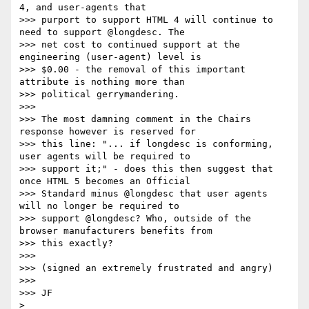
4, and user-agents that

>>> purport to support HTML 4 will continue to 
need to support @longdesc. The

>>> net cost to continued support at the 
engineering (user-agent) level is

>>> $0.00 - the removal of this important 
attribute is nothing more than

>>> political gerrymandering.

>>>

>>> The most damning comment in the Chairs 
response however is reserved for

>>> this line: "... if longdesc is conforming, 
user agents will be required to

>>> support it;" - does this then suggest that 
once HTML 5 becomes an Official

>>> Standard minus @longdesc that user agents 
will no longer be required to

>>> support @longdesc? Who, outside of the 
browser manufacturers benefits from

>>> this exactly?

>>>

>>> (signed an extremely frustrated and angry)

>>>

>>> JF
