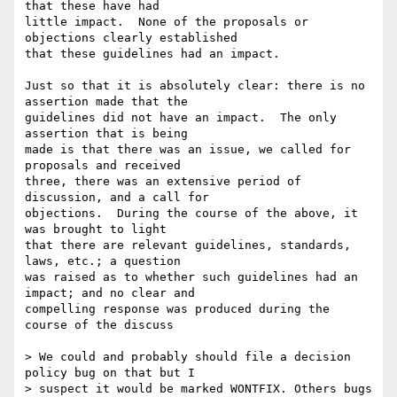
that these have had 

little impact.  None of the proposals or 
objections clearly established 

that these guidelines had an impact.

Just so that it is absolutely clear: there is no 
assertion made that the 

guidelines did not have an impact.  The only 
assertion that is being 

made is that there was an issue, we called for 
proposals and received 

three, there was an extensive period of 
discussion, and a call for 

objections.  During the course of the above, it 
was brought to light 

that there are relevant guidelines, standards, 
laws, etc.; a question 

was raised as to whether such guidelines had an 
impact; and no clear and 

compelling response was produced during the 
course of the discuss

> We could and probably should file a decision 
policy bug on that but I

> suspect it would be marked WONTFIX. Others bugs 