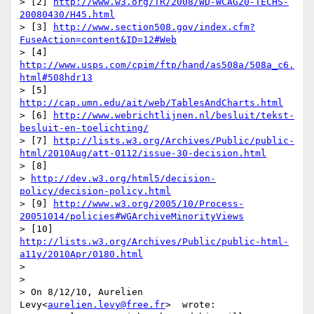
> [2] 
http://www.w3.org/TR/2008/WD-WCAG20-TECHS-
20080430/H45.html
> [3] 
http://www.section508.gov/index.cfm?
FuseAction=content&ID=12#Web
> [4] 
http://www.usps.com/cpim/ftp/hand/as508a/508a_c6.
html#508hdr13
> [5] 
http://cap.umn.edu/ait/web/TablesAndCharts.html
> [6] 
http://www.webrichtlijnen.nl/besluit/tekst-
besluit-en-toelichting/
> [7] 
http://lists.w3.org/Archives/Public/public-
html/2010Aug/att-0112/issue-30-decision.html
> [8]

> 
http://dev.w3.org/html5/decision-
policy/decision-policy.html
> [9] 
http://www.w3.org/2005/10/Process-
20051014/policies#WGArchiveMinorityViews
> [10] 
http://lists.w3.org/Archives/Public/public-html-
a11y/2010Apr/0180.html
>

>

> On 8/12/10, Aurelien 
Levy<
aurelien.levy@free.fr
>  wrote:
