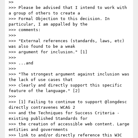
>>

>>> Please be advised that I intend to work with 
a group of others to create a

>>> Formal Objection to this decision. In 
particular, I am appalled by the

>>> comments:

>>>

>>> "External references (standards, laws, etc) 
was also found to be a weak

>>> argument for inclusion." [1]

>>>

>>> ...and

>>>

>>> "The strongest argument against inclusion was 
the lack of use cases that

>>> clearly and directly support this specific 
feature of the language." [2]

>>>

>>> [1] Failing to continue to support @longdesc 
directly contravenes WCAG 2

>>> and the Techniques for Success Criteria - 
existing published Standards for

>>> the creation of accessible web content. Large 
entities and governments

>>> link to and/or directly reference this W3C 