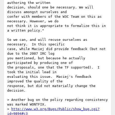
authoring the written 

decision, should one be necessary. We will 
discuss amongst ourselves and 

confer with members of the W3C Team on this as 
necessary. However, we do 

not think it is appropriate to formalize this in 
a written policy."

So we can, and will recuse ourselves as 
necessary.  In this specific 

case, while Maciej did provide feedback (but not 
due to the 2007 IRC log 

you mentioned, but because he actually 
participated by producing one of 

the proposals, one that the TF supported).  I 
took the initial lead in 

evaluating this issue.  Maciej's feedback 
improved the quality of the 

response, but did not materially change the 
decision.

> Another bug on the policy regarding consistency 
was marked WONTFIX.

> 
http://www.w3.org/Bugs/Public/show_bug.cgi?
id=9894#c3