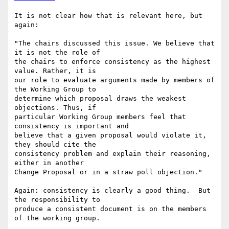
It is not clear how that is relevant here, but 
again:

"The chairs discussed this issue. We believe that 
it is not the role of 

the chairs to enforce consistency as the highest 
value. Rather, it is 

our role to evaluate arguments made by members of 
the Working Group to 

determine which proposal draws the weakest 
objections. Thus, if 

particular Working Group members feel that 
consistency is important and 

believe that a given proposal would violate it, 
they should cite the 

consistency problem and explain their reasoning, 
either in another 

Change Proposal or in a straw poll objection."

Again: consistency is clearly a good thing.  But 
the responsibility to 

produce a consistent document is on the members 
of the working group.
