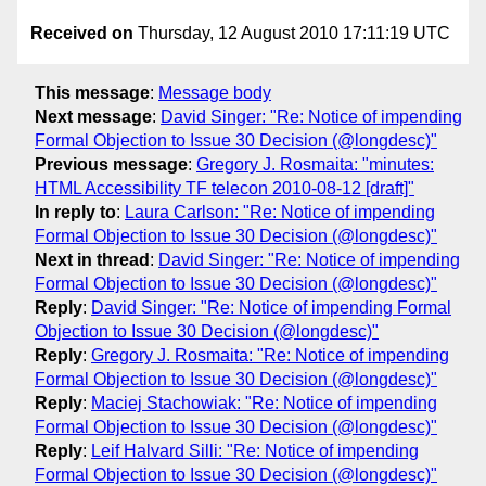
Received on
Thursday, 12 August 2010 17:11:19 UTC
This message
:
Message body
Next message
:
David Singer: "Re: Notice of impending
Formal Objection to Issue 30 Decision (@longdesc)"
Previous message
:
Gregory J. Rosmaita: "minutes:
HTML Accessibility TF telecon 2010-08-12 [draft]"
In reply to
:
Laura Carlson: "Re: Notice of impending
Formal Objection to Issue 30 Decision (@longdesc)"
Next in thread
:
David Singer: "Re: Notice of impending
Formal Objection to Issue 30 Decision (@longdesc)"
Reply
:
David Singer: "Re: Notice of impending Formal
Objection to Issue 30 Decision (@longdesc)"
Reply
:
Gregory J. Rosmaita: "Re: Notice of impending
Formal Objection to Issue 30 Decision (@longdesc)"
Reply
:
Maciej Stachowiak: "Re: Notice of impending
Formal Objection to Issue 30 Decision (@longdesc)"
Reply
:
Leif Halvard Silli: "Re: Notice of impending
Formal Objection to Issue 30 Decision (@longdesc)"