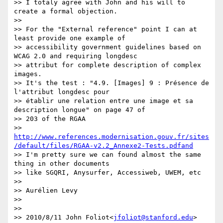
>> I totaly agree with John and his will to 
create a formal objection.

>>

>> For the "External reference" point I can at 
least provide one example of

>> accessibility government guidelines based on 
WCAG 2.0 and requiring longdesc

>> attribut for complete description of complex 
images.

>> It's the test : "4.9. [Images] 9 : Présence de 
l'attribut longdesc pour

>> établir une relation entre une image et sa 
description longue" on page 47 of

>> 203 of the RGAA

>> 
http://www.references.modernisation.gouv.fr/sites
/default/files/RGAA-v2.2_Annexe2-Tests.pdfand
>> I'm pretty sure we can found almost the same 
thing in other documents

>> like SGQRI, Anysurfer, Accessiweb, UWEM, etc

>>

>> Aurélien Levy

>>

>>

>> 2010/8/11 John Foliot<
jfoliot@stanford.edu
>
