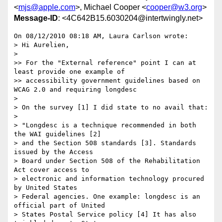
<
mjs@apple.com
>, Michael Cooper <
cooper@w3.org
>
Message-ID
: <4C642B15.6030204@intertwingly.net>
On 08/12/2010 08:18 AM, Laura Carlson wrote:

> Hi Aurelien,

>

>> For the "External reference" point I can at 
least provide one example of

>> accessibility government guidelines based on 
WCAG 2.0 and requiring longdesc

>

> On the survey [1] I did state to no avail that:

>

> "Longdesc is a technique recommended in both 
the WAI guidelines [2]

> and the Section 508 standards [3]. Standards 
issued by the Access

> Board under Section 508 of the Rehabilitation 
Act cover access to

> electronic and information technology procured 
by United States

> Federal agencies. One example: longdesc is an 
official part of United

> States Postal Service policy [4] It has also 