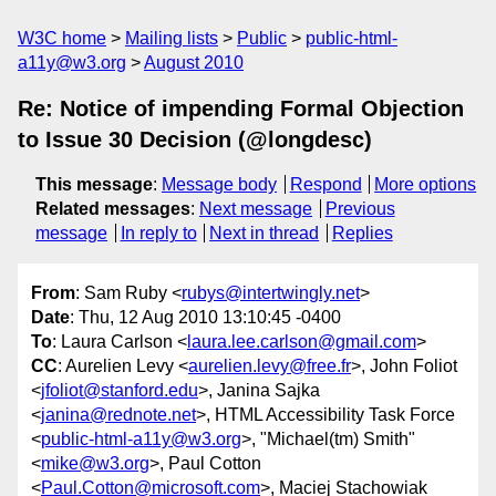
W3C home
Mailing lists
Public
public-html-
a11y@w3.org
August 2010
Re: Notice of impending Formal Objection
to Issue 30 Decision (@longdesc)
This message
:
Message body
Respond
More options
Related messages
:
Next message
Previous
message
In reply to
Next in thread
Replies
From
: Sam Ruby <
rubys@intertwingly.net
>
Date
: Thu, 12 Aug 2010 13:10:45 -0400
To
: Laura Carlson <
laura.lee.carlson@gmail.com
>
CC
: Aurelien Levy <
aurelien.levy@free.fr
>, John Foliot
<
jfoliot@stanford.edu
>, Janina Sajka
<
janina@rednote.net
>, HTML Accessibility Task Force
<
public-html-a11y@w3.org
>, "Michael(tm) Smith"
<
mike@w3.org
>, Paul Cotton
<
Paul.Cotton@microsoft.com
>, Maciej Stachowiak