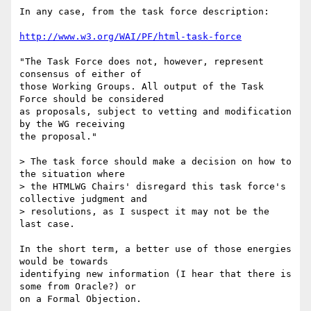
In any case, from the task force description:

http://www.w3.org/WAI/PF/html-task-force
"The Task Force does not, however, represent 
consensus of either of 

those Working Groups. All output of the Task 
Force should be considered 

as proposals, subject to vetting and modification 
by the WG receiving 

the proposal."

> The task force should make a decision on how to 
the situation where

> the HTMLWG Chairs' disregard this task force's 
collective judgment and

> resolutions, as I suspect it may not be the 
last case.

In the short term, a better use of those energies 
would be towards 

identifying new information (I hear that there is 
some from Oracle?) or 

on a Formal Objection.
