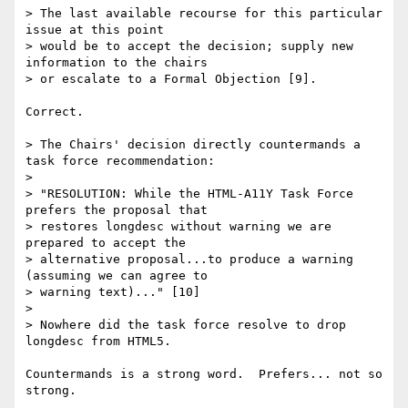
> The last available recourse for this particular 
issue at this point

> would be to accept the decision; supply new 
information to the chairs

> or escalate to a Formal Objection [9].

Correct.

> The Chairs' decision directly countermands a 
task force recommendation:

>

> "RESOLUTION: While the HTML-A11Y Task Force 
prefers the proposal that

> restores longdesc without warning we are 
prepared to accept the

> alternative proposal...to produce a warning 
(assuming we can agree to

> warning text)..." [10]

>

> Nowhere did the task force resolve to drop 
longdesc from HTML5.

Countermands is a strong word.  Prefers... not so 
strong.
