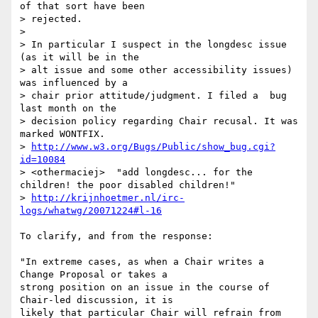
of that sort have been

> rejected.

>

> In particular I suspect in the longdesc issue 
(as it will be in the

> alt issue and some other accessibility issues) 
was influenced by a

> chair prior attitude/judgment. I filed a  bug 
last month on the

> decision policy regarding Chair recusal. It was 
marked WONTFIX.

> 
http://www.w3.org/Bugs/Public/show_bug.cgi?
id=10084
> <othermaciej>  "add longdesc... for the 
children! the poor disabled children!"

> 
http://krijnhoetmer.nl/irc-
logs/whatwg/20071224#l-16
To clarify, and from the response:

"In extreme cases, as when a Chair writes a 
Change Proposal or takes a 

strong position on an issue in the course of 
Chair-led discussion, it is 

likely that particular Chair will refrain from 