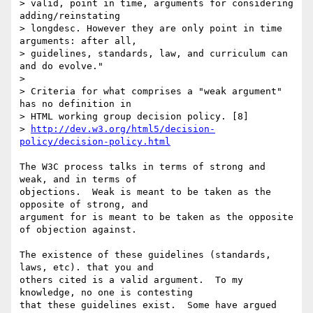
> valid, point in time, arguments for considering 
adding/reinstating

> longdesc. However they are only point in time 
arguments: after all,

> guidelines, standards, law, and curriculum can 
and do evolve."

>

> Criteria for what comprises a "weak argument" 
has no definition in

> HTML working group decision policy. [8]

> 
http://dev.w3.org/html5/decision-
policy/decision-policy.html
The W3C process talks in terms of strong and 
weak, and in terms of 

objections.  Weak is meant to be taken as the 
opposite of strong, and 

argument for is meant to be taken as the opposite 
of objection against.

The existence of these guidelines (standards, 
laws, etc). that you and 

others cited is a valid argument.  To my 
knowledge, no one is contesting 

that these guidelines exist.  Some have argued 