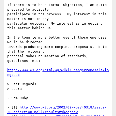
If there is to be a Formal Objection, I am quite 
prepared to actively 

participate in the process.  My interest in this 
matter is not in any 

particular outcome.  My interest is in getting 
this matter behind us.

In the long term, a better use of those energies 
would be directed 

towards producing more complete proposals.  Note 
that the following 

proposal makes no mention of standards, 
guidelines, etc:

http://www.w3.org/html/wg/wiki/ChangeProposals/lo
ngdesc
> Best Regards,

> Laura

- Sam Ruby

> [1] 
http://www.w3.org/2002/09/wbs/40318/issue-
30-objection-poll/results#xkeepnew