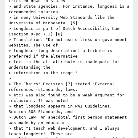
trickled down to States

> and State agencies. For instance, longdesc is a 
recommended solution

> in many University Web Standards like the 
University of Minnesota. [5]

> Longdesc is part of Dutch Accessibility Law 
(section R-pd.7.3) [6]

> Translation: "Do not use d-links on government 
websites. The use of

> longdesc (long description) attribute is 
preferred if the alternative

> text in the alt attribute is inadequate for 
understanding the

> information in the image."

>

> The Chairs' Decision [7] stated "External 
references (standards, laws,

> etc) was also found to be a weak argument for 
inclusion...It was noted

> that longdesc appears in WAI Guidelines, 
Section 508 Standards, and

> Dutch Law. An anecdotal first person statement 
was made by an educator

> that "I teach web development, and I always 
teach longdesc". These are
