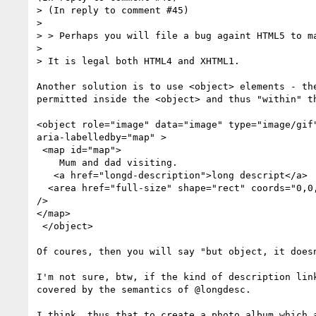
> (In reply to comment #45)

> 

> > Perhaps you will file a bug againt HTML5 to ma
> 

> It is legal both HTML4 and XHTML1.

Another solution is to use <object> elements - the
permitted inside the <object> and thus "within" th
<object role="image" data="image" type="image/gif"
aria-labelledby="map" >

 <map id="map">

    Mum and dad visiting.

   <a href="longd-description">long descript</a>

  <area href="full-size" shape="rect" coords="0,0,100,00" alt="Full size link"

/>

</map>

 </object>

Of coures, then you will say "but object, it doesn
I'm not sure, btw, if the kind of description link
covered by the semantics of @longdesc.

I think, thus that to create a photo album which a