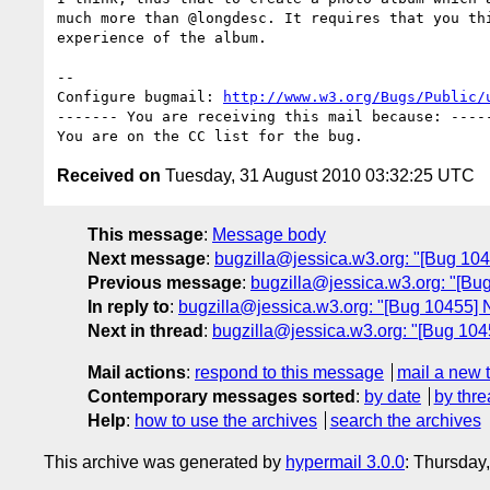
much more than @longdesc. It requires that you thi
experience of the album.

-- 

Configure bugmail: 
http://www.w3.org/Bugs/Public/
------- You are receiving this mail because: -----
Received on
Tuesday, 31 August 2010 03:32:25 UTC
This message
:
Message body
Next message
:
bugzilla@jessica.w3.org: "[Bug 1045
Previous message
:
bugzilla@jessica.w3.org: "[Bug
In reply to
:
bugzilla@jessica.w3.org: "[Bug 10455] N
Next in thread
:
bugzilla@jessica.w3.org: "[Bug 1045
Mail actions
:
respond to this message
mail a new 
Contemporary messages sorted
:
by date
by thre
Help
:
how to use the archives
search the archives
This archive was generated by
hypermail 3.0.0
: Thursday