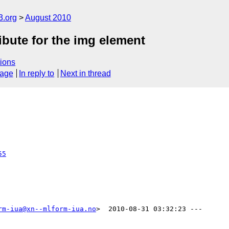
3.org
August 2010
ibute for the img element
ions
sage
In reply to
Next in thread
55
rm-iua@xn--mlform-iua.no
>  2010-08-31 03:32:23 ---
