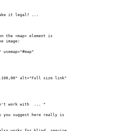
ke it legal? ...

n the <map> element is

e image:

 usemap="#map"

't work with  ... " 

 you suggest here really is

lso works for blind, require
