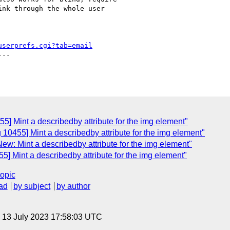
nk through the whole user

userprefs.cgi?tab=email
--

5] Mint a describedby attribute for the img element"
 10455] Mint a describedby attribute for the img element"
ew: Mint a describedby attribute for the img element"
5] Mint a describedby attribute for the img element"
topic
ad
by subject
by author
, 13 July 2023 17:58:03 UTC