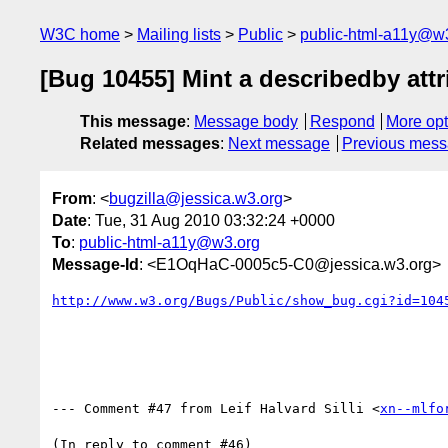
W3C home
Mailing lists
Public
public-html-a11y@w
[Bug 10455] Mint a describedby attr
This message
:
Message body
Respond
More opt
Related messages
:
Next message
Previous mes
From
: <
bugzilla@jessica.w3.org
>
Date
: Tue, 31 Aug 2010 03:32:24 +0000
To
:
public-html-a11y@w3.org
Message-Id
: <E1OqHaC-0005c5-C0@jessica.w3.org>
http://www.w3.org/Bugs/Public/show_bug.cgi?id=104
--- Comment #47 from Leif Halvard Silli <
xn--mlfo
(In reply to comment #46)
