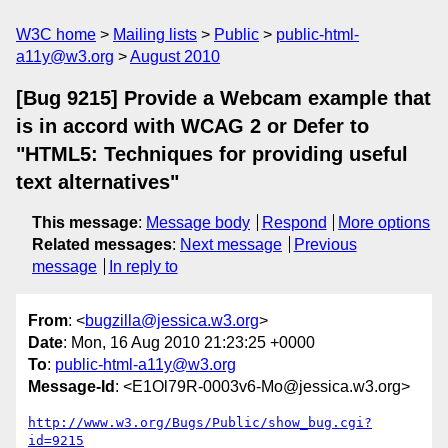
W3C home
Mailing lists
Public
public-html-
a11y@w3.org
August 2010
[Bug 9215] Provide a Webcam example that
is in accord with WCAG 2 or Defer to
"HTML5: Techniques for providing useful
text alternatives"
This message
:
Message body
Respond
More options
Related messages
:
Next message
Previous
message
In reply to
From
: <
bugzilla@jessica.w3.org
>
Date
: Mon, 16 Aug 2010 21:23:25 +0000
To
:
public-html-a11y@w3.org
Message-Id
: <E1Ol79R-0003v6-Mo@jessica.w3.org>
http://www.w3.org/Bugs/Public/show_bug.cgi?
id=9215