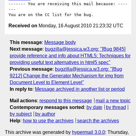
------- You are receiving this mail because: ----
---

Received on
Monday, 16 August 2010 21:23:32 UTC
This message
:
Message body
Next message
:
bugzilla@jessica.w3.org: "[Bug 9845]
provide reference and info about HTML5: Techniques for
providing useful text alternatives in html5 spec"
Previous message
:
bugzilla@jessica.w3.org: "[Bug
9212] Change the Generator Mechanism for img from
Document Level to Element Level"
In reply to
:
Message archived in another list or period
Mail actions
:
respond to this message
mail a new topic
Contemporary messages sorted
:
by date
by thread
by subject
by author
Help
:
how to use the archives
search the archives
This archive was generated by
hypermail 3.0.0
: Thursday,