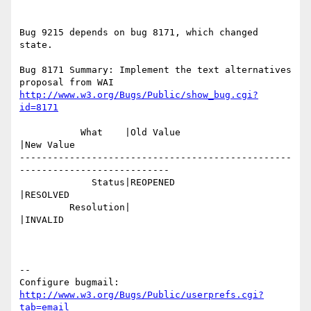
Bug 9215 depends on bug 8171, which changed 
state.

Bug 8171 Summary: Implement the text alternatives 
http://www.w3.org/Bugs/Public/show_bug.cgi?
id=8171
           What    |Old Value                   
|New Value

-------------------------------------------------
---------------------------

             Status|REOPENED                    
|RESOLVED

         Resolution|                            
|INVALID

-- 

Configure bugmail: 
http://www.w3.org/Bugs/Public/userprefs.cgi?
tab=email