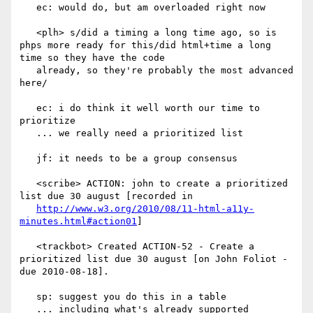
   ec: would do, but am overloaded right now

   <plh> s/did a timing a long time ago, so is 
phps more ready for this/did html+time a long 
time so they have the code

   already, so they're probably the most advanced 
here/

   ec: i do think it well worth our time to 
prioritize

   ... we really need a prioritized list

   jf: it needs to be a group consensus

   <scribe> ACTION: john to create a prioritized 
list due 30 august [recorded in

http://www.w3.org/2010/08/11-html-a11y-
minutes.html#action01
]

   <trackbot> Created ACTION-52 - Create a 
prioritized list due 30 august [on John Foliot - 
due 2010-08-18].

   sp: suggest you do this in a table

   ... including what's already supported
