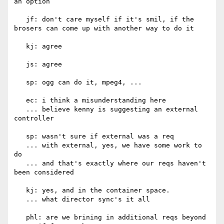
an option

   jf: don't care myself if it's smil, if the 
brosers can come up with another way to do it

   kj: agree

   js: agree

   sp: ogg can do it, mpeg4, ...

   ec: i think a misunderstanding here

   ... believe kenny is suggesting an external 
controller

   sp: wasn't sure if external was a req

   ... with external, yes, we have some work to 
do

   ... and that's exactly where our reqs haven't 
been considered

   kj: yes, and in the container space.

   ... what director sync's it all

   phl: are we brining in additional reqs beyond 