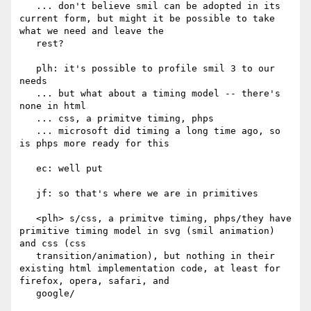
   ... don't believe smil can be adopted in its 
current form, but might it be possible to take 
what we need and leave the

   rest?

   plh: it's possible to profile smil 3 to our 
needs

   ... but what about a timing model -- there's 
none in html

   ... css, a primitve timing, phps

   ... microsoft did timing a long time ago, so 
is phps more ready for this

   ec: well put

   jf: so that's where we are in primitives

   <plh> s/css, a primitve timing, phps/they have 
primitive timing model in svg (smil animation) 
and css (css

   transition/animation), but nothing in their 
existing html implementation code, at least for 
firefox, opera, safari, and

   google/
