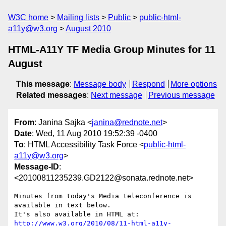
W3C home
Mailing lists
Public
public-html-
a11y@w3.org
August 2010
HTML-A11Y TF Media Group Minutes for 11
August
This message
:
Message body
Respond
More options
Related messages
:
Next message
Previous message
From
: Janina Sajka <
janina@rednote.net
>
Date
: Wed, 11 Aug 2010 19:52:39 -0400
To
: HTML Accessibility Task Force <
public-html-
a11y@w3.org
>
Message-ID
:
<20100811235239.GD2122@sonata.rednote.net>
Minutes from today's Media teleconference is 
available in text below.

http://www.w3.org/2010/08/11-html-a11y-