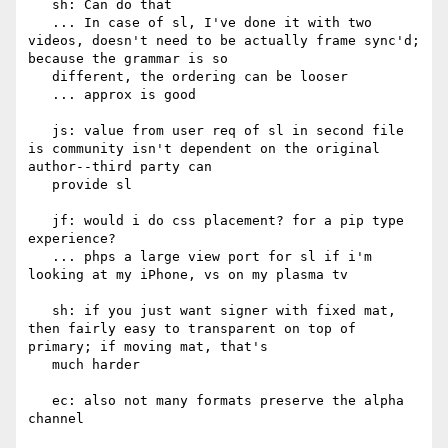
   sh: Can do that

   ... In case of sl, I've done it with two 
videos, doesn't need to be actually frame sync'd; 
because the grammar is so

   different, the ordering can be looser

   ... approx is good

   js: value from user req of sl in second file 
is community isn't dependent on the original 
author--third party can

   provide sl

   jf: would i do css placement? for a pip type 
experience?

   ... phps a large view port for sl if i'm 
looking at my iPhone, vs on my plasma tv

   sh: if you just want signer with fixed mat, 
then fairly easy to transparent on top of 
primary; if moving mat, that's

   much harder

   ec: also not many formats preserve the alpha 
channel
