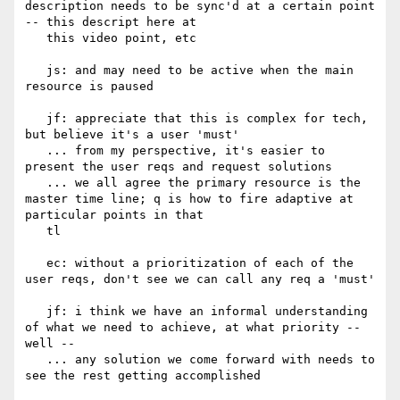
description needs to be sync'd at a certain point 
-- this descript here at

   this video point, etc

   js: and may need to be active when the main 
resource is paused

   jf: appreciate that this is complex for tech, 
but believe it's a user 'must'

   ... from my perspective, it's easier to 
present the user reqs and request solutions

   ... we all agree the primary resource is the 
master time line; q is how to fire adaptive at 
particular points in that

   tl

   ec: without a prioritization of each of the 
user reqs, don't see we can call any req a 'must'

   jf: i think we have an informal understanding 
of what we need to achieve, at what priority -- 
well --

   ... any solution we come forward with needs to 
see the rest getting accomplished
