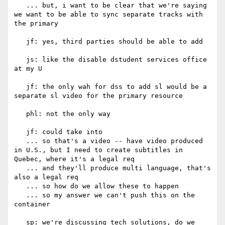
   ... but, i want to be clear that we're saying 
we want to be able to sync separate tracks with 
the primary

   jf: yes, third parties should be able to add

   js: like the disable dstudent services office 
at my U

   jf: the only wah for dss to add sl would be a 
separate sl video for the primary resource

   phl: not the only way

   jf: could take into

   ... so that's a video -- have video produced 
in U.S., but I need to create subtitles in 
Quebec, where it's a legal req

   ... and they'll produce multi language, that's 
also a legal req

   ... so how do we allow these to happen

   ... so my answer we can't push this on the 
container

   sp: we're discussing tech solutions, do we 