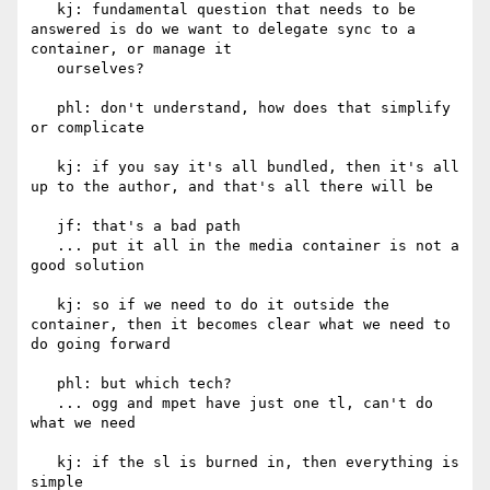
   kj: fundamental question that needs to be 
answered is do we want to delegate sync to a 
container, or manage it

   ourselves?

   phl: don't understand, how does that simplify 
or complicate

   kj: if you say it's all bundled, then it's all 
up to the author, and that's all there will be

   jf: that's a bad path

   ... put it all in the media container is not a 
good solution

   kj: so if we need to do it outside the 
container, then it becomes clear what we need to 
do going forward

   phl: but which tech?

   ... ogg and mpet have just one tl, can't do 
what we need

   kj: if the sl is burned in, then everything is 
simple
