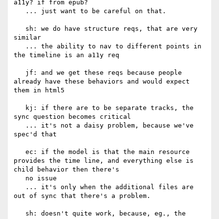
a11y? if from epub?

   ... just want to be careful on that.

   sh: we do have structure reqs, that are very 
similar

   ... the ability to nav to different points in 
the timeline is an a11y req

   jf: and we get these reqs because people 
already have these behaviors and would expect 
them in html5

   kj: if there are to be separate tracks, the 
sync question becomes critical

   ... it's not a daisy problem, because we've 
spec'd that

   ec: if the model is that the main resource 
provides the time line, and everything else is 
child behavior then there's

   no issue

   ... it's only when the additional files are 
out of sync that there's a problem.

   sh: doesn't quite work, because, eg., the 