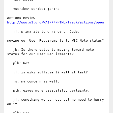
   <scribe> scribe: janina

Actions Review 
http://www.w3.org/WAI/PF/HTML/track/actions/open
   jf: primarily long range on Judy.

moving our User Requirements to W3C Note status?

   jb: Is there value to moving toward note 
status for our User Requirements?

   plh: No?

   jf: is wiki sufficient? will it last?

   js: my concern as well.

   plh: gives more visibility, certainly.

   jf: something we can do, but no need to hurry 
on it.
