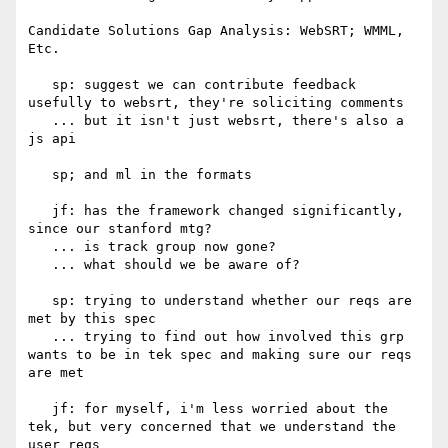
Candidate Solutions Gap Analysis: WebSRT; WMML, 
Etc.

   sp: suggest we can contribute feedback 
usefully to websrt, they're soliciting comments

   ... but it isn't just websrt, there's also a 
js api

   sp; and ml in the formats

   jf: has the framework changed significantly, 
since our stanford mtg?

   ... is track group now gone?

   ... what should we be aware of?

   sp: trying to understand whether our reqs are 
met by this spec

   ... trying to find out how involved this grp 
wants to be in tek spec and making sure our reqs 
are met

   jf: for myself, i'm less worried about the 
tek, but very concerned that we understand the 
user reqs
