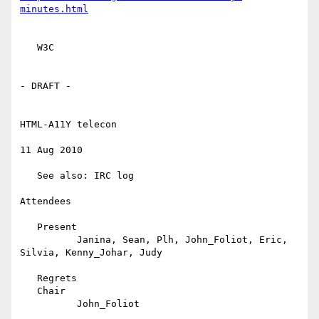
minutes.html
   W3C

- DRAFT -

HTML-A11Y telecon

11 Aug 2010

   See also: IRC log

Attendees

   Present

          Janina, Sean, Plh, John_Foliot, Eric, 
Silvia, Kenny_Johar, Judy

   Regrets

   Chair

          John_Foliot
