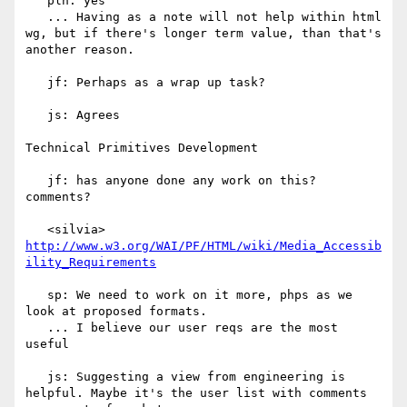
   plh: yes

   ... Having as a note will not help within html 
wg, but if there's longer term value, than that's 
another reason.

   jf: Perhaps as a wrap up task?

   js: Agrees

Technical Primitives Development

   jf: has anyone done any work on this? 
comments?

   <silvia> 
http://www.w3.org/WAI/PF/HTML/wiki/Media_Accessib
ility_Requirements
   sp: We need to work on it more, phps as we 
look at proposed formats.

   ... I believe our user reqs are the most 
useful

   js: Suggesting a view from engineering is 
helpful. Maybe it's the user list with comments 