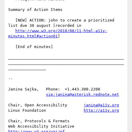
Summary of Action Items

   [NEW] ACTION: john to create a prioritized 
list due 30 august [recorded in

http://www.w3.org/2010/08/11-html-a11y-
minutes.html#action01
]

   [End of minutes]

_________________________________________________
_________________________________________________
________________

-- 

Janina Sajka,	Phone:	+1.443.300.2200

sip:janina@asterisk.rednote.net
Chair, Open Accessibility	
janina@a11y.org
Linux Foundation		
http://a11y.org
Chair, Protocols & Formats

Web Accessibility Initiative	
http://www.w3.org/wai/pf