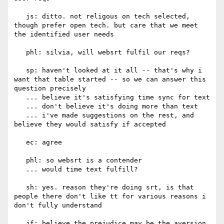
   js: ditto. not religous on tech selected, 
though prefer open tech. but care that we meet 
the identified user needs

   phl: silvia, will websrt fulfil our reqs?

   sp: haven't looked at it all -- that's why i 
want that table started -- so we can answer this 
question precisely

   ... believe it's satisfying time sync for text

   ... don't believe it's doing more than text

   ... i've made suggestions on the rest, and 
believe they would satisfy if accepted

   ec: agree

   phl: so websrt is a contender

   ... would time text fulfill?

   sh: yes. reason they're doing srt, is that 
people there don't like tt for various reasons i 
don't fully understand

   jf: believe the prejudice may be the aversion 