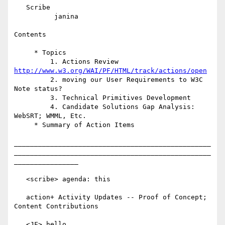
   Scribe

          janina

Contents

     * Topics

         1. Actions Review 
http://www.w3.org/WAI/PF/HTML/track/actions/open
         2. moving our User Requirements to W3C 
Note status?

         3. Technical Primitives Development

         4. Candidate Solutions Gap Analysis: 
WebSRT; WMML, Etc.

     * Summary of Action Items

_________________________________________________
_________________________________________________
________________

   <scribe> agenda: this

   action+ Activity Updates -- Proof of Concept; 
Content Contributions

   <JF> hello
