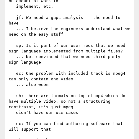
on amount of work to

   implement, etc,

   jf: We need a gaps analysis -- the need to 
have

   ... I believe the engineers understand what we 
need on the easy stuff

   sp: Is it part of our user reqs that we need 
sign language implemented from multiple files?

   ... Not convinced that we need third party 
sign language

   ec: One problem with included track is mpeg4 
can only contain one video

   ... also webm

   sh: there are formats on top of mp4 which do 
have multiple video, so not a structuring 
constraint, it's just mpeg

   didn't have our use cases

   ec: If you can find authoring software that 
will support that
