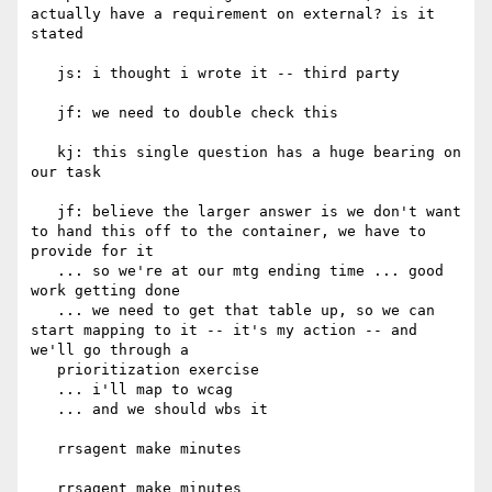
actually have a requirement on external? is it 
stated

   js: i thought i wrote it -- third party

   jf: we need to double check this

   kj: this single question has a huge bearing on 
our task

   jf: believe the larger answer is we don't want 
to hand this off to the container, we have to 
provide for it

   ... so we're at our mtg ending time ... good 
work getting done

   ... we need to get that table up, so we can 
start mapping to it -- it's my action -- and 
we'll go through a

   prioritization exercise

   ... i'll map to wcag

   ... and we should wbs it

   rrsagent make minutes

   rrsagent make minutes
