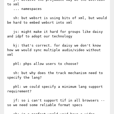
to xml

   ... namespaces

   sh: but websrt is using bits of xml, but would 
be hard to embed websrt into xml

   js: might make it hard for groups like daisy 
and idpf to adopt our technology

   kj: that's correct. for daisy we don't know 
how we would sync multiple audio/video without 
xml

   phl: phps allow users to choose?

   sh: but why does the track mechanism need to 
specify the lang?

   phl: we could specify a minimum lang support 
requirement?

   jf: so i can't support tif in all browsers -- 
so we need some reliable format specs
