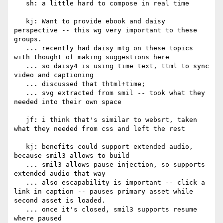
   sh: a little hard to compose in real time

   kj: Want to provide ebook and daisy 
perspective -- this wg very important to these 
groups.

   ... recently had daisy mtg on these topics 
with thought of making suggestions here

   ... so daisy4 is using time text, ttml to sync 
video and captioning

   ... discussed that thtml+time;

   ... svg extracted from smil -- took what they 
needed into their own space

   jf: i think that's similar to websrt, taken 
what they needed from css and left the rest

   kj: benefits could support extended audio, 
because smil3 allows to build

   ... smil3 allows pause injection, so supports 
extended audio that way

   ... also escapability is important -- click a 
link in caption -- pauses primary asset while 
second asset is loaded.

   ... once it's closed, smil3 supports resume 
where paused
