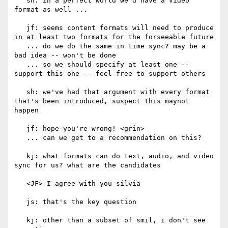
   sh: in a perfect world we'd have a video 
format as well ...

   jf: seems content formats will need to produce 
in at least two formats for the forseeable future

   ... do we do the same in time sync? may be a 
bad idea -- won't be done

   ... so we should specify at least one -- 
support this one -- feel free to support others

   sh: we've had that argument with every format 
that's been introduced, suspect this maynot 
happen

   jf: hope you're wrong! <grin>

   ... can we get to a recommendation on this?

   kj: what formats can do text, audio, and video 
sync for us? what are the candidates

   <JF> I agree with you silvia

   js: that's the key question

   kj: other than a subset of smil, i don't see 