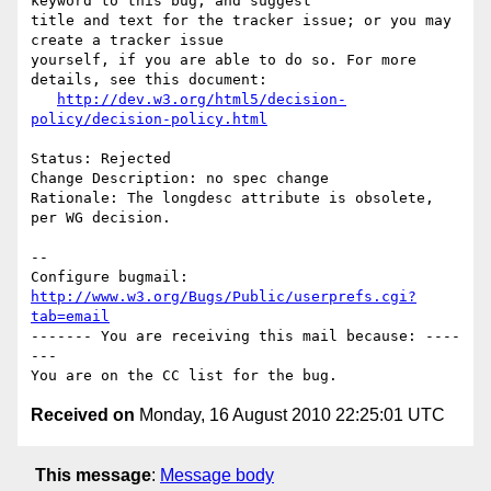
keyword to this bug, and suggest

title and text for the tracker issue; or you may 
create a tracker issue

yourself, if you are able to do so. For more 
details, see this document:

http://dev.w3.org/html5/decision-
policy/decision-policy.html
Status: Rejected

Change Description: no spec change

Rationale: The longdesc attribute is obsolete, 
per WG decision.

-- 

Configure bugmail: 
http://www.w3.org/Bugs/Public/userprefs.cgi?
tab=email
------- You are receiving this mail because: ----
---

Received on
Monday, 16 August 2010 22:25:01 UTC
This message
:
Message body