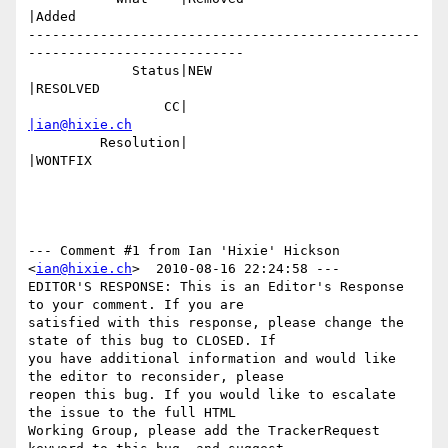
|Added

-------------------------------------------------
---------------------------

             Status|NEW                         
|RESOLVED

                 CC|                            
|ian@hixie.ch
         Resolution|                            
|WONTFIX

--- Comment #1 from Ian 'Hixie' Hickson 
<
ian@hixie.ch
>  2010-08-16 22:24:58 ---

EDITOR'S RESPONSE: This is an Editor's Response 
to your comment. If you are

satisfied with this response, please change the 
state of this bug to CLOSED. If

you have additional information and would like 
the editor to reconsider, please

reopen this bug. If you would like to escalate 
the issue to the full HTML

Working Group, please add the TrackerRequest 