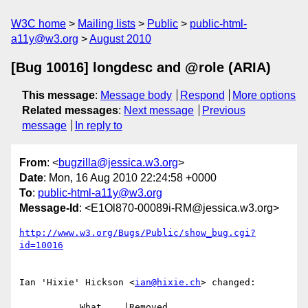
W3C home
Mailing lists
Public
public-html-
a11y@w3.org
August 2010
[Bug 10016] longdesc and @role (ARIA)
This message
:
Message body
Respond
More options
Related messages
:
Next message
Previous
message
In reply to
From
: <
bugzilla@jessica.w3.org
>
Date
: Mon, 16 Aug 2010 22:24:58 +0000
To
:
public-html-a11y@w3.org
Message-Id
: <E1Ol870-00089i-RM@jessica.w3.org>
http://www.w3.org/Bugs/Public/show_bug.cgi?
id=10016
Ian 'Hixie' Hickson <
ian@hixie.ch
> changed:

           What    |Removed                     