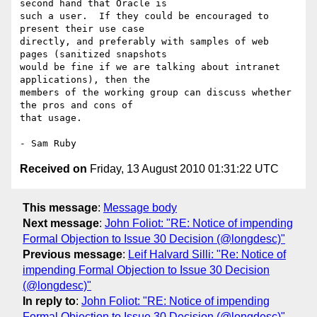
second hand that Oracle is 

such a user.  If they could be encouraged to 
present their use case 

directly, and preferably with samples of web 
pages (sanitized snapshots 

would be fine if we are talking about intranet 
applications), then the 

members of the working group can discuss whether 
the pros and cons of 

that usage.

Received on
Friday, 13 August 2010 01:31:22 UTC
This message
:
Message body
Next message
:
John Foliot: "RE: Notice of impending
Formal Objection to Issue 30 Decision (@longdesc)"
Previous message
:
Leif Halvard Silli: "Re: Notice of
impending Formal Objection to Issue 30 Decision
(@longdesc)"
In reply to
:
John Foliot: "RE: Notice of impending
Formal Objection to Issue 30 Decision (@longdesc)"