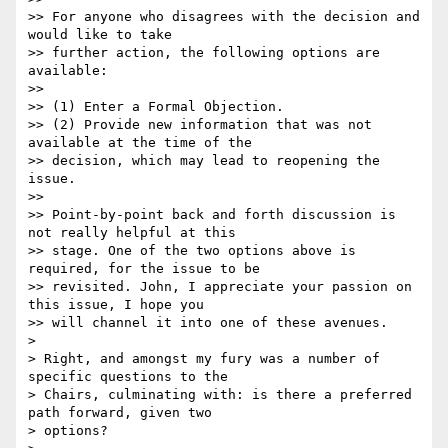
>> For anyone who disagrees with the decision and 
would like to take

>> further action, the following options are 
available:

>>

>> (1) Enter a Formal Objection.

>> (2) Provide new information that was not 
available at the time of the

>> decision, which may lead to reopening the 
issue.

>>

>> Point-by-point back and forth discussion is 
not really helpful at this

>> stage. One of the two options above is 
required, for the issue to be

>> revisited. John, I appreciate your passion on 
this issue, I hope you

>> will channel it into one of these avenues.

>

> Right, and amongst my fury was a number of 
specific questions to the

> Chairs, culminating with: is there a preferred 
path forward, given two

> options?
