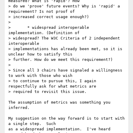
measured? What is 'rapid'? How

> do we 'prove' future events? Why is 'rapid' a 
requirement? Is not proof of

> increased correct usage enough?)

>

> 	* widespread interoperable 
implementation. (Definition of

> widespread? The W3C Criteria of 2 independent 
interoperable

> implementations has already been met, so it is 
unclear how to satisfy this

> further. How do we meet this requirement?)

>

> Since all 3 chairs have signaled a willingness 
to work with those who wish

> to continue to pursue this, I again 
respectfully ask for what metrics are

> required to revisit this issue.

The assumption of metrics was something you 
inferred.

My suggestion on the way forward is to start with 
a single step.  Such 

as a widespread implementation.  I've heard 