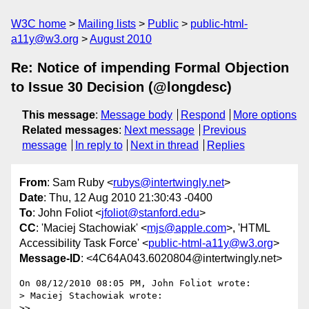
W3C home
Mailing lists
Public
public-html-
a11y@w3.org
August 2010
Re: Notice of impending Formal Objection
to Issue 30 Decision (@longdesc)
This message
:
Message body
Respond
More options
Related messages
:
Next message
Previous
message
In reply to
Next in thread
Replies
From
: Sam Ruby <
rubys@intertwingly.net
>
Date
: Thu, 12 Aug 2010 21:30:43 -0400
To
: John Foliot <
jfoliot@stanford.edu
>
CC
: 'Maciej Stachowiak' <
mjs@apple.com
>, 'HTML
Accessibility Task Force' <
public-html-a11y@w3.org
>
Message-ID
: <4C64A043.6020804@intertwingly.net>
On 08/12/2010 08:05 PM, John Foliot wrote:

> Maciej Stachowiak wrote:

>>
