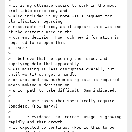
>

> It is my ultimate desire to work in the most 
profitable direction, and

> also included in my note was a request for 
clarification regarding

> measurable metrics, as it appears this was one 
of the criteria used in the

> current decision. How much new information is 
required to re-open this

> issue?

>

> I believe that re-opening the issue, and 
supplying data that apparently

> was missing is less disruptive overall, but 
until we (I) can get a handle

> on what and how much missing data is required 
means making a decision on

> which path to take difficult. Sam indicated:

>

> 	* use cases that specifically require 
longdesc, (How many?)

>

> 	* evidence that correct usage is growing 
rapidly and that growth

> is expected to continue, (How is this to be 