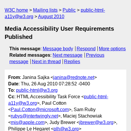
W3C home
Mailing lists
Public
public-html-
a11y@w3.org
August 2010
Media Accessibility User Requirements
Published
This message
:
Message body
Respond
More options
Related messages
:
Next message
Previous
message
Next in thread
Replies
From
: Janina Sajka <
janina@rednote.net
>
Date
: Thu, 26 Aug 2010 07:28:52 -0400
To
:
public-html@w3.org
Cc
: HTML Accessibility Task Force <
public-html-
a11y@w3.org
>, Paul Cotton
<
Paul.Cotton@microsoft.com
>, Sam Ruby
<
rubys@intertwingly.net
>, Maciej Stachowiak
<
mjs@apple.com
>, Judy Brewer <
jbrewer@w3.org
>,
Philippe Le Hegaret <
plh@w3.org
>