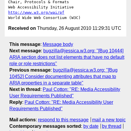
Chair, Protocols & Formats

Web Accessibility Initiative	
http://www.w3.org/wai/pf
Received on
Thursday, 26 August 2010 11:29:31 UTC
This message
:
Message body
Next message
:
bugzilla@jessica.w3.org: "[Bug 10444]
ARIA section does not list elements that have no default
role or role restrictions"
Previous message
:
bugzilla@jessica.w3.org: "[Bug
10452] Consider documenting attributes that map to
ARIA properties in a separate table"
Next in thread
:
Paul Cotton: "RE: Media Accessibility
User Requirements Published"
Reply
:
Paul Cotton: "RE: Media Accessibility User
Requirements Published"
Mail actions
:
respond to this message
mail a new topic
Contemporary messages sorted
:
by date
by thread