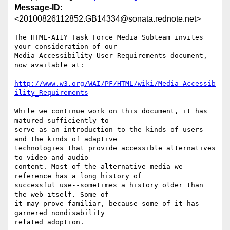
Message-ID
:
<20100826112852.GB14334@sonata.rednote.net>
The HTML-A11Y Task Force Media Subteam invites 
your consideration of our

Media Accessibility User Requirements document, 
now available at:

http://www.w3.org/WAI/PF/HTML/wiki/Media_Accessib
ility_Requirements
While we continue work on this document, it has 
matured sufficiently to

serve as an introduction to the kinds of users 
and the kinds of adaptive

technologies that provide accessible alternatives 
to video and audio

content. Most of the alternative media we 
reference has a long history of

successful use--sometimes a history older than 
the web itself. Some of

it may prove familiar, because some of it has 
garnered nondisability

related adoption.
