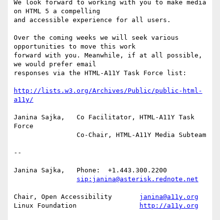
We look forward to working with you to make media 
on HTML 5 a compelling

and accessible experience for all users.

Over the coming weeks we will seek various 
opportunities to move this work

forward with you. Meanwhile, if at all possible, 
we would prefer email

responses via the HTML-A11Y Task Force list:

http://lists.w3.org/Archives/Public/public-html-
a11y/
Janina Sajka,	Co Facilitator, HTML-A11Y Task 
Force

		Co-Chair, HTML-A11Y Media Subteam

-- 

Janina Sajka,	Phone:	+1.443.300.2200

sip:janina@asterisk.rednote.net
Chair, Open Accessibility	
janina@a11y.org
Linux Foundation		
http://a11y.org