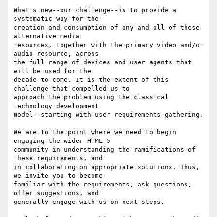
What's new--our challenge--is to provide a 
systematic way for the

creation and consumption of any and all of these 
alternative media

resources, together with the primary video and/or 
audio resource, across

the full range of devices and user agents that 
will be used for the

decade to come. It is the extent of this 
challenge that compelled us to

approach the problem using the classical 
technology development

model--starting with user requirements gathering.

We are to the point where we need to begin 
engaging the wider HTML 5

community in understanding the ramifications of 
these requirements, and

in collaborating on appropriate solutions. Thus, 
we invite you to become

familiar with the requirements, ask questions, 
offer suggestions, and

generally engage with us on next steps.
