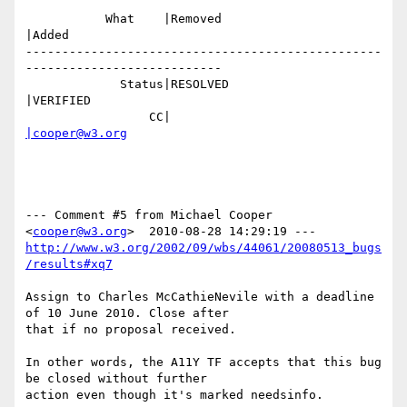
           What    |Removed                     
|Added

-------------------------------------------------
---------------------------

             Status|RESOLVED                    
|VERIFIED

                 CC|                            
|cooper@w3.org
--- Comment #5 from Michael Cooper 
<
cooper@w3.org
http://www.w3.org/2002/09/wbs/44061/20080513_bugs
/results#xq7
Assign to Charles McCathieNevile with a deadline 
of 10 June 2010. Close after

that if no proposal received. 

In other words, the A11Y TF accepts that this bug 
be closed without further

action even though it's marked needsinfo.
