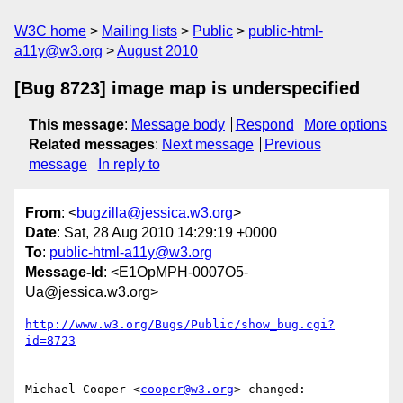
W3C home
Mailing lists
Public
public-html-
a11y@w3.org
August 2010
[Bug 8723] image map is underspecified
This message
:
Message body
Respond
More options
Related messages
:
Next message
Previous
message
In reply to
From
: <
bugzilla@jessica.w3.org
>
Date
: Sat, 28 Aug 2010 14:29:19 +0000
To
:
public-html-a11y@w3.org
Message-Id
: <E1OpMPH-0007O5-
Ua@jessica.w3.org>
http://www.w3.org/Bugs/Public/show_bug.cgi?
id=8723
Michael Cooper <
cooper@w3.org
> changed:
