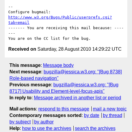
-- 

Configure bugmail: 
http://www.w3.org/Bugs/Public/userprefs.cgi?
tab=email
------- You are receiving this mail because: ----
---

Received on
Saturday, 28 August 2010 14:29:22 UTC
This message
:
Message body
Next message
:
bugzilla@jessica.w3.org: "[Bug 8738]
Role-based navigation"
Previous message
:
bugzilla@jessica.w3.org: "[Bug
8717] Usability and Element-level-focus-apis"
In reply to
:
Message archived in another list or period
Mail actions
:
respond to this message
mail a new topic
Contemporary messages sorted
:
by date
by thread
by subject
by author
Help
:
how to use the archives
search the archives