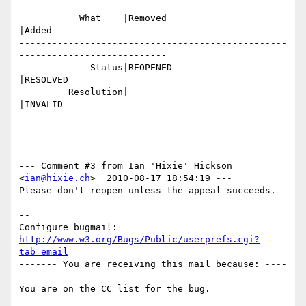
           What    |Removed                     
|Added

-------------------------------------------------
---------------------------

             Status|REOPENED                    
|RESOLVED

         Resolution|                            
|INVALID

--- Comment #3 from Ian 'Hixie' Hickson 
<
ian@hixie.ch
>  2010-08-17 18:54:19 ---

Please don't reopen unless the appeal succeeds.

-- 

Configure bugmail: 
http://www.w3.org/Bugs/Public/userprefs.cgi?
tab=email
------- You are receiving this mail because: ----
---
