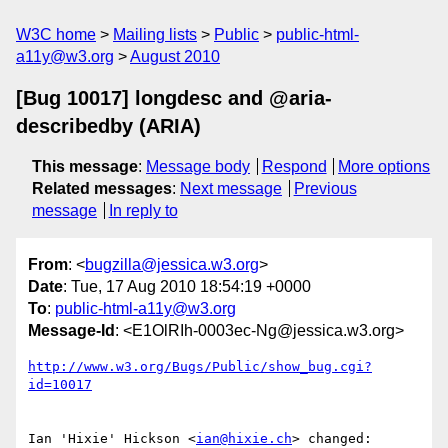
W3C home
Mailing lists
Public
public-html-
a11y@w3.org
August 2010
[Bug 10017] longdesc and @aria-
describedby (ARIA)
This message
:
Message body
Respond
More options
Related messages
:
Next message
Previous
message
In reply to
From
: <
bugzilla@jessica.w3.org
>
Date
: Tue, 17 Aug 2010 18:54:19 +0000
To
:
public-html-a11y@w3.org
Message-Id
: <E1OlRIh-0003ec-Ng@jessica.w3.org>
http://www.w3.org/Bugs/Public/show_bug.cgi?
id=10017
Ian 'Hixie' Hickson <
ian@hixie.ch
> changed:
