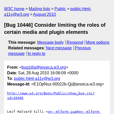
W3C home
Mailing lists
Public
public-html-
a11y@w3.org
August 2010
[Bug 10446] Consider limiting the roles of
certain media and plugin elements
This message
:
Message body
Respond
More options
Related messages
:
Next message
Previous
message
In reply to
From
: <
bugzilla@jessica.w3.org
>
Date
: Sat, 28 Aug 2010 16:06:09 +0000
To
:
public-html-a11y@w3.org
Message-Id
: <E1OpNuz-00022b-Qj@jessica.w3.org>
http://www.w3.org/Bugs/Public/show_bug.cgi?
id=10446
Leif Halvard Silli <
xn--mlform-iua@xn--mlform-