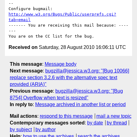
-- 

Configure bugmail: 
http://www.w3.org/Bugs/Public/userprefs.cgi?
tab=email
------- You are receiving this mail because: ----
---

Received on
Saturday, 28 August 2010 16:06:11 UTC
This message
:
Message body
Next message
:
bugzilla@jessica.w3.org: "[Bug 10066]
replace section 3.2.6 with the alternative spec text
provided (ARIA)"
Previous message
:
bugzilla@jessica.w3.org: "[Bug
8754] Overflow when text is resized"
In reply to
:
Message archived in another list or period
Mail actions
:
respond to this message
mail a new topic
Contemporary messages sorted
:
by date
by thread
by subject
by author
Help
:
how to use the archives
search the archives