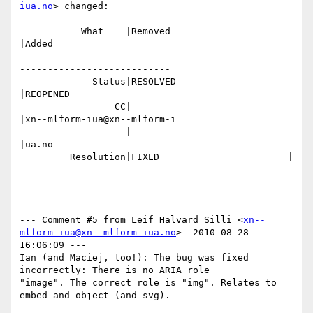
iua.no
> changed:

           What    |Removed                     
|Added

-------------------------------------------------
---------------------------

             Status|RESOLVED                    
|REOPENED

                 CC|                            
|xn--mlform-iua@xn--mlform-i

                   |                            
|ua.no

         Resolution|FIXED                       |

--- Comment #5 from Leif Halvard Silli <
xn--
mlform-iua@xn--mlform-iua.no
>  2010-08-28 
16:06:09 ---

Ian (and Maciej, too!): The bug was fixed 
incorrectly: There is no ARIA role

"image". The correct role is "img". Relates to 
embed and object (and svg).
