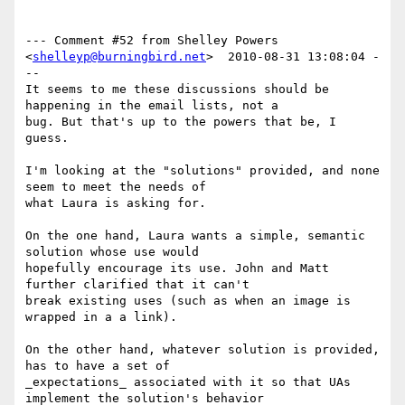
--- Comment #52 from Shelley Powers 
<
shelleyp@burningbird.net
>  2010-08-31 13:08:04 -
--

It seems to me these discussions should be 
happening in the email lists, not a

bug. But that's up to the powers that be, I 
guess.

I'm looking at the "solutions" provided, and none 
seem to meet the needs of

what Laura is asking for. 

On the one hand, Laura wants a simple, semantic 
solution whose use would

hopefully encourage its use. John and Matt 
further clarified that it can't

break existing uses (such as when an image is 
wrapped in a a link).

On the other hand, whatever solution is provided, 
has to have a set of

_expectations_ associated with it so that UAs 
implement the solution's behavior
