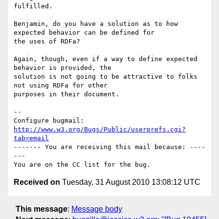
fulfilled. 

Benjamin, do you have a solution as to how 
expected behavior can be defined for

the uses of RDFa?

Again, though, even if a way to define expected 
behavior is provided, the

solution is not going to be attractive to folks 
not using RDFa for other

purposes in their document.

-- 

Configure bugmail: 
http://www.w3.org/Bugs/Public/userprefs.cgi?
tab=email
------- You are receiving this mail because: ----
---

Received on
Tuesday, 31 August 2010 13:08:12 UTC
This message
:
Message body