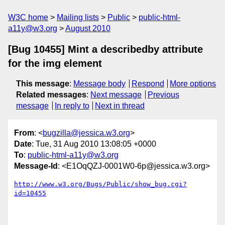
W3C home
Mailing lists
Public
public-html-
a11y@w3.org
August 2010
[Bug 10455] Mint a describedby attribute
for the img element
This message
:
Message body
Respond
More options
Related messages
:
Next message
Previous
message
In reply to
Next in thread
From
: <
bugzilla@jessica.w3.org
>
Date
: Tue, 31 Aug 2010 13:08:05 +0000
To
:
public-html-a11y@w3.org
Message-Id
: <E1OqQZJ-0001W0-6p@jessica.w3.org>
http://www.w3.org/Bugs/Public/show_bug.cgi?
id=10455