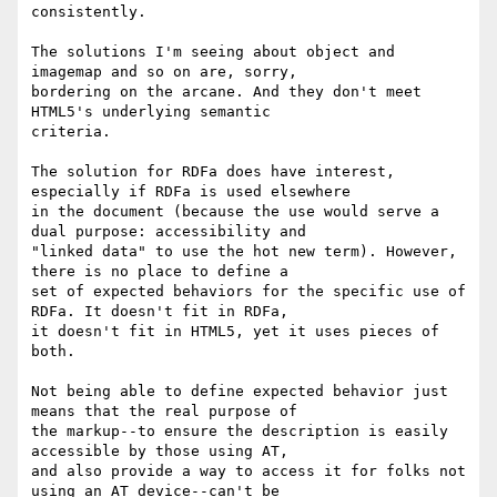
consistently.

The solutions I'm seeing about object and 
imagemap and so on are, sorry,

bordering on the arcane. And they don't meet 
HTML5's underlying semantic

criteria. 

The solution for RDFa does have interest, 
especially if RDFa is used elsewhere

in the document (because the use would serve a 
dual purpose: accessibility and

"linked data" to use the hot new term). However, 
there is no place to define a

set of expected behaviors for the specific use of 
RDFa. It doesn't fit in RDFa,

it doesn't fit in HTML5, yet it uses pieces of 
both. 

Not being able to define expected behavior just 
means that the real purpose of

the markup--to ensure the description is easily 
accessible by those using AT,

and also provide a way to access it for folks not 
using an AT device--can't be
