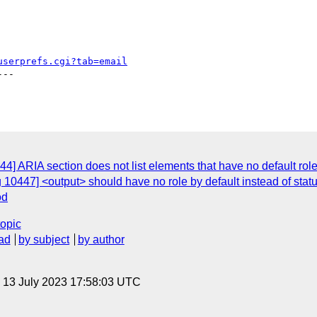
userprefs.cgi?tab=email
--

] ARIA section does not list elements that have no default role o
10447] <output> should have no role by default instead of statu
od
topic
ad
by subject
by author
, 13 July 2023 17:58:03 UTC