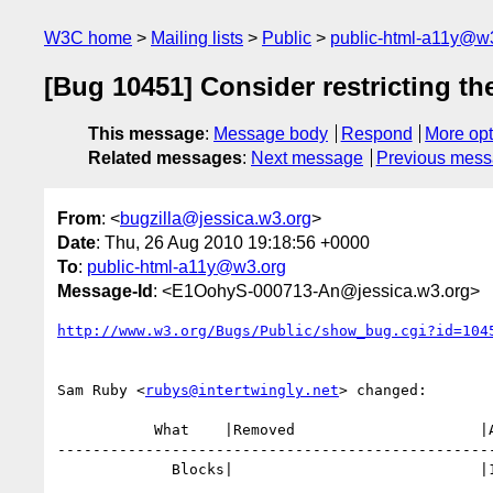
W3C home
Mailing lists
Public
public-html-a11y@w
[Bug 10451] Consider restricting the
This message
:
Message body
Respond
More opt
Related messages
:
Next message
Previous mes
From
: <
bugzilla@jessica.w3.org
>
Date
: Thu, 26 Aug 2010 19:18:56 +0000
To
:
public-html-a11y@w3.org
Message-Id
: <E1OohyS-000713-An@jessica.w3.org>
http://www.w3.org/Bugs/Public/show_bug.cgi?id=104
Sam Ruby <
rubys@intertwingly.net
> changed:

           What    |Removed                     |Added

--------------------------------------------------
             Blocks|                            |10066
