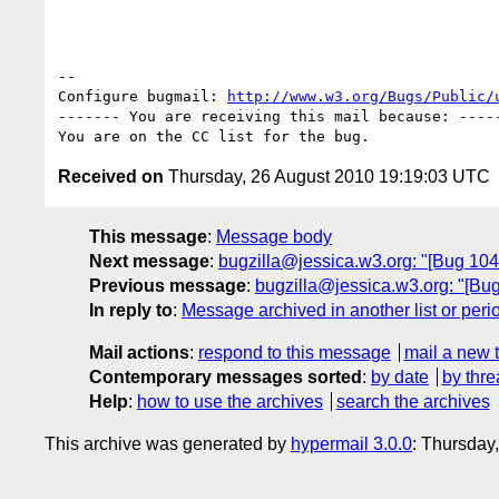
-- 

Configure bugmail: 
http://www.w3.org/Bugs/Public/
------- You are receiving this mail because: -----
Received on
Thursday, 26 August 2010 19:19:03 UTC
This message
:
Message body
Next message
:
bugzilla@jessica.w3.org: "[Bug 10444
Previous message
:
bugzilla@jessica.w3.org: "[Bug 
In reply to
:
Message archived in another list or peri
Mail actions
:
respond to this message
mail a new 
Contemporary messages sorted
:
by date
by thre
Help
:
how to use the archives
search the archives
This archive was generated by
hypermail 3.0.0
: Thursday