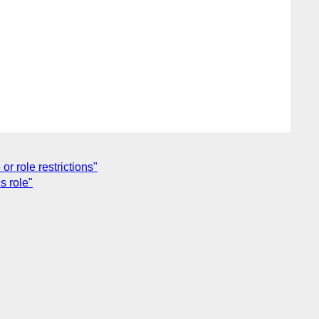
r role restrictions"
s role"