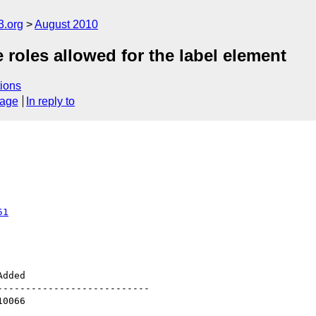
3.org
August 2010
 roles allowed for the label element
ions
sage
In reply to
51
--------------------------
