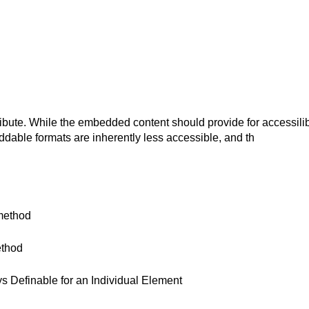
bute. While the embedded content should provide for accessilibi
dable formats are inherently less accessible, and th
method
ethod
 Definable for an Individual Element