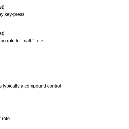
t)
ey key-press
t)
o role to "math" role
is typically a compound control
 role