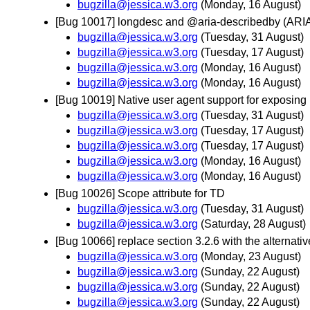
bugzilla@jessica.w3.org
(Monday, 16 August)
[Bug 10017] longdesc and @aria-describedby (ARI
bugzilla@jessica.w3.org
(Tuesday, 31 August)
bugzilla@jessica.w3.org
(Tuesday, 17 August)
bugzilla@jessica.w3.org
(Monday, 16 August)
bugzilla@jessica.w3.org
(Monday, 16 August)
[Bug 10019] Native user agent support for exposing 
bugzilla@jessica.w3.org
(Tuesday, 31 August)
bugzilla@jessica.w3.org
(Tuesday, 17 August)
bugzilla@jessica.w3.org
(Tuesday, 17 August)
bugzilla@jessica.w3.org
(Monday, 16 August)
bugzilla@jessica.w3.org
(Monday, 16 August)
[Bug 10026] Scope attribute for TD
bugzilla@jessica.w3.org
(Tuesday, 31 August)
bugzilla@jessica.w3.org
(Saturday, 28 August)
[Bug 10066] replace section 3.2.6 with the alternati
bugzilla@jessica.w3.org
(Monday, 23 August)
bugzilla@jessica.w3.org
(Sunday, 22 August)
bugzilla@jessica.w3.org
(Sunday, 22 August)
bugzilla@jessica.w3.org
(Sunday, 22 August)