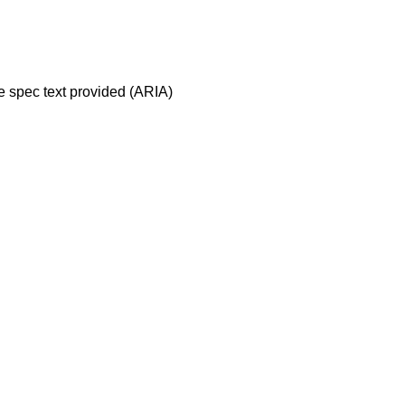
ve spec text provided (ARIA)