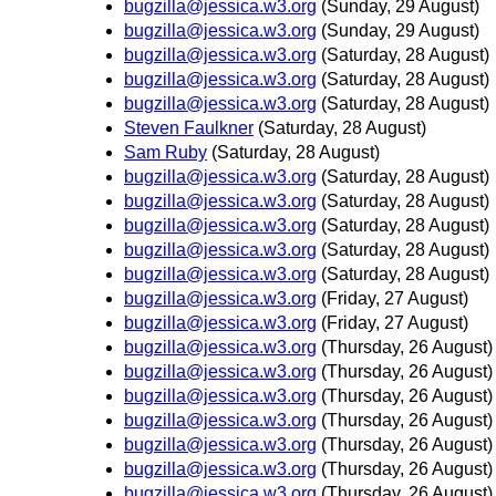
bugzilla@jessica.w3.org
(Sunday, 29 August)
bugzilla@jessica.w3.org
(Sunday, 29 August)
bugzilla@jessica.w3.org
(Saturday, 28 August)
bugzilla@jessica.w3.org
(Saturday, 28 August)
bugzilla@jessica.w3.org
(Saturday, 28 August)
Steven Faulkner
(Saturday, 28 August)
Sam Ruby
(Saturday, 28 August)
bugzilla@jessica.w3.org
(Saturday, 28 August)
bugzilla@jessica.w3.org
(Saturday, 28 August)
bugzilla@jessica.w3.org
(Saturday, 28 August)
bugzilla@jessica.w3.org
(Saturday, 28 August)
bugzilla@jessica.w3.org
(Saturday, 28 August)
bugzilla@jessica.w3.org
(Friday, 27 August)
bugzilla@jessica.w3.org
(Friday, 27 August)
bugzilla@jessica.w3.org
(Thursday, 26 August)
bugzilla@jessica.w3.org
(Thursday, 26 August)
bugzilla@jessica.w3.org
(Thursday, 26 August)
bugzilla@jessica.w3.org
(Thursday, 26 August)
bugzilla@jessica.w3.org
(Thursday, 26 August)
bugzilla@jessica.w3.org
(Thursday, 26 August)
bugzilla@jessica.w3.org
(Thursday, 26 August)