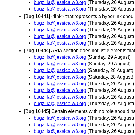
bugzilla@jessica.w3.org
(Thursday, 26 August)
bugzilla@jessica.w3.org
(Thursday, 26 August)
[Bug 10441] <link> that represents a hyperlink shoul
bugzilla@jessica.w3.org
(Thursday, 26 August)
bugzilla@jessica.w3.org
(Thursday, 26 August)
bugzilla@jessica.w3.org
(Thursday, 26 August)
bugzilla@jessica.w3.org
(Thursday, 26 August)
[Bug 10444] ARIA section does not list elements that 
bugzilla@jessica.w3.org
(Sunday, 29 August)
bugzilla@jessica.w3.org
(Sunday, 29 August)
bugzilla@jessica.w3.org
(Saturday, 28 August)
bugzilla@jessica.w3.org
(Saturday, 28 August)
bugzilla@jessica.w3.org
(Thursday, 26 August)
bugzilla@jessica.w3.org
(Thursday, 26 August)
bugzilla@jessica.w3.org
(Thursday, 26 August)
bugzilla@jessica.w3.org
(Thursday, 26 August)
[Bug 10445] Certain elements with no role should ha
bugzilla@jessica.w3.org
(Thursday, 26 August)
bugzilla@jessica.w3.org
(Thursday, 26 August)
bugzilla@jessica.w3.org
(Thursday, 26 August)