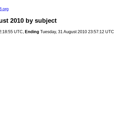
3.org
ust 2010
by subject
2:18:55 UTC,
Ending
Tuesday, 31 August 2010 23:57:12 UTC