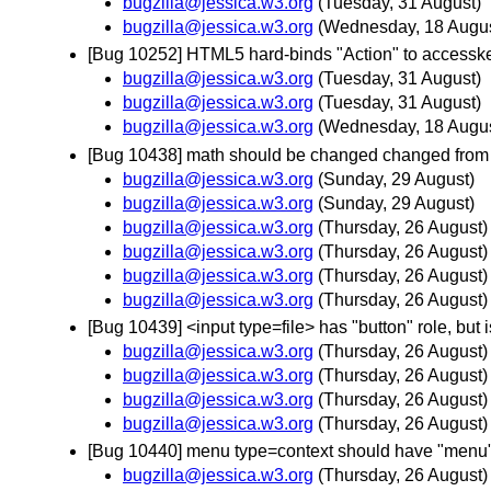
bugzilla@jessica.w3.org
(Tuesday, 31 August)
bugzilla@jessica.w3.org
(Wednesday, 18 Augus
[Bug 10252] HTML5 hard-binds "Action" to accessk
bugzilla@jessica.w3.org
(Tuesday, 31 August)
bugzilla@jessica.w3.org
(Tuesday, 31 August)
bugzilla@jessica.w3.org
(Wednesday, 18 Augus
[Bug 10438] math should be changed changed from n
bugzilla@jessica.w3.org
(Sunday, 29 August)
bugzilla@jessica.w3.org
(Sunday, 29 August)
bugzilla@jessica.w3.org
(Thursday, 26 August)
bugzilla@jessica.w3.org
(Thursday, 26 August)
bugzilla@jessica.w3.org
(Thursday, 26 August)
bugzilla@jessica.w3.org
(Thursday, 26 August)
[Bug 10439] <input type=file> has "button" role, but 
bugzilla@jessica.w3.org
(Thursday, 26 August)
bugzilla@jessica.w3.org
(Thursday, 26 August)
bugzilla@jessica.w3.org
(Thursday, 26 August)
bugzilla@jessica.w3.org
(Thursday, 26 August)
[Bug 10440] menu type=context should have "menu"
bugzilla@jessica.w3.org
(Thursday, 26 August)