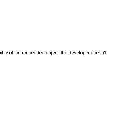
lity of the embedded object, the developer doesn't