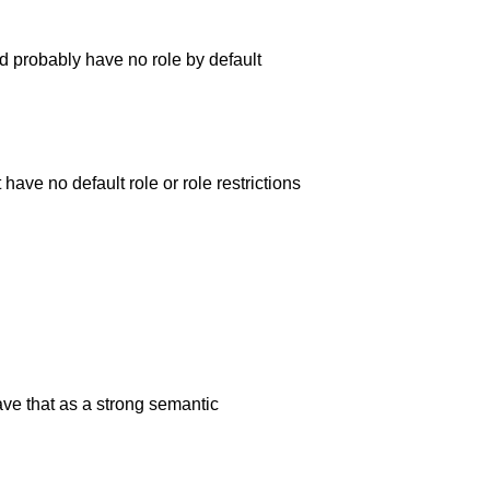
d probably have no role by default
have no default role or role restrictions
ve that as a strong semantic