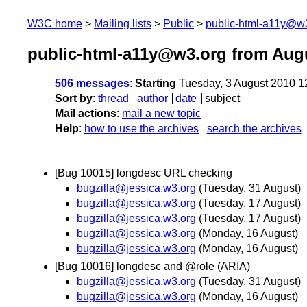
W3C home
Mailing lists
Public
public-html-a11y@w
public-html-a11y@w3.org from Aug
506 messages
:
Starting
Tuesday, 3 August 2010 1
Sort by
:
thread
author
date
subject
Mail actions
:
mail a new topic
Help
:
how to use the archives
search the archives
[Bug 10015] longdesc URL checking
bugzilla@jessica.w3.org
(Tuesday, 31 August)
bugzilla@jessica.w3.org
(Tuesday, 17 August)
bugzilla@jessica.w3.org
(Tuesday, 17 August)
bugzilla@jessica.w3.org
(Monday, 16 August)
bugzilla@jessica.w3.org
(Monday, 16 August)
[Bug 10016] longdesc and @role (ARIA)
bugzilla@jessica.w3.org
(Tuesday, 31 August)
bugzilla@jessica.w3.org
(Monday, 16 August)