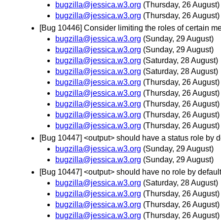
bugzilla@jessica.w3.org
(Thursday, 26 August)
bugzilla@jessica.w3.org
(Thursday, 26 August)
[Bug 10446] Consider limiting the roles of certain 
bugzilla@jessica.w3.org
(Sunday, 29 August)
bugzilla@jessica.w3.org
(Sunday, 29 August)
bugzilla@jessica.w3.org
(Saturday, 28 August)
bugzilla@jessica.w3.org
(Saturday, 28 August)
bugzilla@jessica.w3.org
(Thursday, 26 August)
bugzilla@jessica.w3.org
(Thursday, 26 August)
bugzilla@jessica.w3.org
(Thursday, 26 August)
bugzilla@jessica.w3.org
(Thursday, 26 August)
bugzilla@jessica.w3.org
(Thursday, 26 August)
[Bug 10447] <output> should have a status role by def
bugzilla@jessica.w3.org
(Sunday, 29 August)
bugzilla@jessica.w3.org
(Sunday, 29 August)
[Bug 10447] <output> should have no role by default 
bugzilla@jessica.w3.org
(Saturday, 28 August)
bugzilla@jessica.w3.org
(Thursday, 26 August)
bugzilla@jessica.w3.org
(Thursday, 26 August)
bugzilla@jessica.w3.org
(Thursday, 26 August)