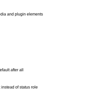
media and plugin elements
ault after all
instead of status role