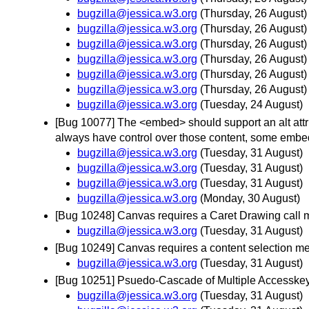
bugzilla@jessica.w3.org
(Thursday, 26 August)
bugzilla@jessica.w3.org
(Thursday, 26 August)
bugzilla@jessica.w3.org
(Thursday, 26 August)
bugzilla@jessica.w3.org
(Thursday, 26 August)
bugzilla@jessica.w3.org
(Thursday, 26 August)
bugzilla@jessica.w3.org
(Thursday, 26 August)
bugzilla@jessica.w3.org
(Tuesday, 24 August)
[Bug 10077] The <embed> should support an alt attri
always have control over those content, some embed
bugzilla@jessica.w3.org
(Tuesday, 31 August)
bugzilla@jessica.w3.org
(Tuesday, 31 August)
bugzilla@jessica.w3.org
(Tuesday, 31 August)
bugzilla@jessica.w3.org
(Monday, 30 August)
[Bug 10248] Canvas requires a Caret Drawing call 
bugzilla@jessica.w3.org
(Tuesday, 31 August)
[Bug 10249] Canvas requires a content selection m
bugzilla@jessica.w3.org
(Tuesday, 31 August)
[Bug 10251] Psuedo-Cascade of Multiple Accesskeys
bugzilla@jessica.w3.org
(Tuesday, 31 August)