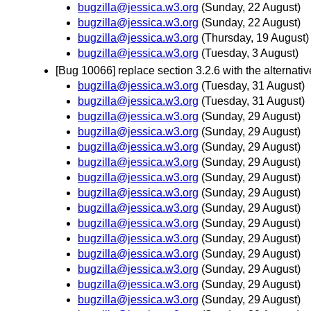
bugzilla@jessica.w3.org
(Sunday, 22 August)
bugzilla@jessica.w3.org
(Sunday, 22 August)
bugzilla@jessica.w3.org
(Thursday, 19 August)
bugzilla@jessica.w3.org
(Tuesday, 3 August)
[Bug 10066] replace section 3.2.6 with the alternati
bugzilla@jessica.w3.org
(Tuesday, 31 August)
bugzilla@jessica.w3.org
(Tuesday, 31 August)
bugzilla@jessica.w3.org
(Sunday, 29 August)
bugzilla@jessica.w3.org
(Sunday, 29 August)
bugzilla@jessica.w3.org
(Sunday, 29 August)
bugzilla@jessica.w3.org
(Sunday, 29 August)
bugzilla@jessica.w3.org
(Sunday, 29 August)
bugzilla@jessica.w3.org
(Sunday, 29 August)
bugzilla@jessica.w3.org
(Sunday, 29 August)
bugzilla@jessica.w3.org
(Sunday, 29 August)
bugzilla@jessica.w3.org
(Sunday, 29 August)
bugzilla@jessica.w3.org
(Sunday, 29 August)
bugzilla@jessica.w3.org
(Sunday, 29 August)
bugzilla@jessica.w3.org
(Sunday, 29 August)
bugzilla@jessica.w3.org
(Sunday, 29 August)