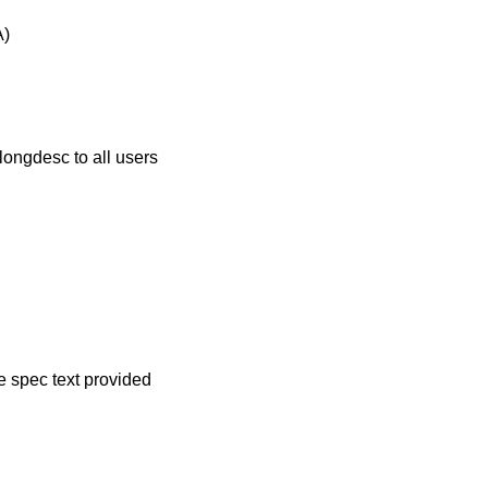
A)
longdesc to all users
ve spec text provided