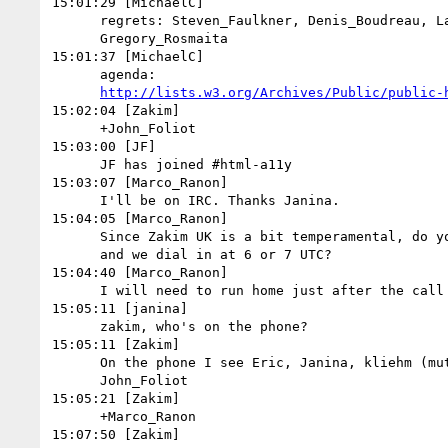
15:01:29 [MichaelC]

      regrets: Steven_Faulkner, Denis_Boudreau, Laura_Carlson,

      Gregory_Rosmaita

15:01:37 [MichaelC]

      agenda:

http://lists.w3.org/Archives/Public/public-