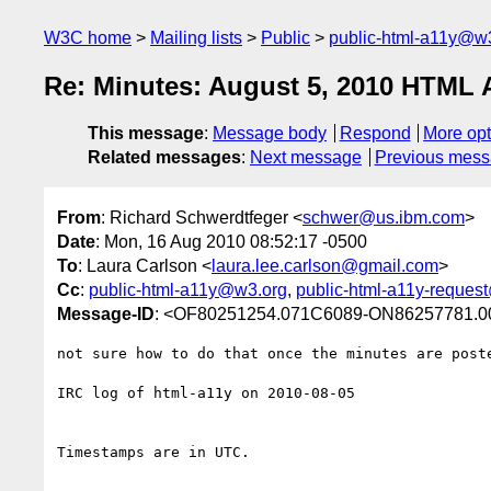
W3C home
Mailing lists
Public
public-html-a11y@w
Re: Minutes: August 5, 2010 HTML A
This message
:
Message body
Respond
More opt
Related messages
:
Next message
Previous mes
From
: Richard Schwerdtfeger <
schwer@us.ibm.com
>
Date
: Mon, 16 Aug 2010 08:52:17 -0500
To
: Laura Carlson <
laura.lee.carlson@gmail.com
>
Cc
:
public-html-a11y@w3.org
,
public-html-a11y-reques
Message-ID
: <OF80251254.071C6089-ON86257781.
not sure how to do that once the minutes are poste
IRC log of html-a11y on 2010-08-05

Timestamps are in UTC.
