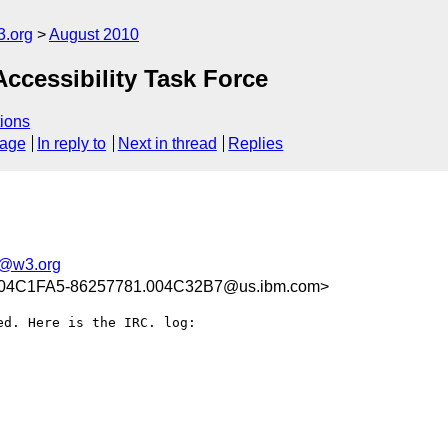
3.org
August 2010
ccessibility Task Force
ions
sage
In reply to
Next in thread
Replies
t@w3.org
004C1FA5-86257781.004C32B7@us.ibm.com>
d. Here is the IRC. log:
