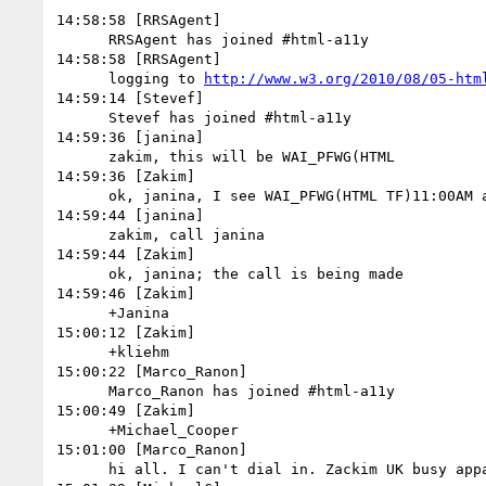
14:58:58 [RRSAgent]

      RRSAgent has joined #html-a11y

14:58:58 [RRSAgent]

      logging to 
http://www.w3.org/2010/08/05-htm
14:59:14 [Stevef]

      Stevef has joined #html-a11y

14:59:36 [janina]

      zakim, this will be WAI_PFWG(HTML

14:59:36 [Zakim]

      ok, janina, I see WAI_PFWG(HTML TF)11:00AM already started

14:59:44 [janina]

      zakim, call janina

14:59:44 [Zakim]

      ok, janina; the call is being made

14:59:46 [Zakim]

      +Janina

15:00:12 [Zakim]

      +kliehm

15:00:22 [Marco_Ranon]

      Marco_Ranon has joined #html-a11y

15:00:49 [Zakim]

      +Michael_Cooper

15:01:00 [Marco_Ranon]

      hi all. I can't dial in. Zackim UK busy apparently...
