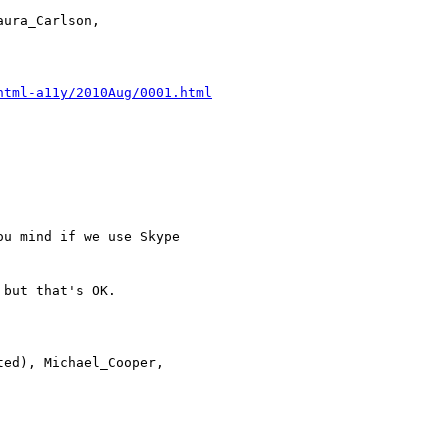
html-a11y/2010Aug/0001.html