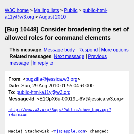
W3C home
Mailing lists
Public
public-html-
a11y@w3.org
August 2010
[Bug 10448] Consider broadening the set of
allowed roles for command elements
This message
:
Message body
Respond
More options
Related messages
:
Next message
Previous
message
In reply to
From
: <
bugzilla@jessica.w3.org
>
Date
: Sun, 29 Aug 2010 01:55:04 +0000
To
:
public-html-a11y@w3.org
Message-Id
: <E1OpX6u-00019L-6V@jessica.w3.org>
http://www.w3.org/Bugs/Public/show_bug.cgi?
id=10448
Maciej Stachowiak <
mjs@apple.com
> changed:
