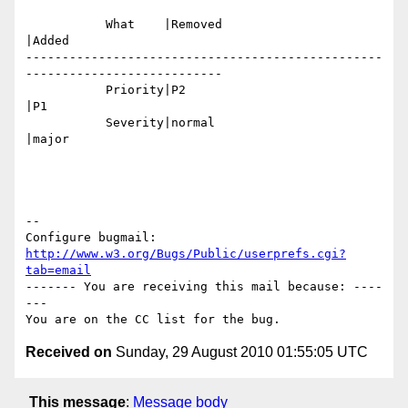
           What    |Removed                     
|Added

-------------------------------------------------
---------------------------

           Priority|P2                          
|P1

           Severity|normal                      
|major

-- 

Configure bugmail: 
http://www.w3.org/Bugs/Public/userprefs.cgi?
tab=email
------- You are receiving this mail because: ----
---

Received on
Sunday, 29 August 2010 01:55:05 UTC
This message
:
Message body