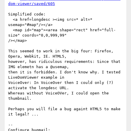
dom-viewer/saved/605
Simplified code: 

  <a href=longdesc ><img src=* alt=* 
usemap="#map"/></a>

  <map id="map"><area shape="rect" href="full-
size" coords="0,0,999,99"

/></map>

This seemed to work in the big four: Firefox, 
Opera, Webkit, IE. HTML5,

however, has ridiculous requirements: Since that 
IMG elemetn has a @usemap,

then it is forbidden. I don't know why. I tested 
LiveDomViewer example in

VoiceOver: In VoiceOver then I could only (?) 
activate the longdesc URL.

Whereas without VoiceOVer, I could open the 
thumbnail. 

Perhaps you will file a bug againt HTML5 to make 
it legal? ...

-- 

Configure bugmail: 