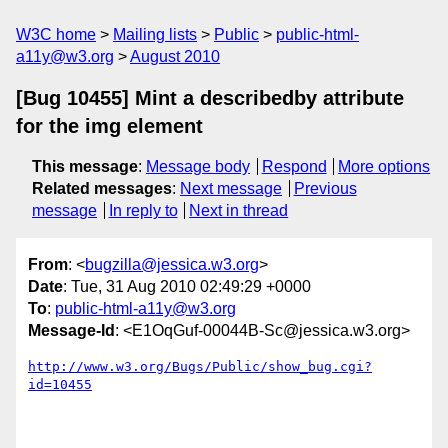
W3C home
Mailing lists
Public
public-html-
a11y@w3.org
August 2010
[Bug 10455] Mint a describedby attribute
for the img element
This message
:
Message body
Respond
More options
Related messages
:
Next message
Previous
message
In reply to
Next in thread
From
: <
bugzilla@jessica.w3.org
>
Date
: Tue, 31 Aug 2010 02:49:29 +0000
To
:
public-html-a11y@w3.org
Message-Id
: <E1OqGuf-00044B-Sc@jessica.w3.org>
http://www.w3.org/Bugs/Public/show_bug.cgi?
id=10455