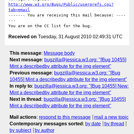
http://www.w3.org/Bugs/Public/userprefs.cgi?
tab=email
------- You are receiving this mail because: ----
---

Received on
Tuesday, 31 August 2010 02:49:31 UTC
This message
:
Message body
Next message
:
bugzilla@jessica.w3.org: "[Bug 10455]
Mint a describedby attribute for the img element"
Previous message
:
bugzilla@jessica.w3.org: "[Bug
10455] Mint a describedby attribute for the img element"
In reply to
:
bugzilla@jessica.w3.org: "[Bug 10455] New:
Mint a describedby attribute for the img element"
Next in thread
:
bugzilla@jessica.w3.org: "[Bug 10455]
Mint a describedby attribute for the img element"
Mail actions
:
respond to this message
mail a new topic
Contemporary messages sorted
:
by date
by thread
by subject
by author