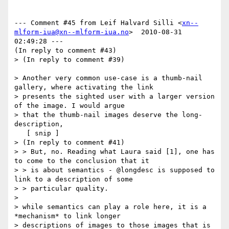
--- Comment #45 from Leif Halvard Silli <
xn--
mlform-iua@xn--mlform-iua.no
>  2010-08-31 
02:49:28 ---

(In reply to comment #43)

> (In reply to comment #39)

> Another very common use-case is a thumb-nail 
gallery, where activating the link

> presents the sighted user with a larger version 
of the image. I would argue

> that the thumb-nail images deserve the long-
description,

   [ snip ]

> (In reply to comment #41)

> > But, no. Reading what Laura said [1], one has 
to come to the conclusion that it

> > is about semantics - @longdesc is supposed to 
link to a description of some

> > particular quality.

> 

> while semantics can play a role here, it is a 
*mechanism* to link longer

> descriptions of images to those images that is 