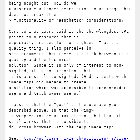
being sought out. How do we

> associate a longer description to an image that 
does not break other

> functionality or 'aesthetic' considerations?

Core to what Laura said is tht the @longdesc URL 
points to a resource that is

especially crafted for non-sighted. That's a 
quality thing. I also perceive in

some arguments that there is a link between this 
quality and the technical

solution: Since it is only of interest to non-
sighted, it is not important that

it is accessible to sighted. (And my tests with 
image maps did manage to create

a solution which was accessible to screenreader 
users and textbrowser users.)

I assume that the "goal" of the usecase you 
described above, is that the <img>

is wrapped inside an <a> element, but that it 
still works. That is possible to

do, cross browser with the help image map:

See: 
http://software.hixie.ch/utilities/js/live-