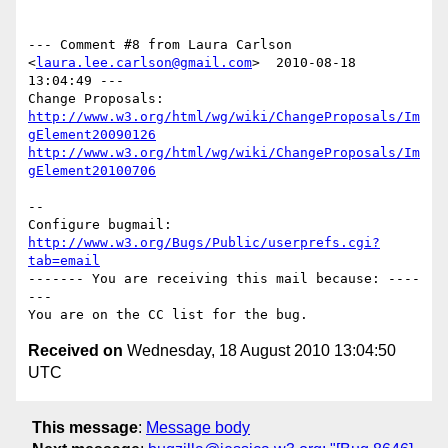
--- Comment #8 from Laura Carlson 
<
laura.lee.carlson@gmail.com
>  2010-08-18 
13:04:49 ---

http://www.w3.org/html/wg/wiki/ChangeProposals/Im
gElement20090126
http://www.w3.org/html/wg/wiki/ChangeProposals/Im
gElement20100706
-- 

Configure bugmail: 
http://www.w3.org/Bugs/Public/userprefs.cgi?
tab=email
------- You are receiving this mail because: ----
---

Received on
Wednesday, 18 August 2010 13:04:50
UTC
This message
:
Message body