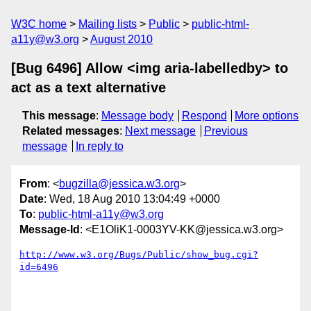
W3C home
Mailing lists
Public
public-html-
a11y@w3.org
August 2010
[Bug 6496] Allow <img aria-labelledby> to
act as a text alternative
This message
:
Message body
Respond
More options
Related messages
:
Next message
Previous
message
In reply to
From
: <
bugzilla@jessica.w3.org
>
Date
: Wed, 18 Aug 2010 13:04:49 +0000
To
:
public-html-a11y@w3.org
Message-Id
: <E1OliK1-0003YV-KK@jessica.w3.org>
http://www.w3.org/Bugs/Public/show_bug.cgi?
id=6496