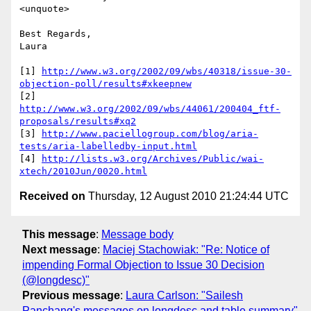
<unquote>

Best Regards,

Laura

[1] 
http://www.w3.org/2002/09/wbs/40318/issue-30-
objection-poll/results#xkeepnew
[2] 
http://www.w3.org/2002/09/wbs/44061/200404_ftf-
proposals/results#xq2
[3] 
http://www.paciellogroup.com/blog/aria-
tests/aria-labelledby-input.html
[4] 
http://lists.w3.org/Archives/Public/wai-
xtech/2010Jun/0020.html
Received on
Thursday, 12 August 2010 21:24:44 UTC
This message
:
Message body
Next message
:
Maciej Stachowiak: "Re: Notice of
impending Formal Objection to Issue 30 Decision
(@longdesc)"
Previous message
:
Laura Carlson: "Sailesh
Panchang's messages on longdesc and table summary"