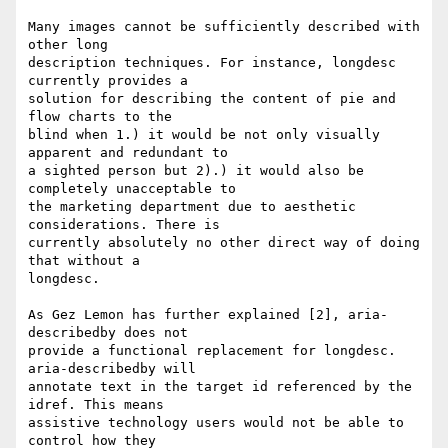
Many images cannot be sufficiently described with 
other long

description techniques. For instance, longdesc 
currently provides a

solution for describing the content of pie and 
flow charts to the

blind when 1.) it would be not only visually 
apparent and redundant to

a sighted person but 2).) it would also be 
completely unacceptable to

the marketing department due to aesthetic 
considerations. There is

currently absolutely no other direct way of doing 
that without a

longdesc.

As Gez Lemon has further explained [2], aria-
describedby does not

provide a functional replacement for longdesc. 
aria-describedby will

annotate text in the target id referenced by the 
idref. This means

assistive technology users would not be able to 
control how they
