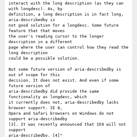
interact with the long description (as they can 
with longdesc). As, by

definition, a long description is in fact long, 
aria-describedby is

not good solution for a longdesc. Some future 
feature that that moves

the user's reading cursor to the longer 
description in a different

page where the user can control how they read the 
long description

could be a possible solution.

But some future version of aria-describedby is 
out of scope for this

decision. It does not exist. And even if some 
future version of

aria-describedby did provide the same 
functionality as longdesc, which

it currently does not, aria-describedby lacks 
browser support. IE 8,

Opera and Safari browsers on Windows do not 
support aria-describedby

[3]. It was recently announced that IE9 will not 
support

aria-describedby. [4]"
