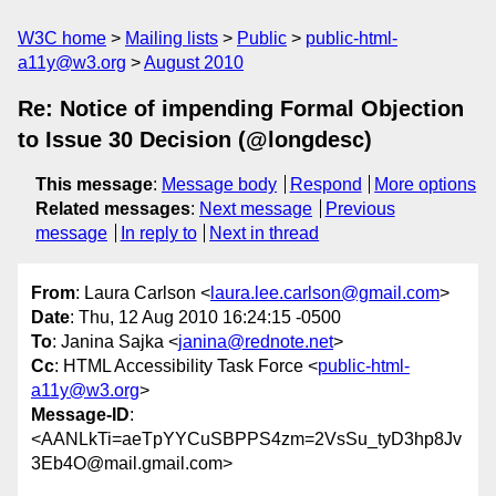
W3C home
Mailing lists
Public
public-html-
a11y@w3.org
August 2010
Re: Notice of impending Formal Objection
to Issue 30 Decision (@longdesc)
This message
:
Message body
Respond
More options
Related messages
:
Next message
Previous
message
In reply to
Next in thread
From
: Laura Carlson <
laura.lee.carlson@gmail.com
>
Date
: Thu, 12 Aug 2010 16:24:15 -0500
To
: Janina Sajka <
janina@rednote.net
>
Cc
: HTML Accessibility Task Force <
public-html-
a11y@w3.org
>
Message-ID
:
<AANLkTi=aeTpYYCuSBPPS4zm=2VsSu_tyD3hp8Jv
3Eb4O@mail.gmail.com>