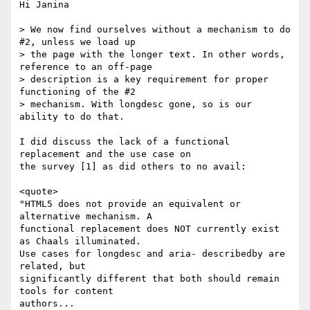
Hi Janina

> We now find ourselves without a mechanism to do 
#2, unless we load up

> the page with the longer text. In other words, 
reference to an off-page

> description is a key requirement for proper 
functioning of the #2

> mechanism. With longdesc gone, so is our 
ability to do that.

I did discuss the lack of a functional 
replacement and the use case on

the survey [1] as did others to no avail:

<quote>

"HTML5 does not provide an equivalent or 
alternative mechanism. A

functional replacement does NOT currently exist 
as Chaals illuminated.

Use cases for longdesc and aria- describedby are 
related, but

significantly different that both should remain 
tools for content

authors...
