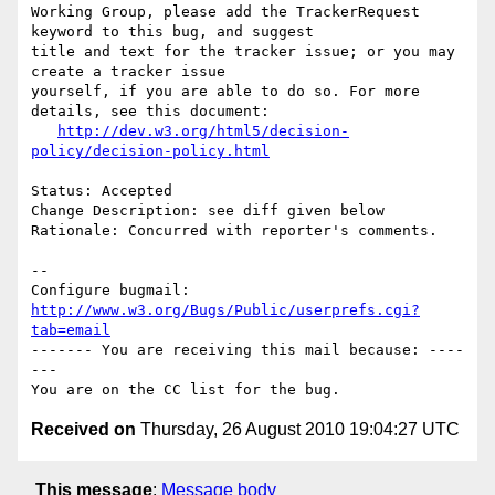
Working Group, please add the TrackerRequest 
keyword to this bug, and suggest

title and text for the tracker issue; or you may 
create a tracker issue

yourself, if you are able to do so. For more 
details, see this document:

http://dev.w3.org/html5/decision-
policy/decision-policy.html
Status: Accepted

Change Description: see diff given below

Rationale: Concurred with reporter's comments.

-- 

Configure bugmail: 
http://www.w3.org/Bugs/Public/userprefs.cgi?
tab=email
------- You are receiving this mail because: ----
---

Received on
Thursday, 26 August 2010 19:04:27 UTC
This message
:
Message body