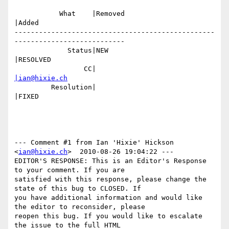
           What    |Removed                     
|Added

-------------------------------------------------
---------------------------

             Status|NEW                         
|RESOLVED

                 CC|                            
|ian@hixie.ch
         Resolution|                            
|FIXED

--- Comment #1 from Ian 'Hixie' Hickson 
<
ian@hixie.ch
>  2010-08-26 19:04:22 ---

EDITOR'S RESPONSE: This is an Editor's Response 
to your comment. If you are

satisfied with this response, please change the 
state of this bug to CLOSED. If

you have additional information and would like 
the editor to reconsider, please

reopen this bug. If you would like to escalate 
the issue to the full HTML
