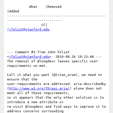
           What    |Removed                     
|Added

-------------------------------------------------
---------------------------

                 CC|                            
|jfoliot@stanford.edu
--- Comment #3 from John Foliot 
<
jfoliot@stanford.edu
>  2010-08-26 19:23:48 ---

The removal of @longdesc leaves specific user-
requirements un-met. 

Call it what you want (@titan_arum), we need to 
ensure that the

user-requirements are addressed. aria-describedby

(
http://www.w3.org/TR/wai-aria/
) alone does not 
meet all of these requirements,

so it appears that the only other solution is to 
introduce a new attribute or

re-visit @longdesc and find ways to improve it to 
address concerns surrounding
