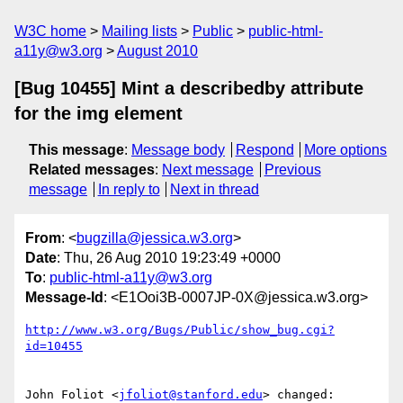
W3C home
Mailing lists
Public
public-html-
a11y@w3.org
August 2010
[Bug 10455] Mint a describedby attribute
for the img element
This message
:
Message body
Respond
More options
Related messages
:
Next message
Previous
message
In reply to
Next in thread
From
: <
bugzilla@jessica.w3.org
>
Date
: Thu, 26 Aug 2010 19:23:49 +0000
To
:
public-html-a11y@w3.org
Message-Id
: <E1Ooi3B-0007JP-0X@jessica.w3.org>
http://www.w3.org/Bugs/Public/show_bug.cgi?
id=10455
John Foliot <
jfoliot@stanford.edu
> changed:
