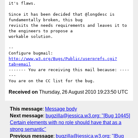
it's flaws.

Since it has been decided that @longdesc is 
fundamentally broken, this bug

revisits the needs requirements and leaves it to 
the engineers to propose a

workable solution.

-- 

Configure bugmail: 
http://www.w3.org/Bugs/Public/userprefs.cgi?
tab=email
------- You are receiving this mail because: ----
---

Received on
Thursday, 26 August 2010 19:23:50 UTC
This message
:
Message body
Next message
:
bugzilla@jessica.w3.org: "[Bug 10445]
Certain elements with no role should have that as a
strong semantic"
Previous message
:
bugzilla@jessica.w3.org: "[Bug