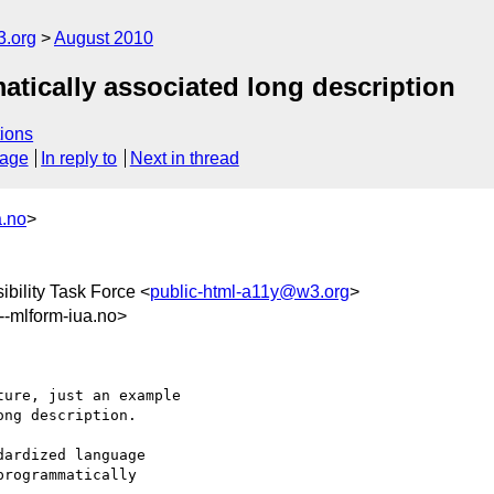
3.org
August 2010
tically associated long description
ions
sage
In reply to
Next in thread
a.no
>
bility Task Force <
public-html-a11y@w3.org
>
mlform-iua.no>
ure, just an example 

ng description.

ardized language 

rogrammatically 
