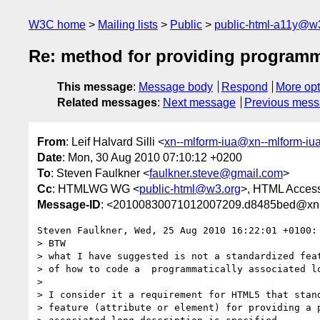
W3C home
Mailing lists
Public
public-html-a11y@w
Re: method for providing programma
This message
:
Message body
Respond
More opt
Related messages
:
Next message
Previous mes
From
: Leif Halvard Silli <
xn--mlform-iua@xn--mlform-iu
Date
: Mon, 30 Aug 2010 07:10:12 +0200
To
: Steven Faulkner <
faulkner.steve@gmail.com
>
Cc
: HTMLWG WG <
public-html@w3.org
>, HTML Accessi
Message-ID
: <20100830071012007209.d8485bed@xn--
Steven Faulkner, Wed, 25 Aug 2010 16:22:01 +0100:

> BTW

> what I have suggested is not a standardized feat
> of how to code a  programmatically associated lo
>  

> I consider it a requirement for HTML5 that stand
> feature (attribute or element) for providing a p