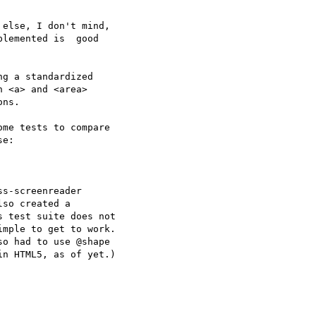
else, I don't mind, 

lemented is  good 

g a standardized 

 <a> and <area> 

ns. 

me tests to compare 

e:

s-screenreader 

so created a 

 test suite does not 

mple to get to work. 

o had to use @shape 

n HTML5, as of yet.)
