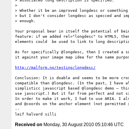
> associated long description is specified.

>  

> Whether it be an improved longdesc or something 
> but I don't consider longdesc as specced and imp
> enough.

Your proposal bear in itself the potential of bein
feature: if we added rel="longdesc" to HTML5, then
elements could  be used to link to long descriptio
As for specifically @longdesc, then I created a so
it against your image map idea for the same purpos
http://malform.no/testing/longdesc/
Conclusion: It is doable and seems to be more cros
compatible than @longdesc. (In the past, I have al
simplisticc javascript based @longdesc demo — this
use javscript.) But it far from perfect and not si
In order to make it work, I had to use ARIA. I als
and @coords on the anchor element (not permitted i
-- 

Received on
Monday, 30 August 2010 05:10:46 UTC