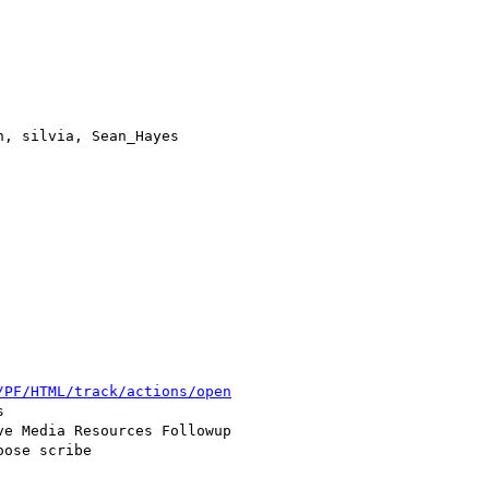
, silvia, Sean_Hayes

/PF/HTML/track/actions/open


e Media Resources Followup

ose scribe
