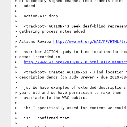
> of secondary signed channel requirements notes

>   added

>

>   action-43: drop

>

>   <trackbot> ACTION-43 Seek deaf-blind represent
> gathering process notes added

>

> Actions Review 
http://www.w3.org/WAI/PF/HTML/tr
>

>   <scribe> ACTION: judy to find location for nca
> demos [recorded in

>   
http://www.w3.org/2010/08/18-html-a11y-minute
>

>   <trackbot> Created ACTION-53 - Find location f
> description demos [on Judy Brewer - due 2010-08-
>

>   js: We have examples of extended descriptions 
> years old and we have permission to make them

>   available to the W3C public.

>

>   jb: I specifically asked for content we could 
>

>   js: I confirmed that

>
