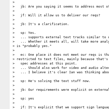
>

>   jb: Are you saying it seems to address most of
>

>   jf: Will it allow us to deliver our reqs?

>

>   jb: It's a clarification.

>

>   sp: Yes.

>   ... supports external text tracks similar to o
>   ... Whether it meets all, will take more analy
> is "probably yes."

>

>   ec: One place it does not meet our reqs is tha
> restricted to text files, mainly because that's 
>   spec addresses at this point.

>   ... Should also work for video and audio alter
>   ... I believe it's clear Ian was thinking abou
>

>   sp: He's solving the text stuff now.

>

>   jb: Our requirements were explicit on external
>

>   sp: yes

>

>   jf: It's explicit that we support sign languag