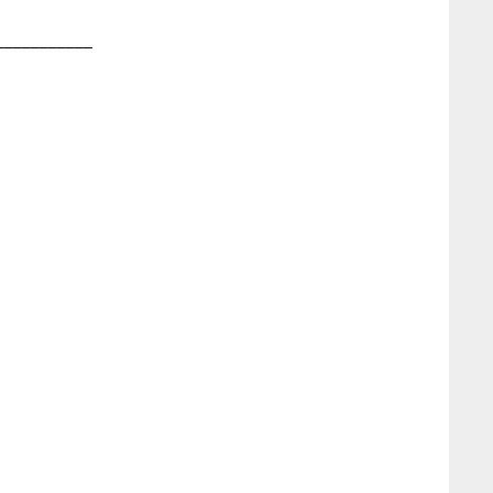
__________
