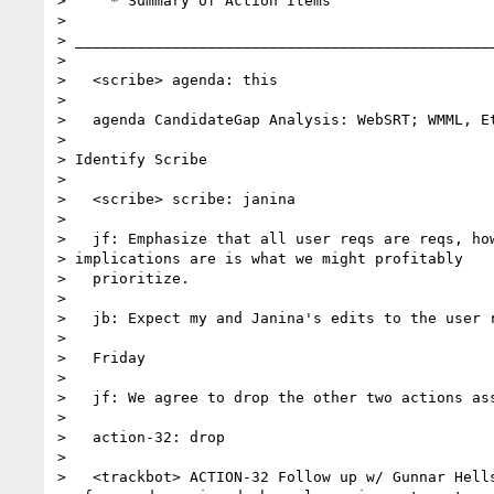
>     * Summary of Action Items

>

> _______________________________________________
>

>   <scribe> agenda: this

>

>   agenda CandidateGap Analysis: WebSRT; WMML, Et
>

> Identify Scribe

>

>   <scribe> scribe: janina

>

>   jf: Emphasize that all user reqs are reqs, how
> implications are is what we might profitably

>   prioritize.

>

>   jb: Expect my and Janina's edits to the user r
>

>   Friday

>

>   jf: We agree to drop the other two actions ass
>

>   action-32: drop

>

>   <trackbot> ACTION-32 Follow up w/ Gunnar Hells