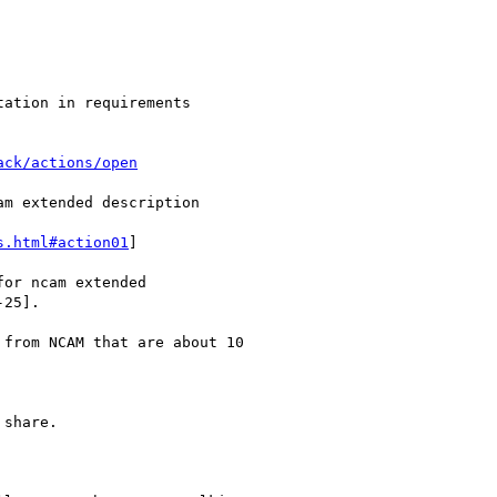
ation in requirements

ack/actions/open
m extended description

s.html#action01
]

or ncam extended

25].

from NCAM that are about 10

share.
