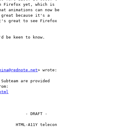
 Firefox yet, which is

at animations can now be

great because it's a

's great to see Firefox

d be keen to know.

nina@rednote.net
> wrote:

Subteam are provided

om:

html
          - DRAFT -

      HTML-A11Y telecon
