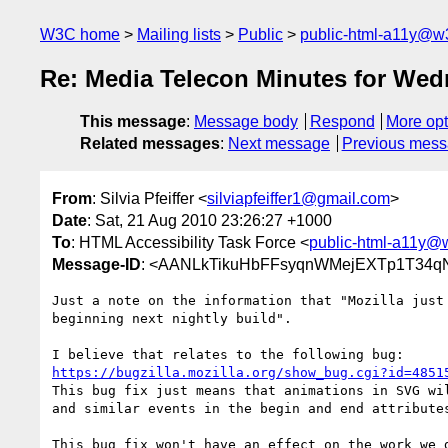
W3C home
Mailing lists
Public
public-html-a11y@w
Re: Media Telecon Minutes for We
This message
:
Message body
Respond
More opt
Related messages
:
Next message
Previous mes
From
: Silvia Pfeiffer <
silviapfeiffer1@gmail.com
>
Date
: Sat, 21 Aug 2010 23:26:27 +1000
To
: HTML Accessibility Task Force <
public-html-a11y@
Message-ID
: <AANLkTikuHbFFsyqnWMejEXTp1T34qNz
Just a note on the information that "Mozilla just 
beginning next nightly build".

https://bugzilla.mozilla.org/show_bug.cgi?id=4851
This bug fix just means that animations in SVG wil
and similar events in the begin and end attributes
This bug fix won't have an effect on the work we d