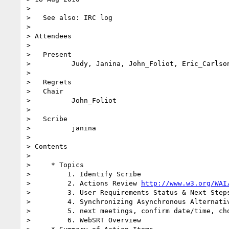
>

>   See also: IRC log

>

> Attendees

>

>   Present

>          Judy, Janina, John_Foliot, Eric_Carlson
>

>   Regrets

>   Chair

>          John_Foliot

>

>   Scribe

>          janina

>

> Contents

>

>     * Topics

>         1. Identify Scribe

>         2. Actions Review 
http://www.w3.org/WAI
>         3. User Requirements Status & Next Steps
>         4. Synchronizing Asynchronous Alternativ
>         5. next meetings, confirm date/time, cho
>         6. WebSRT Overview
