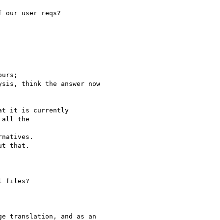
 our user reqs?

urs;

sis, think the answer now

t it is currently

all the

natives.

t that.

 files?

e translation, and as an
