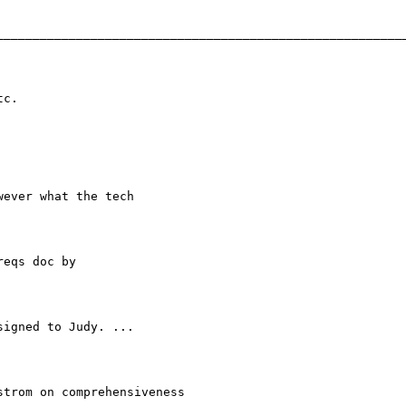
_________________________________________________________
c.

ever what the tech

eqs doc by

igned to Judy. ...

trom on comprehensiveness
