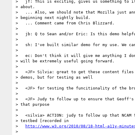
>   jf: This is exciting, gives us something to il
> about.

>   ... Also, we should note that Mozilla just ann
> beginning next nightly build.

>   ... Comment came from Chris Blizzard.

>

>   jb: Q to Sean and/or Eric: Is this demo helpfu
>

>   sh: I've built similar demo for my use. We can
>

>   ec: Don't think it will give me anything I don
> will be extremely useful going forward.

>

>   <JF> Silvia: great to get these content files 
> demos, but for testing as well

>

>   <JF> for testing the funcitionality of the bro
>

>   <JF> Judy to follow up to ensure that Geoff's 
> that purpose

>

>   <silvia> ACTION: judy to follow up that NCAM f
> testbed [recorded in

>   
http://www.w3.org/2010/08/18-html-a11y-minute
>
