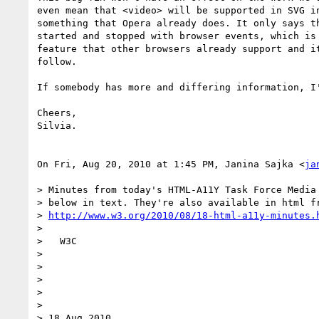
even mean that <video> will be supported in SVG in
something that Opera already does. It only says th
started and stopped with browser events, which is 
feature that other browsers already support and it
follow.

If somebody has more and differing information, I'
Cheers,

Silvia.

On Fri, Aug 20, 2010 at 1:45 PM, Janina Sajka <
ja
> Minutes from today's HTML-A11Y Task Force Media 
> below in text. They're also available in html fr
> 
http://www.w3.org/2010/08/18-html-a11y-minutes.
>

>   W3C

>

>                                                 
>

>                                                 
>

> 18 Aug 2010
