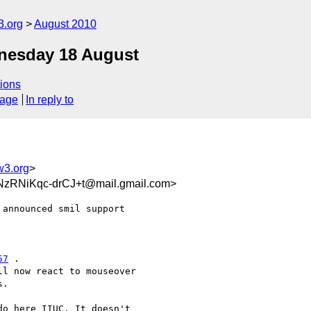
3.org
August 2010
dnesday 18 August
ions
sage
In reply to
w3.org
>
RNiKqc-drCJ+t@mail.gmail.com>
announced smil support

57
 .

l now react to mouseover

.

o here IIUC. It doesn't
