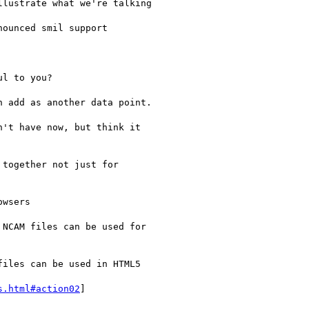
lustrate what we're talking

ounced smil support

l to you?

 add as another data point.

't have now, but think it

together not just for

wsers

NCAM files can be used for

iles can be used in HTML5

s.html#action02
]
