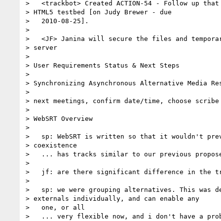
>   <trackbot> Created ACTION-54 - Follow up that 
> HTML5 testbed [on Judy Brewer - due

>   2010-08-25].

>

>   <JF> Janina will secure the files and temporar
> server

>

> User Requirements Status & Next Steps

>

> Synchronizing Asynchronous Alternative Media Res
>

> next meetings, confirm date/time, choose scribe

>

> WebSRT Overview

>

>   sp: WebSRT is written so that it wouldn't prev
> coexistence

>   ... has tracks similar to our previous propose
>

>   jf: are there significant difference in the tr
>

>   sp: we were grouping alternatives. This was de
> externals individually, and can enable any

>   one, or all

>   ... very flexible now, and i don't have a prob