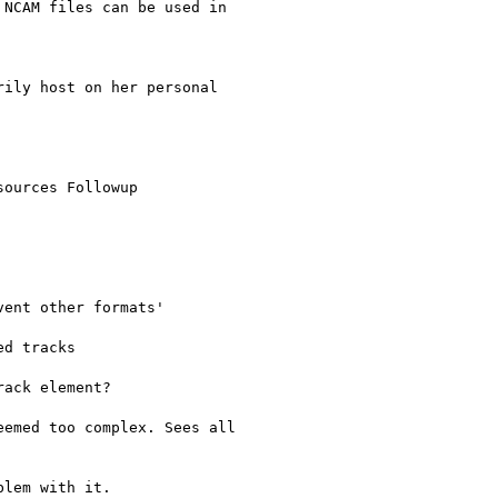
NCAM files can be used in

ily host on her personal

ources Followup

ent other formats'

d tracks

ack element?

emed too complex. Sees all

lem with it.
