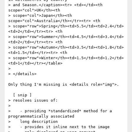
> and Season.</caption><tr> <td></td><th 
scope="col">UK</th><th

> scope="col">Japan</th><th 
scope="col">Australia</th></tr><tr> <th

> scope="row">Spring</th><td>5.5</td><td>2.4</td>
<td>2</td></tr><tr> <th

> scope="row">Summer</th><td>4.5</td><td>3.4</td>
<td>2</td></tr><tr> <th

> scope="row">Autumn</th><td>3.5</td><td>1.8</td>
<td>1.5</td></tr><tr> <th

> scope="row">Winter</th><td>1.5</td><td>1.2</td>
<td>1</td></tr></table>

> 

> </details>

Only thing I'm missing is <details role="img">. 

  [ snip ]

> resolves issues of:

> 

>    - providing *standardized* method for a 
programnmatically associated

>    long description

>    - provides it inline next to the image
