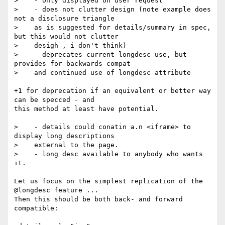
>    - only displayed on user request

>    - does not clutter design (note example does 
not a disclosure triangle

>    as is suggested for details/summary in spec, 
but this would not clutter

>    desigh , i don't think)

>    - deprecates current longdesc use, but 
provides for backwards compat

>    and continued use of longdesc attribute

+1 for deprecation if an equivalent or better way 
can be specced - and 

this method at least have potential.

>    - details could conatin a.n <iframe> to 
display long descriptions

>    external to the page.

>    - long desc available to anybody who wants 
it.

Let us focus on the simplest replication of the 
@longdesc feature ... 

Then this should be both back- and forward 
compatible:
