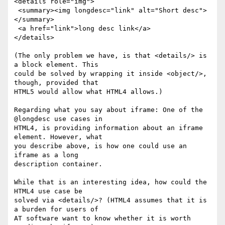
<details role="img">

 <summary><img longdesc="link" alt="Short desc">
</summary>

 <a href="link">long desc link</a>

</details>

(The only problem we have, is that <details/> is 
a block element. This 

could be solved by wrapping it inside <object/>, 
though, provided that 

HTML5 would allow what HTML4 allows.)

Regarding what you say about iframe: One of the 
@longdesc use cases in 

HTML4, is providing information about an iframe 
element. However, what 

you describe above, is how one could use an 
iframe as a long 

description container.

While that is an interesting idea, how could the 
HTML4 use case be 

solved via <details/>? (HTML4 assumes that it is 
a burden for users of 

AT software want to know whether it is worth 