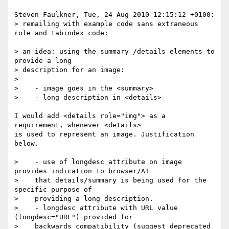
Steven Faulkner, Tue, 24 Aug 2010 12:15:12 +0100:

> remailing with example code sans extraneous 
role and tabindex code:

> an idea: using the summary /details elements to 
provide a long

> description for an image:

> 

>    - image goes in the <summary>

>    - long description in <details>

I would add <details role="img"> as a 
requirement, whenever <details> 

is used to represent an image. Justification 
below.

>    - use of longdesc attribute on image 
provides indication to browser/AT

>    that details/summary is being used for the 
specific purpose of 

>    providing a long description.

>    - longdesc attribute with URL value 
(longdesc="URL") provided for

>    backwards compatibility (suggest deprecated 