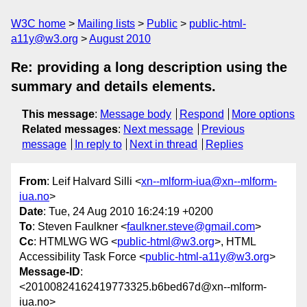
W3C home
Mailing lists
Public
public-html-
a11y@w3.org
August 2010
Re: providing a long description using the
summary and details elements.
This message
:
Message body
Respond
More options
Related messages
:
Next message
Previous
message
In reply to
Next in thread
Replies
From
: Leif Halvard Silli <
xn--mlform-iua@xn--mlform-
iua.no
>
Date
: Tue, 24 Aug 2010 16:24:19 +0200
To
: Steven Faulkner <
faulkner.steve@gmail.com
>
Cc
: HTMLWG WG <
public-html@w3.org
>, HTML
Accessibility Task Force <
public-html-a11y@w3.org
>
Message-ID
:
<20100824162419773325.b6bed67d@xn--mlform-
iua.no>