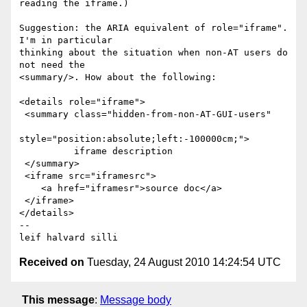
reading the iframe.)  

Suggestion: the ARIA equivalent of role="iframe". 
I'm in particular 

thinking about the situation when non-AT users do 
not need the 

<summary/>. How about the following: 

<details role="iframe">

 <summary class="hidden-from-non-AT-GUI-users"

style="position:absolute;left:-100000cm;">

          iframe description

 </summary>

 <iframe src="iframesrc">

    <a href="iframesr">source doc</a>

 </iframe>

</details>

-- 

Received on
Tuesday, 24 August 2010 14:24:54 UTC
This message
:
Message body