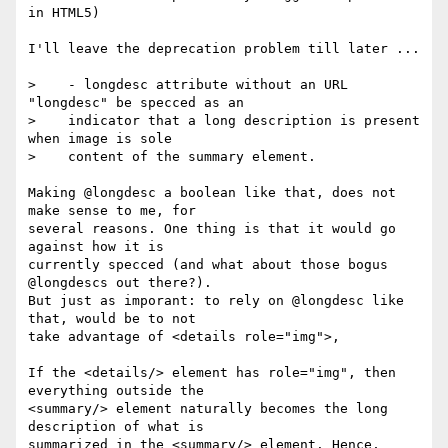
in HTML5)

I'll leave the deprecation problem till later ...

>    - longdesc attribute without an URL 
"longdesc" be specced as an

>    indicator that a long description is present 
when image is sole 

>    content of the summary element.

Making @longdesc a boolean like that, does not 
make sense to me, for 

several reasons. One thing is that it would go 
against how it is 

currently specced (and what about those bogus 
@longdescs out there?). 

But just as imporant: to rely on @longdesc like 
that, would be to not 

take advantage of <details role="img">, 

If the <details/> element has role="img", then 
everything outside the 

<summary/> element naturally becomes the long 
description of what is 

summarized in the <summary/> element. Hence, 