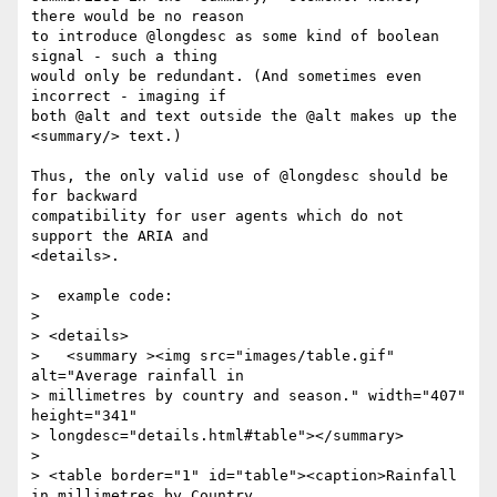
there would be no reason 

to introduce @longdesc as some kind of boolean 
signal - such a thing 

would only be redundant. (And sometimes even 
incorrect - imaging if 

both @alt and text outside the @alt makes up the 
<summary/> text.) 

Thus, the only valid use of @longdesc should be 
for backward 

compatibility for user agents which do not 
support the ARIA and 

<details>.

>  example code:

> 

> <details>

>   <summary ><img src="images/table.gif" 
alt="Average rainfall in

> millimetres by country and season." width="407" 
height="341"

> longdesc="details.html#table"></summary>

> 

> <table border="1" id="table"><caption>Rainfall 
in millimetres by Country
