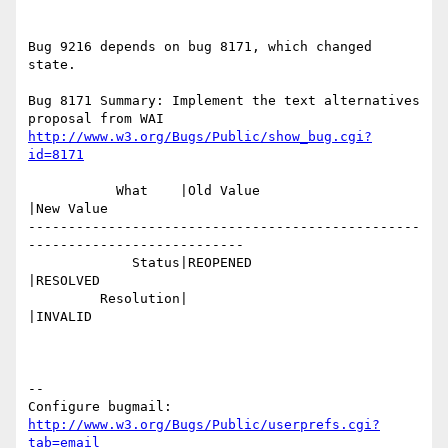
Bug 9216 depends on bug 8171, which changed 
state.

Bug 8171 Summary: Implement the text alternatives 
http://www.w3.org/Bugs/Public/show_bug.cgi?
id=8171
           What    |Old Value                   
|New Value

-------------------------------------------------
---------------------------

             Status|REOPENED                    
|RESOLVED

         Resolution|                            
|INVALID

-- 

Configure bugmail: 
http://www.w3.org/Bugs/Public/userprefs.cgi?
tab=email