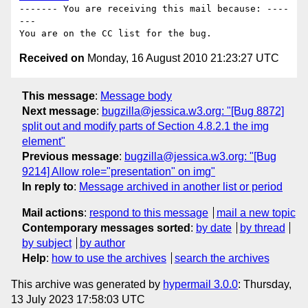
------- You are receiving this mail because: ----
---

Received on
Monday, 16 August 2010 21:23:27 UTC
This message
:
Message body
Next message
:
bugzilla@jessica.w3.org: "[Bug 8872]
split out and modify parts of Section 4.8.2.1 the img
element"
Previous message
:
bugzilla@jessica.w3.org: "[Bug
9214] Allow role="presentation" on img"
In reply to
:
Message archived in another list or period
Mail actions
:
respond to this message
mail a new topic
Contemporary messages sorted
:
by date
by thread
by subject
by author
Help
:
how to use the archives
search the archives
This archive was generated by
hypermail 3.0.0
: Thursday,
13 July 2023 17:58:03 UTC