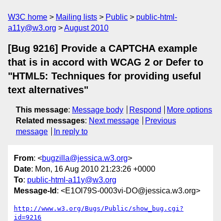
W3C home
Mailing lists
Public
public-html-
a11y@w3.org
August 2010
[Bug 9216] Provide a CAPTCHA example
that is in accord with WCAG 2 or Defer to
"HTML5: Techniques for providing useful
text alternatives"
This message
:
Message body
Respond
More options
Related messages
:
Next message
Previous
message
In reply to
From
: <
bugzilla@jessica.w3.org
>
Date
: Mon, 16 Aug 2010 21:23:26 +0000
To
:
public-html-a11y@w3.org
Message-Id
: <E1Ol79S-0003vi-DO@jessica.w3.org>
http://www.w3.org/Bugs/Public/show_bug.cgi?
id=9216