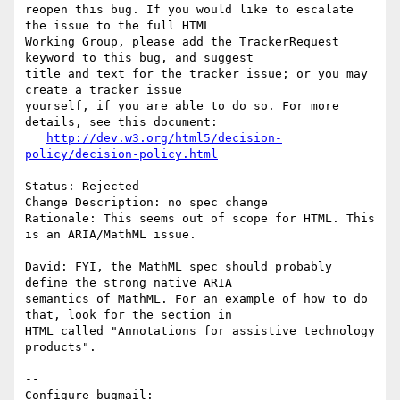
reopen this bug. If you would like to escalate 
the issue to the full HTML

Working Group, please add the TrackerRequest 
keyword to this bug, and suggest

title and text for the tracker issue; or you may 
create a tracker issue

yourself, if you are able to do so. For more 
details, see this document:

http://dev.w3.org/html5/decision-
policy/decision-policy.html
Status: Rejected

Change Description: no spec change

Rationale: This seems out of scope for HTML. This 
is an ARIA/MathML issue.

David: FYI, the MathML spec should probably 
define the strong native ARIA

semantics of MathML. For an example of how to do 
that, look for the section in

HTML called "Annotations for assistive technology 
products".

-- 

Configure bugmail: 