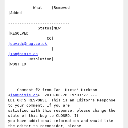
           What    |Removed                     
|Added

-------------------------------------------------
---------------------------

             Status|NEW                         
|RESOLVED

                 CC|                            
|davidc@nag.co.uk
,

                   |                            
|ian@hixie.ch
         Resolution|                            
|WONTFIX

--- Comment #2 from Ian 'Hixie' Hickson 
<
ian@hixie.ch
>  2010-08-26 19:03:27 ---

EDITOR'S RESPONSE: This is an Editor's Response 
to your comment. If you are

satisfied with this response, please change the 
state of this bug to CLOSED. If

you have additional information and would like 
the editor to reconsider, please
