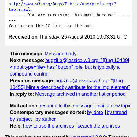
http://www.w3.org/Bugs/Public/userprefs.cgi?
tab=email
------- You are receiving this mail because: ----
---

Received on
Thursday, 26 August 2010 19:03:31 UTC
This message
:
Message body
Next message
:
bugzilla@jessica.w3.org: "[Bug 10439]
<input type=file> has "button" role, but is typically a
compound control"
Previous message
:
bugzilla@jessica.w3.org: "[Bug
10455] Mint a describedby attribute for the img element"
In reply to
:
Message archived in another list or period
Mail actions
:
respond to this message
mail a new topic
Contemporary messages sorted
:
by date
by thread
by subject
by author
Help
:
how to use the archives
search the archives