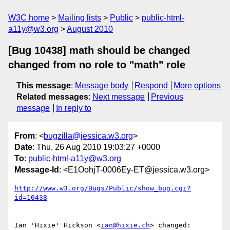
W3C home
Mailing lists
Public
public-html-
a11y@w3.org
August 2010
[Bug 10438] math should be changed
changed from no role to "math" role
This message
:
Message body
Respond
More options
Related messages
:
Next message
Previous
message
In reply to
From
: <
bugzilla@jessica.w3.org
>
Date
: Thu, 26 Aug 2010 19:03:27 +0000
To
:
public-html-a11y@w3.org
Message-Id
: <E1OohjT-0006Ey-ET@jessica.w3.org>
http://www.w3.org/Bugs/Public/show_bug.cgi?
id=10438
Ian 'Hixie' Hickson <
ian@hixie.ch
> changed:
