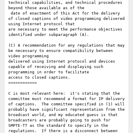
technical capabilities, and technical procedures 
beyond those available as of the

 date of enactment of this Act for the delivery 
of closed captions of video programming delivered 
using Internet protocol that

are necessary to meet the performance objectives 
identified under subparagraph (A).

(C) A recommendation for any regulations that may 
be necessary to ensure compatibility between 
video programming

delivered using Internet protocol and devices 
capable of receiving and displaying such 
programming in order to facilitate

access to closed captions.

============

C is most relevant here:  it's stating that the 
committee must recommend a format for IP delivery 
of captions.  The committee specified in (1) will 
probably have significant representation from the 
broadcast world, and my educated guess is that 
broadcasters are probably going to push for 
SMPTE-TT as the standard to specify in the 
regulations.  If there is a disconnect between 