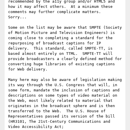
recommended by the a11y group and/or HTML5 and 
how it may affect others.  At a minimum these 
comments may further complicate matters.  
Sorry...

Some on the list may be aware that SMPTE (Society 
of Motion Picture and Television Engineers) is 
coming close to completing a standard for the 
repurposing of broadcast captions for IP 
delivery.  This standard, called SMPTE-TT, is 
based almost entirely on TTML.  SMPTE-TT will 
provide broadcasters a clearly defined method for 
converting huge libraries of existing captions 
for Web delivery.

Many here may also be aware of legislation making 
its way through the U.S. Congress that will, in 
some form, mandate the inclusion of captions and 
descriptions on some types of video material on 
the Web, most likely related to material that 
originates in the broadcast sphere and is then 
transferred to the Web.  The U.S. House of 
Representatives passed its version of the bill 
(HR3101, The 21st-Century Communications and 
Video Accessibility Act; 