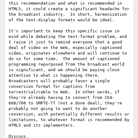
this recommendation and what is recommended in 
HTML5, it could create a significant headache for 
the broadcast industry.  In short, harmonization 
of the text-display formats would be ideal.

It's important to keep this specific issue in 
mind while debating the text-format problem, and 
I raise it just to remind everyone that a good 
deal of video on the Web, especially captioned 
video, originates elsewhere and will continue to 
do so for some time.  The amount of captioned 
programming repurposed from the broadcast world 
is significant, and we should be paying close 
attention to what is happening there.  
Broadcasters will probably favor a single 
conversion format for captions from 
terrestrial/cable to Web.  In other words, if 
they're already having to convert from CEA-
608/708 to SMPTE-TT (not a done deal), they're 
probably not going to want to do another 
conversion, with potentially different results or 
limitations, to whatever format is recommended by 
HTML5 and its implementers.

Discuss.
