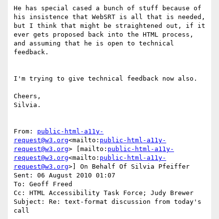
He has special cased a bunch of stuff because of 
his insistence that WebSRT is all that is needed, 
but I think that might be straightened out, if it 
ever gets proposed back into the HTML process, 
and assuming that he is open to technical 
feedback.

I'm trying to give technical feedback now also.

Cheers,

Silvia.

From: 
public-html-a11y-
request@w3.org
<mailto:
public-html-a11y-
request@w3.org
> [mailto:
public-html-a11y-
request@w3.org
<mailto:
public-html-a11y-
request@w3.org
>] On Behalf Of Silvia Pfeiffer

Sent: 06 August 2010 01:07

To: Geoff Freed

Cc: HTML Accessibility Task Force; Judy Brewer

Subject: Re: text-format discussion from today's 
call
