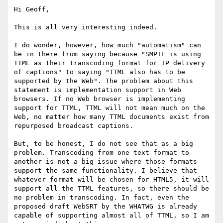
Hi Geoff,

This is all very interesting indeed.

I do wonder, however, how much "automatism" can 
be in there from saying because "SMPTE is using 
TTML as their transcoding format for IP delivery 
of captions" to saying "TTML also has to be 
supported by the Web". The problem about this 
statement is implementation support in Web 
browsers. If no Web browser is implementing 
support for TTML, TTML will not mean much on the 
Web, no matter how many TTML documents exist from 
repurposed broadcast captions.

But, to be honest, I do not see that as a big 
problem. Transcoding from one text format to 
another is not a big issue where those formats 
support the same functionality. I believe that 
whatever format will be chosen for HTML5, it will 
support all the TTML features, so there should be 
no problem in transcoding. In fact, even the 
proposed draft WebSRT by the WHATWG is already 
capable of supporting almost all of TTML, so I am 