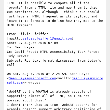
TTML. It is possible to compute all of the 
'events' from a TTML file and map them to this 
cue architecture, although I think a cue should 
just have an HTML fragment as its payload, and 
leave it to formats to define how they map to the 
HTML fragment.

From: Silvia Pfeiffer 
[mailto:
silviapfeiffer1@gmail.com
]

Sent: 07 August 2010 07:09

To: Sean Hayes

Cc: Geoff Freed; HTML Accessibility Task Force; 
Judy Brewer

Subject: Re: text-format discussion from today's 
call

On Sat, Aug 7, 2010 at 2:24 AM, Sean Hayes 
<
Sean.Hayes@microsoft.com
<mailto:
Sean.Hayes@micro
soft.com
>> wrote:

"WebSRT by the WHATWG is already capable of 
supporting almost all of TTML, so I am not 
worried about this."

I don't think this is true. WebSRT doesn't for 
example doesn't support arbitrary positioning of 