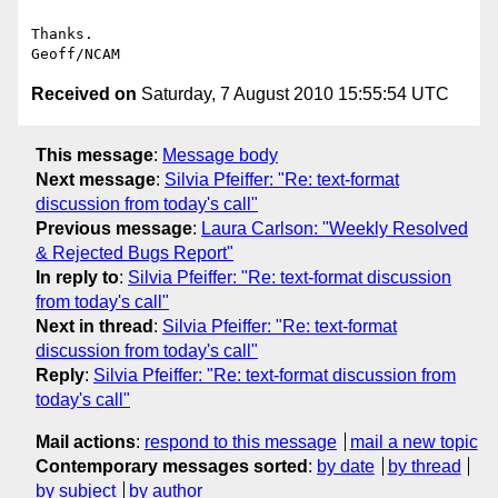
Thanks.

Received on
Saturday, 7 August 2010 15:55:54 UTC
This message
:
Message body
Next message
:
Silvia Pfeiffer: "Re: text-format
discussion from today's call"
Previous message
:
Laura Carlson: "Weekly Resolved
& Rejected Bugs Report"
In reply to
:
Silvia Pfeiffer: "Re: text-format discussion
from today's call"
Next in thread
:
Silvia Pfeiffer: "Re: text-format
discussion from today's call"
Reply
:
Silvia Pfeiffer: "Re: text-format discussion from
today's call"
Mail actions
:
respond to this message
mail a new topic
Contemporary messages sorted
:
by date
by thread
by subject
by author