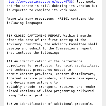
http://www.coataccess.org/node/9733
) last week, 
and the Senate is still debating its version but 
is expected to complete its work soon.

Among its many provisions, HR3101 contains the 
following language:

============

(1) CLOSED-CAPTIONING REPORT.-Within 6 months 
after the date of the first meeting of the 
Advisory Committee, the Advisory Committee shall 
develop and submit to the Commission a report 
that includes the following:

(A) An identification of the performance 
objectives for protocols, technical capabilities, 
and technical procedures needed to

permit content providers, content distributors, 
Internet service providers, software developers, 
and device manufacturers to

reliably encode, transport, receive, and render 
closed captions of video programming delivered 
using Internet protocol.

(B) An identification of additional protocols, 