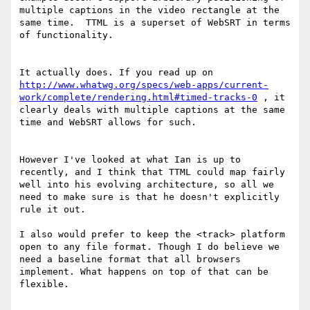
multiple captions in the video rectangle at the 
same time.  TTML is a superset of WebSRT in terms 
of functionality.

It actually does. If you read up on 
http://www.whatwg.org/specs/web-apps/current-
work/complete/rendering.html#timed-tracks-0
 , it 
clearly deals with multiple captions at the same 
time and WebSRT allows for such.

However I've looked at what Ian is up to 
recently, and I think that TTML could map fairly 
well into his evolving architecture, so all we 
need to make sure is that he doesn't explicitly 
rule it out.

I also would prefer to keep the <track> platform 
open to any file format. Though I do believe we 
need a baseline format that all browsers 
implement. What happens on top of that can be 
flexible.
