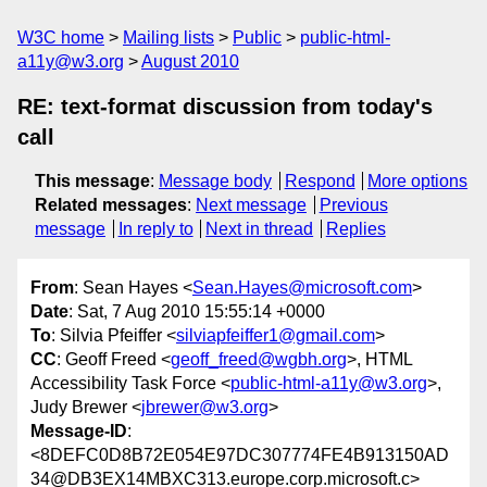
W3C home
Mailing lists
Public
public-html-
a11y@w3.org
August 2010
RE: text-format discussion from today's
call
This message
:
Message body
Respond
More options
Related messages
:
Next message
Previous
message
In reply to
Next in thread
Replies
From
: Sean Hayes <
Sean.Hayes@microsoft.com
>
Date
: Sat, 7 Aug 2010 15:55:14 +0000
To
: Silvia Pfeiffer <
silviapfeiffer1@gmail.com
>
CC
: Geoff Freed <
geoff_freed@wgbh.org
>, HTML
Accessibility Task Force <
public-html-a11y@w3.org
>,
Judy Brewer <
jbrewer@w3.org
>
Message-ID
:
<8DEFC0D8B72E054E97DC307774FE4B913150AD
34@DB3EX14MBXC313.europe.corp.microsoft.c>