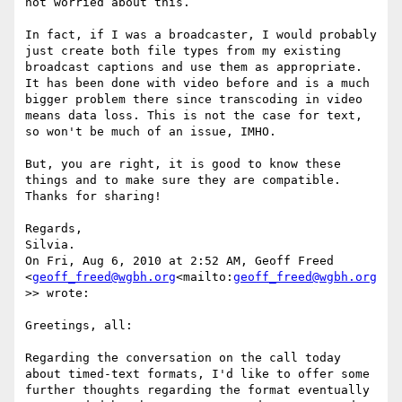
not worried about this.

In fact, if I was a broadcaster, I would probably 
just create both file types from my existing 
broadcast captions and use them as appropriate. 
It has been done with video before and is a much 
bigger problem there since transcoding in video 
means data loss. This is not the case for text, 
so won't be much of an issue, IMHO.

But, you are right, it is good to know these 
things and to make sure they are compatible. 
Thanks for sharing!

Regards,

Silvia.

On Fri, Aug 6, 2010 at 2:52 AM, Geoff Freed 
<
geoff_freed@wgbh.org
<mailto:
geoff_freed@wgbh.org
>> wrote:

Greetings, all:

Regarding the conversation on the call today 
about timed-text formats, I'd like to offer some 
further thoughts regarding the format eventually 