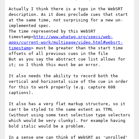
Actually I think there is a typo in the WebSRT 
description. As it does preclude cues that start 
at the same time, not surprising for a new un-
implemented spec.

The time represented by this WebSRT 
timestamp<
http://www.whatwg.org/specs/web-
apps/current-work/multipage/video.html#websrt-
timestamp
> must be greater than the start time 
offsets of all previous cues in the file

But as you say the abstract cue list allows for 
it; so I think this must be an error.

It also needs the ability to record both the 
vertical and horizontal size of the cue in order 
for this to work properly (e.g. capture 608 
captions).

It also has a very flat markup structure, so it 
can't be styled to the same extent as TTML 
(without using some text selection type selectors 
which would be very clunky). For example having 
bold italic would be a problem.

In a sense one can think of WebSRT as 'unrolled'  