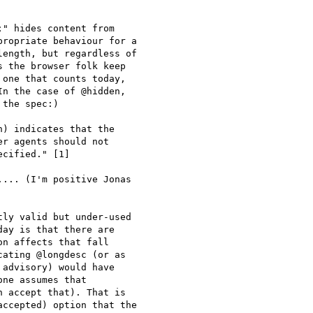
" hides content from

ropriate behaviour for a

ength, but regardless of

 the browser folk keep

one that counts today,

n the case of @hidden,

the spec:)

r agents should not

cified." [1]

... (I'm positive Jonas

ly valid but under-used

ay is that there are

n affects that fall

ating @longdesc (or as

advisory) would have

ne assumes that

 accept that). That is

ccepted) option that the
