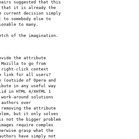
airs suggested that this

that it is already the

 current decision simply

 to somebody else to

onable to many.

tch of the imagination. 

vide the attribute

Mozilla to go from

right-click context

 link for all users?

 (outside of Opera and

bute in any useful way

id in HTML 4/XHTML 1

work-around solutions

authors over

removing the attribute

lem, but it only solves

s not the bigger problem

mages require complex

erwise grasp what the

uthors have simply not
