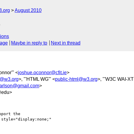
3.org
August 2010
s
ions
sage
Maybe in reply to
Next in thread
onnor'" <
joshue.oconnor@cfit.ie
>
y@w3.org
>, "'HTML WG'" <
public-html@w3.org
>, "'W3C WAI-XT
.carlson@gmail.com
>
@edu>
port the

style="display:none;"
