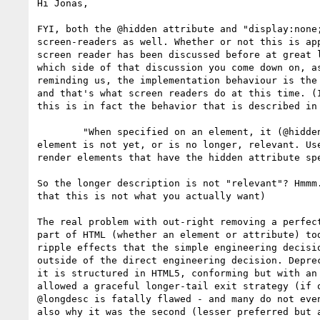
Hi Jonas,

FYI, both the @hidden attribute and "display:none;
screen-readers as well. Whether or not this is app
screen reader has been discussed before at great l
which side of that discussion you come down on, as
reminding us, the implementation behaviour is the 
and that's what screen readers do at this time. (I
this is in fact the behavior that is described in 
	"When specified on an element, it (@hidden) indicates that the

element is not yet, or is no longer, relevant. Use
render elements that have the hidden attribute spe
So the longer description is not "relevant"? Hmmm.
that this is not what you actually want)

The real problem with out-right removing a perfect
part of HTML (whether an element or attribute) tod
ripple effects that the simple engineering decisio
outside of the direct engineering decision. Deprec
it is structured in HTML5, conforming but with an 
allowed a graceful longer-tail exit strategy (if o
@longdesc is fatally flawed - and many do not even
also why it was the second (lesser preferred but a