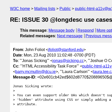
W3C home
Mailing lists
Public
public-html-a11y@w
RE: ISSUE 30 @longdesc use case
This message
:
Message body
Respond
More opt
Related messages
:
Next message
Previous mes
From
: John Foliot <
jfoliot@stanford.edu
>
Date
: Mon, 23 Aug 2010 11:02:48 -0700 (PDT)
To
: "'Jonas Sicking'" <
jonas@sicking.cc
>, "'Joshue O C
Cc
: "'HTML Accessibility Task Force'" <
public-html-a11
<
barry.mcmullin@dcu.ie
>, "'Laura Carlson'" <
laura.lee
Message-ID
: <02e601cb42ed$602d8770$20889650$
Jonas Sicking wrote:

> 

> You can even support older UAs which doesn't sup
> 'hidden' attribute using CSS or simply adding a 
> attribute.
