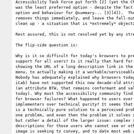
Accessibility Task Force put forth [2] (yet the Ch
was the least preferred option - despite the fact 
option and behaviour for @summary... [3][4]).  The
removes things immediately, and leave the fall-out
clean up - a situation that is *extremely* objecti
Rest assured, this is not resolved yet by any stre
The flip-side question is: 

Why is it so difficult for today's browsers to pro
support for all users? Is it really that hard for 
showing the URL of a long description link in the 
menu, to actually making it a workable/serviceable
Nobody has adequately explained why browsers today
iCab) have not supported this now decade-old attri
(an attribute BTW, that remains conformant and val
today). Why must the accessibility community find 
for browser failures? What happened to users over 
implementers over technical purity? It seems that 
is a technically pure solution to a perceived prob
one problem, and even then the problem it solves i
but rather a detail of the larger issue: complex i
descriptions for those users who cannot see or oth
image is seeking to convey, and to date most web a