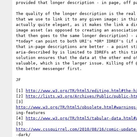
provided that longer description - in page, off pa
The quality of the longer description is the real 
that we use to link it to any given image: in this
actually quite elegant, as it makes the link a dir
image asset (as opposed to creating an association
that then goes to the same longer description) - a
*today* can point to both URI's *OR* IDREF's (if a
that in-page descriptions are better - a point sti
aria-described by is limited to IDREFs at this tim
solution ensures that the data at the other end of
valuable, which is the larger issue. Killing off @
the better messenger first.

JF 

[1] 
http://www.w3.org/TR/html5/editing.html#the-h
[2] 
http://lists.w3.org/Archives/Public/public-ht
http://www.w3.org/TR/html5/obsolete.html#warnings
ing-features 

[4] 
http://www.w3.org/TR/html5/tabular-data.html#
http://www.cssquirrel.com/2010/08/16/comic-update