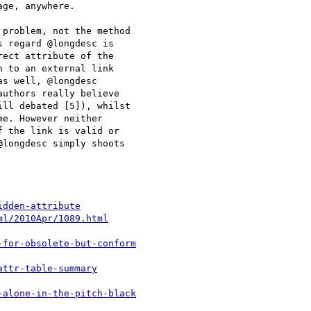
ge, anywhere. 

problem, not the method

 regard @longdesc is

ect attribute of the

 to an external link

s well, @longdesc

uthors really believe

ll debated [5]), whilst

e. However neither

 the link is valid or

longdesc simply shoots

idden-attribute
ml/2010Apr/1089.html
-for-obsolete-but-conform
attr-table-summary
-alone-in-the-pitch-black