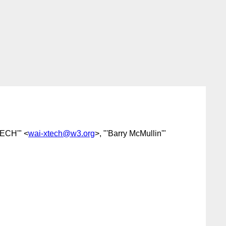
ECH'" <
wai-xtech@w3.org
>, "'Barry McMullin'"