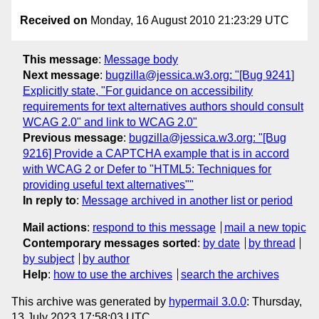
Received on
Monday, 16 August 2010 21:23:29 UTC
This message
:
Message body
Next message
:
bugzilla@jessica.w3.org: "[Bug 9241]
Explicitly state, "For guidance on accessibility
requirements for text alternatives authors should consult
WCAG 2.0" and link to WCAG 2.0"
Previous message
:
bugzilla@jessica.w3.org: "[Bug
9216] Provide a CAPTCHA example that is in accord
with WCAG 2 or Defer to "HTML5: Techniques for
providing useful text alternatives""
In reply to
:
Message archived in another list or period
Mail actions
:
respond to this message
mail a new topic
Contemporary messages sorted
:
by date
by thread
by subject
by author
Help
:
how to use the archives
search the archives
This archive was generated by
hypermail 3.0.0
: Thursday,
13 July 2023 17:58:03 UTC