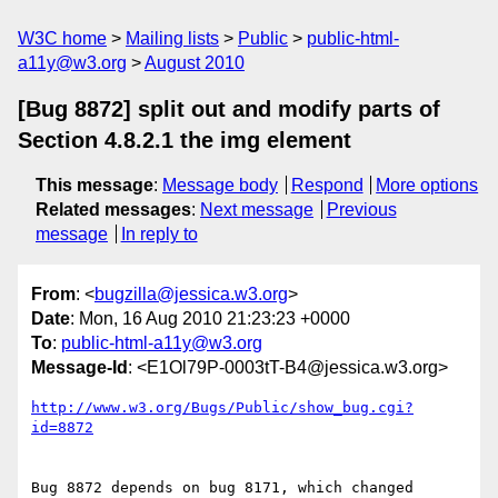
W3C home
Mailing lists
Public
public-html-
a11y@w3.org
August 2010
[Bug 8872] split out and modify parts of
Section 4.8.2.1 the img element
This message
:
Message body
Respond
More options
Related messages
:
Next message
Previous
message
In reply to
From
: <
bugzilla@jessica.w3.org
>
Date
: Mon, 16 Aug 2010 21:23:23 +0000
To
:
public-html-a11y@w3.org
Message-Id
: <E1Ol79P-0003tT-B4@jessica.w3.org>
http://www.w3.org/Bugs/Public/show_bug.cgi?
id=8872
Bug 8872 depends on bug 8171, which changed 