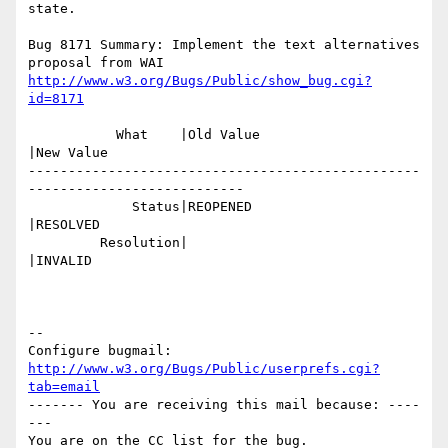
state.

Bug 8171 Summary: Implement the text alternatives 
http://www.w3.org/Bugs/Public/show_bug.cgi?
id=8171
           What    |Old Value                   
|New Value

-------------------------------------------------
---------------------------

             Status|REOPENED                    
|RESOLVED

         Resolution|                            
|INVALID

-- 

Configure bugmail: 
http://www.w3.org/Bugs/Public/userprefs.cgi?
tab=email
------- You are receiving this mail because: ----
---
