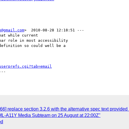
e@gmail.com
>  2010-08-28 12:18:51 ---

at while current

ar role in most accessibility

efinition so could well be a

userprefs.cgi?tab=email
--

6] replace section 3.2.6 with the alternative spec text provided
ML-A11Y Media Subteam on 25 August at 22:00Z"
od