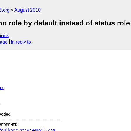
3.org
August 2010
 role by default instead of status role
ions
sage
In reply to
47


--------------------------

faulkner.steve@gmail.com