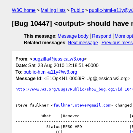
W3C home
Mailing lists
Public
public-html-a11y@w
[Bug 10447] <output> should have no
This message
:
Message body
Respond
More opt
Related messages
:
Next message
Previous mes
From
: <
bugzilla@jessica.w3.org
>
Date
: Sat, 28 Aug 2010 12:18:51 +0000
To
:
public-html-a11y@w3.org
Message-Id
: <E1OpKN1-0003iR-Ug@jessica.w3.org>
http://www.w3.org/Bugs/Public/show_bug.cgi?id=104
steve faulkner <
faulkner.steve@gmail.com
> changed:
           What    |Removed                     |Added

--------------------------------------------------
             Status|RESOLVED                    |REOPENED

                 CC|                            
|