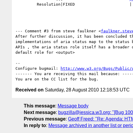
         Resolution|FIXED                       |

--- Comment #3 from steve faulkner <
faulkner.stev
After further discussion, it has been concluded th
implementations of aria status map to the status b
APIs , the aria status role itself has a broader d
default role for <output>

-- 

Configure bugmail: 
http://www.w3.org/Bugs/Public/
------- You are receiving this mail because: -----
Received on
Saturday, 28 August 2010 12:18:53 UTC
This message
:
Message body
Next message
:
bugzilla@jessica.w3.org: "[Bug 1006
Previous message
:
Geoff Freed: "Re: Agenda: HT
In reply to
:
Message archived in another list or peri