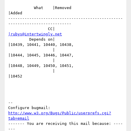
           What    |Removed                     
|Added

-------------------------------------------------
---------------------------

                 CC|                            
|rubys@intertwingly.net
         Depends on|                            
|10439, 10441, 10440, 10438,

                   |                            
|10444, 10445, 10446, 10447,

                   |                            
|10448, 10449, 10450, 10451,

                   |                            
|10452

-- 

Configure bugmail: 
http://www.w3.org/Bugs/Public/userprefs.cgi?
tab=email
------- You are receiving this mail because: ----
---
