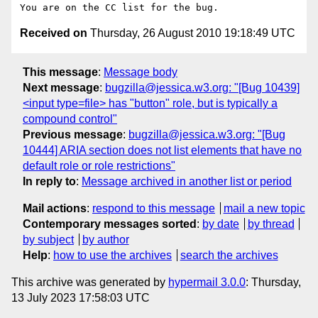
Received on
Thursday, 26 August 2010 19:18:49 UTC
This message
:
Message body
Next message
:
bugzilla@jessica.w3.org: "[Bug 10439]
<input type=file> has "button" role, but is typically a
compound control"
Previous message
:
bugzilla@jessica.w3.org: "[Bug
10444] ARIA section does not list elements that have no
default role or role restrictions"
In reply to
:
Message archived in another list or period
Mail actions
:
respond to this message
mail a new topic
Contemporary messages sorted
:
by date
by thread
by subject
by author
Help
:
how to use the archives
search the archives
This archive was generated by
hypermail 3.0.0
: Thursday,
13 July 2023 17:58:03 UTC