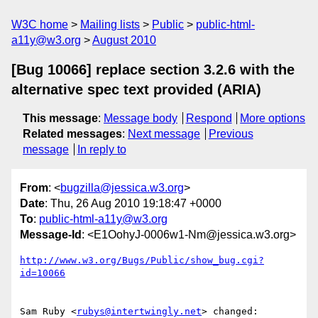
W3C home
Mailing lists
Public
public-html-
a11y@w3.org
August 2010
[Bug 10066] replace section 3.2.6 with the
alternative spec text provided (ARIA)
This message
:
Message body
Respond
More options
Related messages
:
Next message
Previous
message
In reply to
From
: <
bugzilla@jessica.w3.org
>
Date
: Thu, 26 Aug 2010 19:18:47 +0000
To
:
public-html-a11y@w3.org
Message-Id
: <E1OohyJ-0006w1-Nm@jessica.w3.org>
http://www.w3.org/Bugs/Public/show_bug.cgi?
id=10066
Sam Ruby <
rubys@intertwingly.net
> changed:
