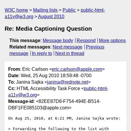
W3C home
Mailing lists
Public
public-html-
a11y@w3.org
August 2010
Re: Media Captioning Question
This message
:
Message body
Respond
More options
Related messages
:
Next message
Previous
message
In reply to
Next in thread
From
: Eric Carlson <
eric.carlson@apple.com
>
Date
: Wed, 25 Aug 2010 18:59:48 -0700
To
: Janina Sajka <
janina@rednote.net
>
Cc
: HTML Accessibility Task Force <
public-html-
a11y@w3.org
>
Message-id
: <82EE87D8-F754-494E-B514-
DBF1FE085103@apple.com>
On Aug 25, 2010, at 6:21 PM, Janina Sajka wrote:

> Forwarding the following to the list with 