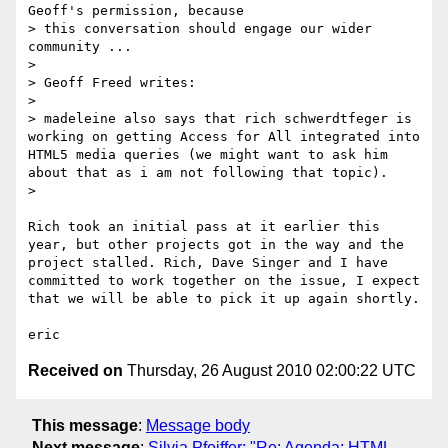
Geoff's permission, because

> this conversation should engage our wider 
community ...

> 

> Geoff Freed writes:

> 

> madeleine also says that rich schwerdtfeger is 
working on getting Access for All integrated into 
HTML5 media queries (we might want to ask him 
about that as i am not following that topic). 

> 

Rich took an initial pass at it earlier this 
year, but other projects got in the way and the 
project stalled. Rich, Dave Singer and I have 
committed to work together on the issue, I expect 
that we will be able to pick it up again shortly.

Received on
Thursday, 26 August 2010 02:00:22 UTC
This message
:
Message body
Next message
:
Silvia Pfeiffer: "Re: Agenda: HTML-