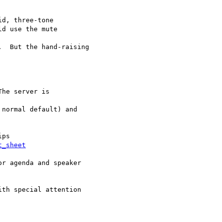
d, three-tone

d use the mute

  But the hand-raising

t_sheet
r agenda and speaker

th special attention
