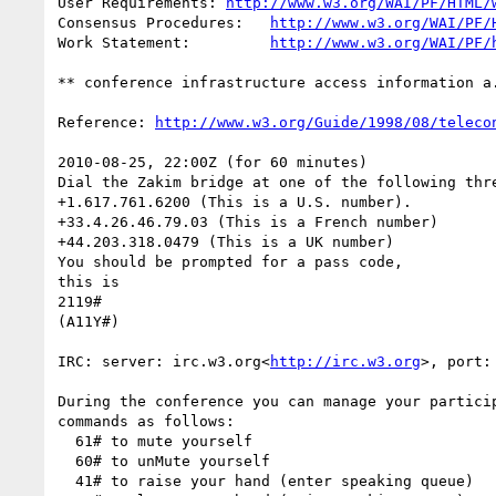
User Requirements: 
http://www.w3.org/WAI/PF/HTML/
Consensus Procedures:   
http://www.w3.org/WAI/PF/
Work Statement:         
http://www.w3.org/WAI/PF/
** conference infrastructure access information a.
Reference: 
http://www.w3.org/Guide/1998/08/teleco
2010-08-25, 22:00Z (for 60 minutes)

Dial the Zakim bridge at one of the following thre
+1.617.761.6200 (This is a U.S. number).

+33.4.26.46.79.03 (This is a French number)

+44.203.318.0479 (This is a UK number)

You should be prompted for a pass code,

this is

2119#

(A11Y#)

IRC: server: irc.w3.org<
http://irc.w3.org
>, port:
During the conference you can manage your particip
commands as follows:

  61# to mute yourself

  60# to unMute yourself

  41# to raise your hand (enter speaking queue)
