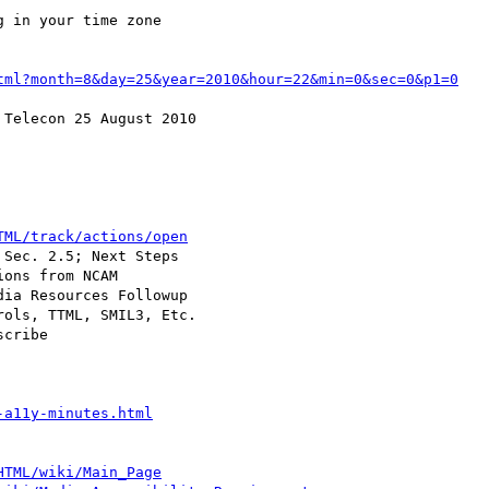
 in your time zone

tml?month=8&day=25&year=2010&hour=22&min=0&sec=0&p1=0
Telecon 25 August 2010

TML/track/actions/open
Sec. 2.5; Next Steps

ons from NCAM

ia Resources Followup

ols, TTML, SMIL3, Etc.

cribe

-a11y-minutes.html
HTML/wiki/Main_Page