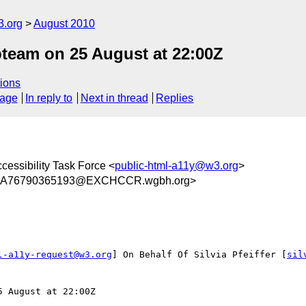
3.org
August 2010
eam on 25 August at 22:00Z
ions
sage
In reply to
Next in thread
Replies
cessibility Task Force <
public-html-a11y@w3.org
>
2A76790365193@EXCHCCR.wgbh.org>
l-a11y-request@w3.org
] On Behalf Of Silvia Pfeiffer [
sil
 August at 22:00Z
