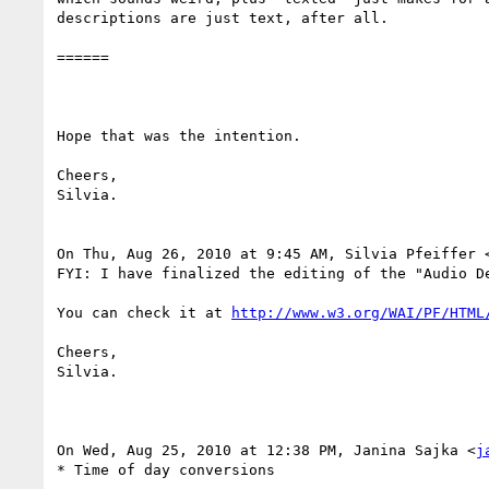
descriptions are just text, after all.

======

Hope that was the intention.

Cheers,

Silvia.

On Thu, Aug 26, 2010 at 9:45 AM, Silvia Pfeiffer 
FYI: I have finalized the editing of the "Audio D
You can check it at 
http://www.w3.org/WAI/PF/HTML
Cheers,

Silvia.

On Wed, Aug 25, 2010 at 12:38 PM, Janina Sajka <
j
* Time of day conversions
