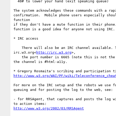
  40# to lower your hand (exit speaking queue)

The system acknowledges these commands with a rapi
confirmation.  Mobile phone users especially shoul
function

if they don't have a mute function in their phone.
function is a good idea for anyone not using IRC.

* IRC access

    There will also be an IRC channel available. The server is

irc.w3.org<
http://irc.w3.org
>,

    the port number is 6665 (note this is not the normal default) and

the channel is #html-a11y.

http://www.w3.org/WAI/PF/wiki/Teleconference_chea
For more on the IRC setup and the robots we use fo
queuing and for posting the log to the web, see:

- for RRSAgent, that captures and posts the log wi
http://www.w3.org/2002/03/RRSAgent