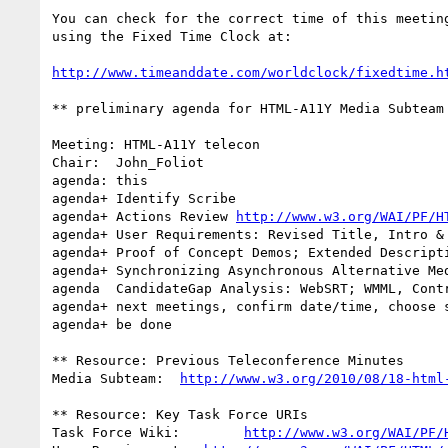
You can check for the correct time of this meeting
using the Fixed Time Clock at:

http://www.timeanddate.com/worldclock/fixedtime.h
** preliminary agenda for HTML-A11Y Media Subteam 
Meeting: HTML-A11Y telecon

Chair:  John_Foliot

agenda: this

agenda+ Identify Scribe

agenda+ Actions Review 
http://www.w3.org/WAI/PF/H
agenda+ User Requirements: Revised Title, Intro & 
agenda+ Proof of Concept Demos; Extended Descripti
agenda+ Synchronizing Asynchronous Alternative Med
agenda  CandidateGap Analysis: WebSRT; WMML, Contr
agenda+ next meetings, confirm date/time, choose s
agenda+ be done

** Resource: Previous Teleconference Minutes

Media Subteam:  
http://www.w3.org/2010/08/18-html
** Resource: Key Task Force URIs

Task Force Wiki:        
http://www.w3.org/WAI/PF/