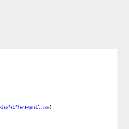
viapfeiffer1@gmail.com
]
