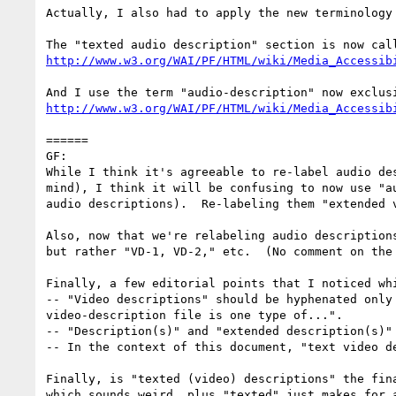
Actually, I also had to apply the new terminology 
http://www.w3.org/WAI/PF/HTML/wiki/Media_Accessib
http://www.w3.org/WAI/PF/HTML/wiki/Media_Accessib
======

GF:

While I think it's agreeable to re-label audio de
mind), I think it will be confusing to now use "a
audio descriptions).  Re-labeling them "extended 
Also, now that we're relabeling audio description
but rather "VD-1, VD-2," etc.  (No comment on the
Finally, a few editorial points that I noticed whi
-- "Video descriptions" should be hyphenated only
video-description file is one type of...".  

-- "Description(s)" and "extended description(s)"
-- In the context of this document, "text video de
Finally, is "texted (video) descriptions" the fin
which sounds weird, plus "texted" just makes for 