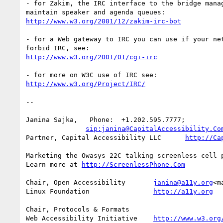
- for Zakim, the IRC interface to the bridge manag
http://www.w3.org/2001/12/zakim-irc-bot
- for a Web gateway to IRC you can use if your net
http://www.w3.org/2001/01/cgi-irc
http://www.w3.org/Project/IRC/
--

Janina Sajka,   Phone:  +1.202.595.7777;

sip:janina@CapitalAccessibility.Co
Partner, Capital Accessibility LLC      
http://Ca
Marketing the Owasys 22C talking screenless cell p
Learn more at 
http://ScreenlessPhone.Com
Chair, Open Accessibility       
janina@a11y.org
<m
Linux Foundation                
http://a11y.org
Chair, Protocols & Formats

Web Accessibility Initiative    
http://www.w3.org