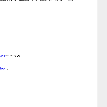
com
>> wrote:

deo
 .
