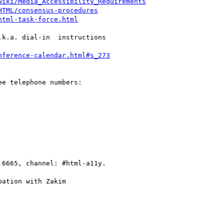
wiki/Media_Accessibility_Requirements
HTML/consensus-procedures
html-task-force.html
k.a. dial-in  instructions

nference-calendar.html#s_273
e telephone numbers:

 6665, channel: #html-a11y.

ation with Zakim
