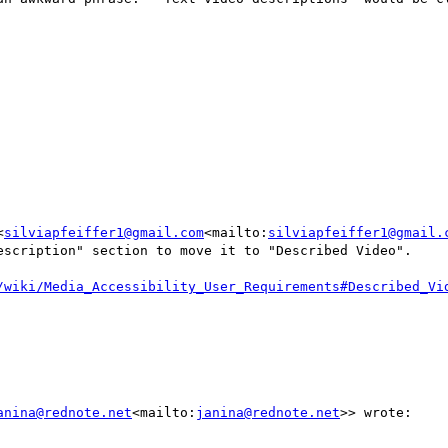
<
silviapfeiffer1@gmail.com
<mailto:
silviapfeiffer1@gmail.
escription" section to move it to "Described Video".

/wiki/Media_Accessibility_User_Requirements#Described_Vi
anina@rednote.net
<mailto:
janina@rednote.net
>> wrote:
