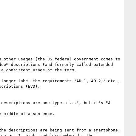
 other usages (the US federal government comes to 
eo* descriptions (and formerly called extended 
a consistent usage of the term.

longer label the requirements "AD-1, AD-2," etc., 
criptions (EVD).

descriptions are one type of...", but it's "A 
 middle of a sentence.  

he descriptions are being sent from a smartphone, 
earer, I think, and less awkward-- the 