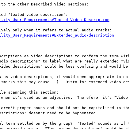
to the other Described Video sections:

ility_User_Requirements#Texted_Video-Description
ility_User_Requirements#Extended_audio-description
scriptions as video descriptions to conform the term with
udio descriptions" to label what are really extended *vid
video descriptions" would be less confusing and would be 
s as video descriptions, it would seem appropriate to no 
 smirks this may cause...).  Ditto for extended video des
le scanning this section:  

 when it's used as an adjective.  Therefore, it's "Video 
 aren't proper nouns and should not be capitalized in the
scriptions" doesn't need to be hyphenated.

al term settled on by the group?  "Texted" sounds as if t
an awkward phrase.  "Text video descriptions" would be cl