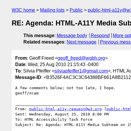
W3C home
Mailing lists
Public
public-html-a11y@w
RE: Agenda: HTML-A11Y Media Subt
This message
:
Message body
Respond
More opt
Related messages
:
Next message
Previous mes
From
: Geoff Freed <
geoff_freed@wgbh.org
>
Date
: Wed, 25 Aug 2010 21:15:43 -0400
To
: Silvia Pfeiffer <
silviapfeiffer1@gmail.com
>, HTML Ac
Message-ID
: <B3526F4AC3C3C64388BF661A8B211
A few comments below; not too late, I hope.

geoff/ncam

________________________________________

From: 
public-html-a11y-request@w3.org
 [
public-htm
Sent: Wednesday, August 25, 2010 8:00 PM

To: HTML Accessibility Task Force

Subject: Re: Agenda: HTML-A11Y Media Subteam on 25