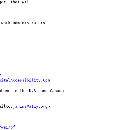
er, that will

work administrators

m
pitalAccessibility.Com
hone in the U.S. and Canada

ailto:
janina@a11y.org
>

/wai/pf