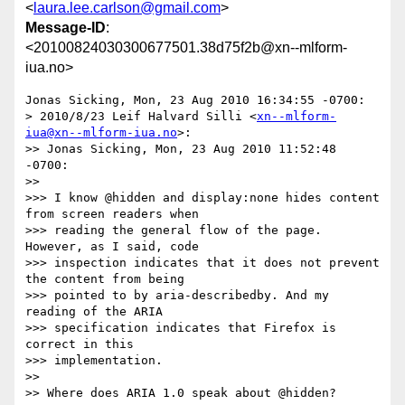
<
laura.lee.carlson@gmail.com
>
Message-ID
:
<20100824030300677501.38d75f2b@xn--mlform-
iua.no>
Jonas Sicking, Mon, 23 Aug 2010 16:34:55 -0700:

> 2010/8/23 Leif Halvard Silli <
xn--mlform-
iua@xn--mlform-iua.no
>:

>> Jonas Sicking, Mon, 23 Aug 2010 11:52:48 
-0700:

>> 

>>> I know @hidden and display:none hides content 
from screen readers when

>>> reading the general flow of the page. 
However, as I said, code

>>> inspection indicates that it does not prevent 
the content from being

>>> pointed to by aria-describedby. And my 
reading of the ARIA

>>> specification indicates that Firefox is 
correct in this

>>> implementation.

>> 

>> Where does ARIA 1.0 speak about @hidden?
