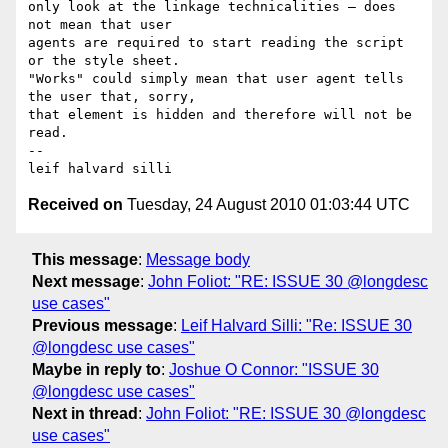
only look at the linkage technicalities – does 
not mean that user 

agents are required to start reading the script 
or the style sheet. 

"Works" could simply mean that user agent tells 
the user that, sorry, 

that element is hidden and therefore will not be 
read. 

-- 

Received on
Tuesday, 24 August 2010 01:03:44 UTC
This message
:
Message body
Next message
:
John Foliot: "RE: ISSUE 30 @longdesc
use cases"
Previous message
:
Leif Halvard Silli: "Re: ISSUE 30
@longdesc use cases"
Maybe in reply to
:
Joshue O Connor: "ISSUE 30
@longdesc use cases"
Next in thread
:
John Foliot: "RE: ISSUE 30 @longdesc
use cases"