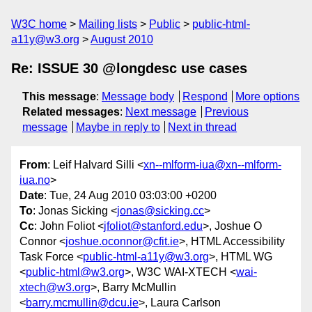
W3C home
Mailing lists
Public
public-html-
a11y@w3.org
August 2010
Re: ISSUE 30 @longdesc use cases
This message
:
Message body
Respond
More options
Related messages
:
Next message
Previous
message
Maybe in reply to
Next in thread
From
: Leif Halvard Silli <
xn--mlform-iua@xn--mlform-
iua.no
>
Date
: Tue, 24 Aug 2010 03:03:00 +0200
To
: Jonas Sicking <
jonas@sicking.cc
>
Cc
: John Foliot <
jfoliot@stanford.edu
>, Joshue O
Connor <
joshue.oconnor@cfit.ie
>, HTML Accessibility
Task Force <
public-html-a11y@w3.org
>, HTML WG
<
public-html@w3.org
>, W3C WAI-XTECH <
wai-
xtech@w3.org
>, Barry McMullin
<
barry.mcmullin@dcu.ie
>, Laura Carlson