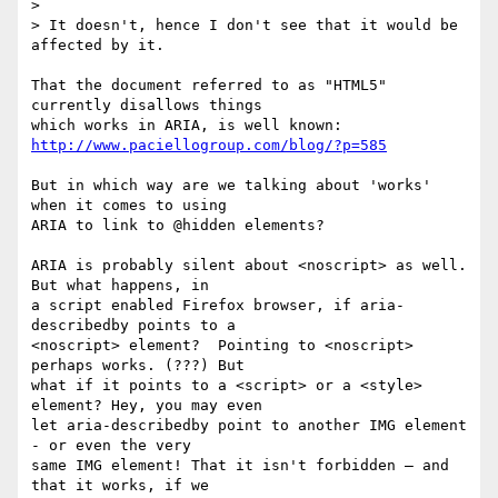
> 

> It doesn't, hence I don't see that it would be 
affected by it.

That the document referred to as "HTML5" 
currently disallows things 

http://www.paciellogroup.com/blog/?p=585
But in which way are we talking about 'works' 
when it comes to using 

ARIA to link to @hidden elements?  

ARIA is probably silent about <noscript> as well. 
But what happens, in 

a script enabled Firefox browser, if aria-
describedby points to a 

<noscript> element?  Pointing to <noscript> 
perhaps works. (???) But 

what if it points to a <script> or a <style> 
element? Hey, you may even 

let aria-describedby point to another IMG element 
- or even the very 

same IMG element! That it isn't forbidden – and 
that it works, if we 
