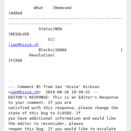
           What    |Removed                     
|Added

-------------------------------------------------
---------------------------

             Status|NEW                         
|RESOLVED

                 CC|                            
|ian@hixie.ch
             Blocks|10066                       |

         Resolution|                            
|FIXED

--- Comment #1 from Ian 'Hixie' Hickson 
<
ian@hixie.ch
>  2010-08-26 19:30:32 ---

EDITOR'S RESPONSE: This is an Editor's Response 
to your comment. If you are

satisfied with this response, please change the 
state of this bug to CLOSED. If

you have additional information and would like 
the editor to reconsider, please

reopen this bug. If you would like to escalate 