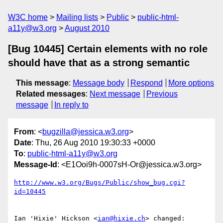
W3C home
Mailing lists
Public
public-html-
a11y@w3.org
August 2010
[Bug 10445] Certain elements with no role
should have that as a strong semantic
This message
:
Message body
Respond
More options
Related messages
:
Next message
Previous
message
In reply to
From
: <
bugzilla@jessica.w3.org
>
Date
: Thu, 26 Aug 2010 19:30:33 +0000
To
:
public-html-a11y@w3.org
Message-Id
: <E1Ooi9h-0007sH-Or@jessica.w3.org>
http://www.w3.org/Bugs/Public/show_bug.cgi?
id=10445
Ian 'Hixie' Hickson <
ian@hixie.ch
> changed:
