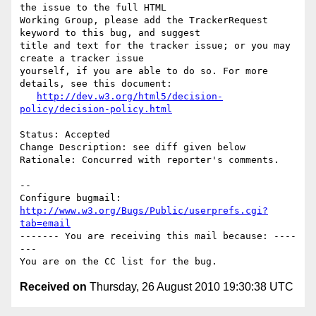
the issue to the full HTML

Working Group, please add the TrackerRequest 
keyword to this bug, and suggest

title and text for the tracker issue; or you may 
create a tracker issue

yourself, if you are able to do so. For more 
details, see this document:

http://dev.w3.org/html5/decision-
policy/decision-policy.html
Status: Accepted

Change Description: see diff given below

Rationale: Concurred with reporter's comments.

-- 

Configure bugmail: 
http://www.w3.org/Bugs/Public/userprefs.cgi?
tab=email
------- You are receiving this mail because: ----
---

Received on
Thursday, 26 August 2010 19:30:38 UTC