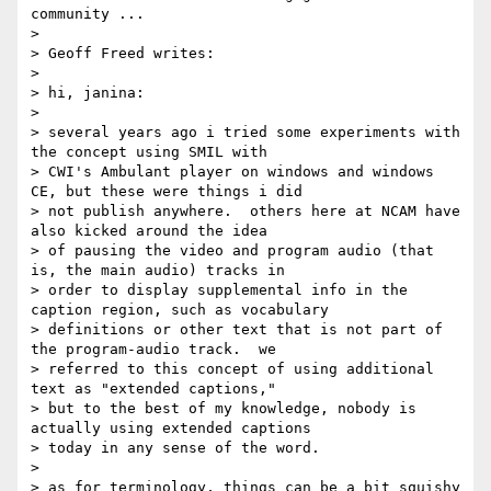
community ...

>

> Geoff Freed writes:

>

> hi, janina:

>

> several years ago i tried some experiments with 
the concept using SMIL with

> CWI's Ambulant player on windows and windows 
CE, but these were things i did

> not publish anywhere.  others here at NCAM have 
also kicked around the idea

> of pausing the video and program audio (that 
is, the main audio) tracks in

> order to display supplemental info in the 
caption region, such as vocabulary

> definitions or other text that is not part of 
the program-audio track.  we

> referred to this concept of using additional 
text as "extended captions,"

> but to the best of my knowledge, nobody is 
actually using extended captions

> today in any sense of the word.

>

> as for terminology, things can be a bit squishy 