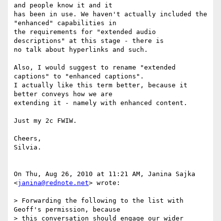
and people know it and it

has been in use. We haven't actually included the 
"enhanced" capabilities in

the requirements for "extended audio 
descriptions" at this stage - there is

no talk about hyperlinks and such.

Also, I would suggest to rename "extended 
captions" to "enhanced captions".

I actually like this term better, because it 
better conveys how we are

extending it - namely with enhanced content.

Just my 2c FWIW.

Cheers,

Silvia.

On Thu, Aug 26, 2010 at 11:21 AM, Janina Sajka 
<
janina@rednote.net
> wrote:

> Forwarding the following to the list with 
Geoff's permission, because

> this conversation should engage our wider 