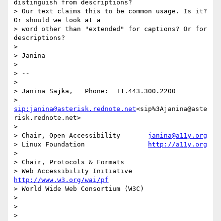
distinguish from descriptions?

> Our text claims this to be common usage. Is it? 
Or should we look at a

> word other than "extended" for captions? Or for 
descriptions?

>

> Janina

>

> --

>

> Janina Sajka,   Phone:  +1.443.300.2200

>                
sip:janina@asterisk.rednote.net
<sip%3Ajanina@aste
risk.rednote.net>

>

> Chair, Open Accessibility       
janina@a11y.org
> Linux Foundation                
http://a11y.org
>

> Chair, Protocols & Formats

> Web Accessibility Initiative    
http://www.w3.org/wai/pf
> World Wide Web Consortium (W3C)

>

>
