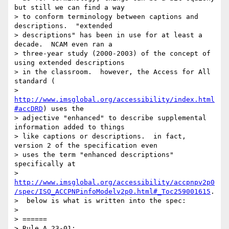
but still we can find a way

> to conform terminology between captions and 
descriptions.  "extended

> descriptions" has been in use for at least a 
decade.  NCAM even ran a

> three-year study (2000-2003) of the concept of 
using extended descriptions

> in the classroom.  however, the Access for All 
standard (

> 
http://www.imsglobal.org/accessibility/index.html
#accDRD
) uses the

> adjective "enhanced" to describe supplemental 
information added to things

> like captions or descriptions.  in fact, 
version 2 of the specification even

> uses the term "enhanced descriptions" 
specifically at

> 
http://www.imsglobal.org/accessibility/accpnpv2p0
/spec/ISO_ACCPNPinfoModelv2p0.html#_Toc259001615
.

>  below is what is written into the spec:

>

> ======

> Rule A.23-01:
