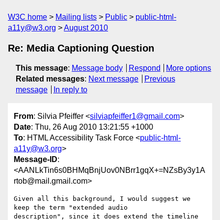
W3C home
Mailing lists
Public
public-html-
a11y@w3.org
August 2010
Re: Media Captioning Question
This message
:
Message body
Respond
More options
Related messages
:
Next message
Previous
message
In reply to
From
: Silvia Pfeiffer <
silviapfeiffer1@gmail.com
>
Date
: Thu, 26 Aug 2010 13:21:55 +1000
To
: HTML Accessibility Task Force <
public-html-
a11y@w3.org
>
Message-ID
:
<AANLkTin6s0BHMqBnjUov0NBrr1gqX+=NZsBy3y1A
rtob@mail.gmail.com>
Given all this background, I would suggest we 
keep the term "extended audio

description", since it does extend the timeline 