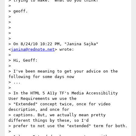
> trying to make.  what do you think?

>

> geoff.

>

>

>

>

>

> On 8/24/10 10:22 PM, "Janina Sajka" 
<
janina@rednote.net
> wrote:

>

> Hi, Geoff:

>

> I've been meaning to get your advice on the 
following for some days now

> ...

>

> In the HTML 5 A11y TF's Media Accessibility 
User Requirements we use the

> "Extended" concept twice, once for video 
description, and once for

> captions. But, we actually mean pretty 
different things by these, so I'd

> prefer to not use the "extended" term for both.

>
