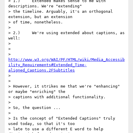
> 1.)     Extended makes sense to me with 
descriptions. We're "extending"

> the timeline. Arguably, it's an orthogonal 
extension, but an extension

> of time, nonetheless.

>

> 2.)     We're using extended about captions, as 
well:

>

>

> 
http://www.w3.org/WAI/PF/HTML/wiki/Media_Accessib
ility_Requirements#Extended_Time-
aligned_Captions.2FSubtitles
>

>

> However, it strikes me that we're "enhancing" 
or maybe "enriching" the

> captions with additional functionality.

>

> So, the question ...

>

> Is the concept of "Extended Captions" truly 
used today, so that it's too

> late to use a different E word to help 