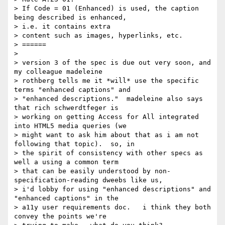
> If Code = 01 (Enhanced) is used, the caption 
being described is enhanced,

> i.e. it contains extra

> content such as images, hyperlinks, etc.

> ======

>

> version 3 of the spec is due out very soon, and 
my colleague madeleine

> rothberg tells me it *will* use the specific 
terms "enhanced captions" and

> "enhanced descriptions."  madeleine also says 
that rich schwerdtfeger is

> working on getting Access for All integrated 
into HTML5 media queries (we

> might want to ask him about that as i am not 
following that topic).  so, in

> the spirit of consistency with other specs as 
well a using a common term

> that can be easily understood by non-
specification-reading dweebs like us,

> i'd lobby for using "enhanced descriptions" and 
"enhanced captions" in the

> a11y user requirements doc.   i think they both 
convey the points we're
