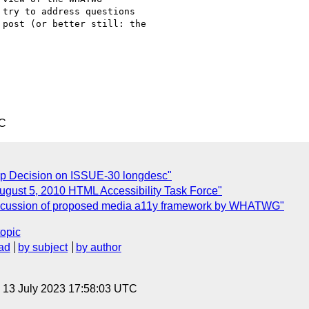
try to address questions

post (or better still: the

TC
up Decision on ISSUE-30 longdesc"
August 5, 2010 HTML Accessibility Task Force"
 discussion of proposed media a11y framework by WHATWG"
topic
ad
by subject
by author
, 13 July 2023 17:58:03 UTC