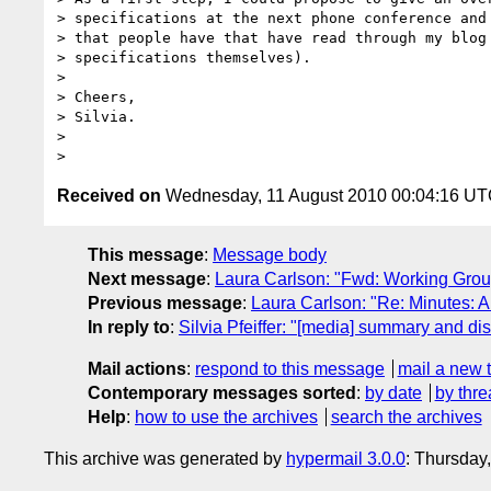
> specifications at the next phone conference and 
> that people have that have read through my blog 
> specifications themselves).

>

> Cheers,

> Silvia.

>

Received on
Wednesday, 11 August 2010 00:04:16 U
This message
:
Message body
Next message
:
Laura Carlson: "Fwd: Working Gro
Previous message
:
Laura Carlson: "Re: Minutes: 
In reply to
:
Silvia Pfeiffer: "[media] summary and
Mail actions
:
respond to this message
mail a new 
Contemporary messages sorted
:
by date
by thre
Help
:
how to use the archives
search the archives
This archive was generated by
hypermail 3.0.0
: Thursday