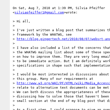
On Sat, Aug 7, 2010 at 1:39 PM, Silvia Pfeiffer

<
silviapfeiffer1@gmail.com
>wrote:

> Hi all,

>

> I've just written a blog post that summarizes th
> framework by the WHATWG, see

> 
http://blog.gingertech.net/2010/08/07/websrt-an
>

> I have also included a list of the concerns that
> the WHATWG mailing list about some of these spec
> on how to improve them. They are very long email
> to be immediate action. But I am definitely work
> specifications in shape such that implementation
>

> I would be most interested in discussions about 
> this group. Many of our requirements at

> 
http://www.w3.org/WAI/PF/HTML/wiki/Media_Access
> relate to alternative text documents can be met 
> We can both discuss the appropriateness of these
> discussing how to solve those that haven't been 
> small section at the end of my blog post that di
>

> As a first step, I could propose to give an over