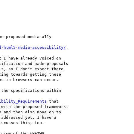
e proposed media a11y

d-html5-media-accessibility/
.

 I have already voiced on

ification and made proposals

s, so I don't expect there

ing towards getting these

s in browsers can occur.

the specifications within

ibility_Requirements
 that

with the proposed framework.

 and then also move on to

addressed yet. I have a

scusses this, too.

view of the WHATWG
