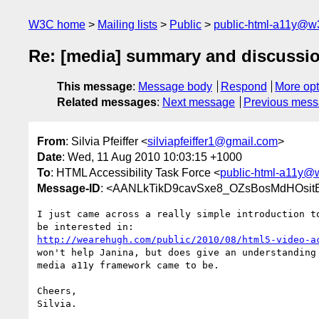
W3C home
Mailing lists
Public
public-html-a11y@w
Re: [media] summary and discuss
This message
:
Message body
Respond
More opt
Related messages
:
Next message
Previous mes
From
: Silvia Pfeiffer <
silviapfeiffer1@gmail.com
>
Date
: Wed, 11 Aug 2010 10:03:15 +1000
To
: HTML Accessibility Task Force <
public-html-a11y@
Message-ID
: <AANLkTikD9cavSxe8_OZsBosMdHOsitB
I just came across a really simple introduction to
http://wearehugh.com/public/2010/08/html5-video-a
won't help Janina, but does give an understanding 
media a11y framework came to be.

Cheers,

Silvia.
