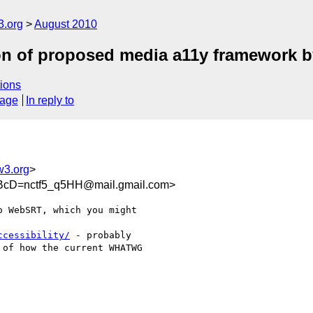
3.org
August 2010
ion of proposed media a11y framewor
ions
sage
In reply to
w3.org
>
cD=nctf5_q5HH@mail.gmail.com>
 WebSRT, which you might

ccessibility/
 - probably

of how the current WHATWG
