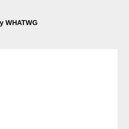
k by WHATWG