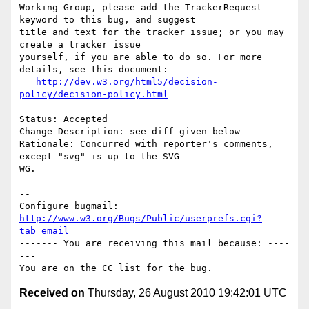
Working Group, please add the TrackerRequest 
keyword to this bug, and suggest

title and text for the tracker issue; or you may 
create a tracker issue

yourself, if you are able to do so. For more 
details, see this document:

http://dev.w3.org/html5/decision-
policy/decision-policy.html
Status: Accepted

Change Description: see diff given below

Rationale: Concurred with reporter's comments, 
except "svg" is up to the SVG

WG.

-- 

Configure bugmail: 
http://www.w3.org/Bugs/Public/userprefs.cgi?
tab=email
------- You are receiving this mail because: ----
---

Received on
Thursday, 26 August 2010 19:42:01 UTC