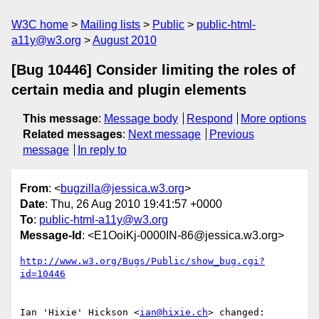
W3C home
Mailing lists
Public
public-html-
a11y@w3.org
August 2010
[Bug 10446] Consider limiting the roles of
certain media and plugin elements
This message
:
Message body
Respond
More options
Related messages
:
Next message
Previous
message
In reply to
From
: <
bugzilla@jessica.w3.org
>
Date
: Thu, 26 Aug 2010 19:41:57 +0000
To
:
public-html-a11y@w3.org
Message-Id
: <E1OoiKj-0000IN-86@jessica.w3.org>
http://www.w3.org/Bugs/Public/show_bug.cgi?
id=10446
Ian 'Hixie' Hickson <
ian@hixie.ch
> changed:
