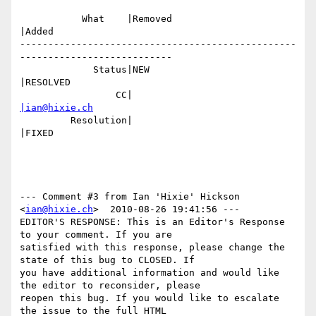
           What    |Removed                     
|Added

-------------------------------------------------
---------------------------

             Status|NEW                         
|RESOLVED

                 CC|                            
|ian@hixie.ch
         Resolution|                            
|FIXED

--- Comment #3 from Ian 'Hixie' Hickson 
<
ian@hixie.ch
>  2010-08-26 19:41:56 ---

EDITOR'S RESPONSE: This is an Editor's Response 
to your comment. If you are

satisfied with this response, please change the 
state of this bug to CLOSED. If

you have additional information and would like 
the editor to reconsider, please

reopen this bug. If you would like to escalate 
the issue to the full HTML
