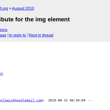
3.org
August 2010
ibute for the img element
ions
sage
In reply to
Next in thread
55
eslewis@googlemail.com
>  2010-08-31 06:50:04 ---
