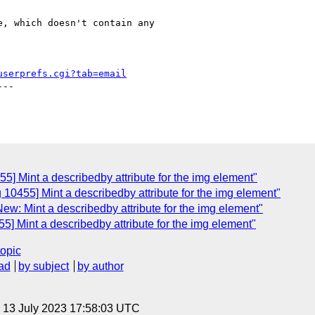
, which doesn't contain any

userprefs.cgi?tab=email
--

5] Mint a describedby attribute for the img element"
 10455] Mint a describedby attribute for the img element"
ew: Mint a describedby attribute for the img element"
5] Mint a describedby attribute for the img element"
topic
ad
by subject
by author
, 13 July 2023 17:58:03 UTC