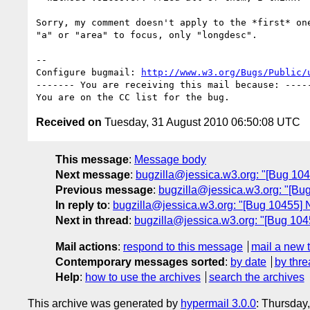
Sorry, my comment doesn't apply to the *first* one
"a" or "area" to focus, only "longdesc".

-- 

Configure bugmail: 
http://www.w3.org/Bugs/Public/
------- You are receiving this mail because: -----
Received on
Tuesday, 31 August 2010 06:50:08 UTC
This message
:
Message body
Next message
:
bugzilla@jessica.w3.org: "[Bug 1045
Previous message
:
bugzilla@jessica.w3.org: "[Bug
In reply to
:
bugzilla@jessica.w3.org: "[Bug 10455] N
Next in thread
:
bugzilla@jessica.w3.org: "[Bug 1045
Mail actions
:
respond to this message
mail a new 
Contemporary messages sorted
:
by date
by thre
Help
:
how to use the archives
search the archives
This archive was generated by
hypermail 3.0.0
: Thursday