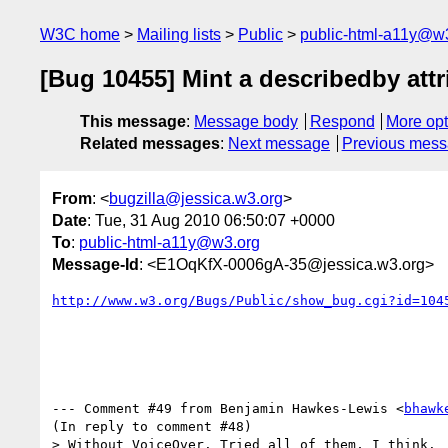
W3C home
Mailing lists
Public
public-html-a11y@w
[Bug 10455] Mint a describedby attr
This message
:
Message body
Respond
More opt
Related messages
:
Next message
Previous mes
From
: <
bugzilla@jessica.w3.org
>
Date
: Tue, 31 Aug 2010 06:50:07 +0000
To
:
public-html-a11y@w3.org
Message-Id
: <E1OqKfX-0006gA-35@jessica.w3.org>
http://www.w3.org/Bugs/Public/show_bug.cgi?id=104
--- Comment #49 from Benjamin Hawkes-Lewis <
bhawk
(In reply to comment #48)

> Without VoiceOver. Tried all of them, I think.
