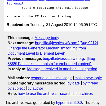
tab=email
------- You are receiving this mail because: ----
---

Received on
Tuesday, 31 August 2010 14:06:05 UTC
This message
:
Message body
Next message
:
bugzilla@jessica.w3.org: "[Bug 9212]
Change the Generator Mechanism for img from
Document Level to Element Level"
Previous message
:
bugzilla@jessica.w3.org: "[Bug
8885] Fallback mechanism for embedded content"
In reply to
:
Message archived in another list or period
Mail actions
:
respond to this message
mail a new topic
Contemporary messages sorted
:
by date
by thread
by subject
by author
Help
:
how to use the archives
search the archives
This archive was generated by
hypermail 3.0.0
: Thursday,