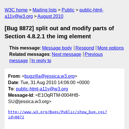
W3C home
Mailing lists
Public
public-html-
a11y@w3.org
August 2010
[Bug 8872] split out and modify parts of
Section 4.8.2.1 the img element
This message
:
Message body
Respond
More options
Related messages
:
Next message
Previous
message
In reply to
From
: <
bugzilla@jessica.w3.org
>
Date
: Tue, 31 Aug 2010 14:06:00 +0000
To
:
public-html-a11y@w3.org
Message-Id
: <E1OqRTM-0004HB-
SU@jessica.w3.org>
http://www.w3.org/Bugs/Public/show_bug.cgi?
id=8872