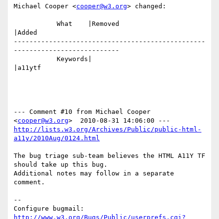
Michael Cooper <
cooper@w3.org
> changed:

           What    |Removed                     
|Added

-------------------------------------------------
---------------------------

           Keywords|                            
|a11ytf

--- Comment #10 from Michael Cooper 
<
cooper@w3.org
http://lists.w3.org/Archives/Public/public-html-
a11y/2010Aug/0124.html
The bug triage sub-team believes the HTML A11Y TF 
should take up this bug.

Additional notes may follow in a separate 
comment.

-- 

Configure bugmail: 
http://www.w3.org/Bugs/Public/userprefs.cgi?