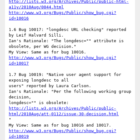
http://lists.w3.org/Archives/Public/public-html-
a11y/2010Aug/0044.html
http://www.w3.org/Bugs/Public/show_bug.cgi?
id=10016
1.6 Bug 10017: "longdesc URL checking" reported 
by Leif Halvard Silli.

Ian's Rationale: "The longdesc="" attribute is 
obsolete, per WG decision."

http://www.w3.org/Bugs/Public/show_bug.cgi?
id=10017
1.7 Bug 10019: "Native user agent support for 
exposing longdesc to all

users" reported by Laura Carlson.

Ian's Rationale: "Per the following working group 
decision,

http://lists.w3.org/Archives/Public/public-
html/2010Aug/att-0112/issue-30-decision.html
"

http://www.w3.org/Bugs/Public/show_bug.cgi?
id=10019