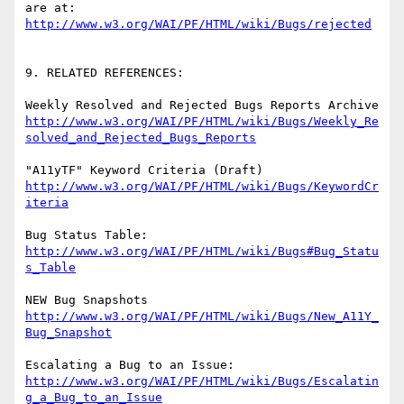
http://www.w3.org/WAI/PF/HTML/wiki/Bugs/rejected
9. RELATED REFERENCES:

http://www.w3.org/WAI/PF/HTML/wiki/Bugs/Weekly_Re
solved_and_Rejected_Bugs_Reports
http://www.w3.org/WAI/PF/HTML/wiki/Bugs/KeywordCr
iteria
http://www.w3.org/WAI/PF/HTML/wiki/Bugs#Bug_Statu
s_Table
http://www.w3.org/WAI/PF/HTML/wiki/Bugs/New_A11Y_
Bug_Snapshot
http://www.w3.org/WAI/PF/HTML/wiki/Bugs/Escalatin
g_a_Bug_to_an_Issue