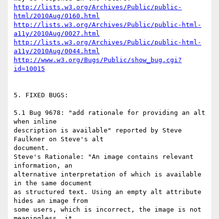
http://lists.w3.org/Archives/Public/public-
html/2010Aug/0160.html
http://lists.w3.org/Archives/Public/public-html-
a11y/2010Aug/0027.html
http://lists.w3.org/Archives/Public/public-html-
a11y/2010Aug/0044.html
http://www.w3.org/Bugs/Public/show_bug.cgi?
id=10015
5. FIXED BUGS:

5.1 Bug 9678: "add rationale for providing an alt 
when inline

description is available" reported by Steve 
Faulkner on Steve's alt

document.

Steve's Rationale: "An image contains relevant 
information, an

alternative interpretation of which is available 
in the same document

as structured text. Using an empty alt attribute 
hides an image from

some users, which is incorrect, the image is not 
meaningless, it
