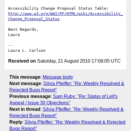
http://www.w3.org/WAI/PF/HTML/wiki/Accessibility_
Change_Proposal_Status
Best Regards,

Laura

--

Received on
Saturday, 21 August 2010 17:06:05 UTC
This message
:
Message body
Next message
:
Silvia Pfeiffer: "Re: Weekly Resolved &
Rejected Bugs Report"
Previous message
:
Sam Ruby: "Re: Status of Leif's
Appeal / Issue 30 Objections"
Next in thread
:
Silvia Pfeiffer: "Re: Weekly Resolved &
Rejected Bugs Report"
Reply
:
Silvia Pfeiffer: "Re: Weekly Resolved & Rejected
Bugs Report"