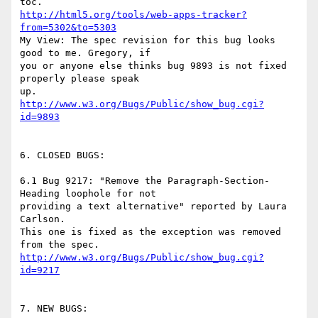
http://html5.org/tools/web-apps-tracker?
from=5302&to=5303
My View: The spec revision for this bug looks 
good to me. Gregory, if

you or anyone else thinks bug 9893 is not fixed 
properly please speak

http://www.w3.org/Bugs/Public/show_bug.cgi?
id=9893
6. CLOSED BUGS:

6.1 Bug 9217: "Remove the Paragraph-Section-
Heading loophole for not

providing a text alternative" reported by Laura 
Carlson.

This one is fixed as the exception was removed 
http://www.w3.org/Bugs/Public/show_bug.cgi?
id=9217
7. NEW BUGS:
