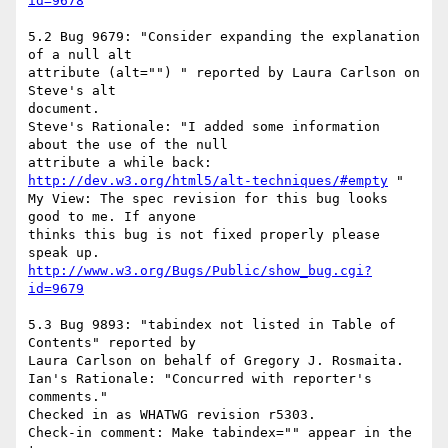
id=9678
5.2 Bug 9679: "Consider expanding the explanation 
of a null alt

attribute (alt="") " reported by Laura Carlson on 
Steve's alt

document.

Steve's Rationale: "I added some information 
about the use of the null

http://dev.w3.org/html5/alt-techniques/#empty
 "

My View: The spec revision for this bug looks 
good to me. If anyone

thinks this bug is not fixed properly please 
http://www.w3.org/Bugs/Public/show_bug.cgi?
id=9679
5.3 Bug 9893: "tabindex not listed in Table of 
Contents" reported by

Laura Carlson on behalf of Gregory J. Rosmaita.

Ian's Rationale: "Concurred with reporter's 
comments."

Checked in as WHATWG revision r5303.

Check-in comment: Make tabindex="" appear in the 