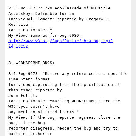
2.3 Bug 10252: "Psuedo-Cascade of Multiple 
Accesskeys Definable for an

Individual Element" reported by Gregory J. 
Rosmaita.

Ian's Rationale: "

http://www.w3.org/Bugs/Public/show_bug.cgi?
id=10252
3. WORKSFORME BUGS:

3.1 Bug 9673: "Remove any reference to a specific 
Time Stamp format

for video captioning from the specification at 
this time" reported by

John Foliot.

Ian's Rationale: "marking WORKSFORME since the 
W3C spec doesn't have

any mention of timed tracks."

My View: If the bug reporter agrees, close the 
bug; if the bug

reporter disagrees, reopen the bug and try to 
explain further or
