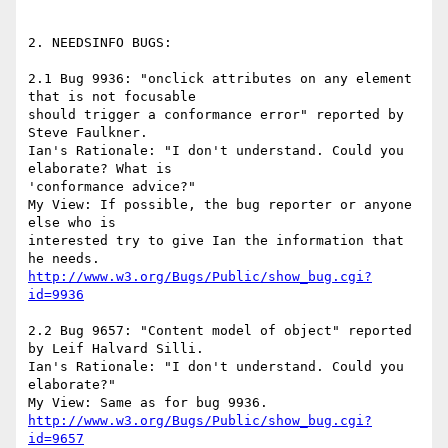
2. NEEDSINFO BUGS:

2.1 Bug 9936: "onclick attributes on any element 
that is not focusable

should trigger a conformance error" reported by 
Steve Faulkner.

Ian's Rationale: "I don't understand. Could you 
elaborate? What is

'conformance advice?"

My View: If possible, the bug reporter or anyone 
else who is

interested try to give Ian the information that 
http://www.w3.org/Bugs/Public/show_bug.cgi?
id=9936
2.2 Bug 9657: "Content model of object" reported 
by Leif Halvard Silli.

Ian's Rationale: "I don't understand. Could you 
elaborate?"

http://www.w3.org/Bugs/Public/show_bug.cgi?
id=9657