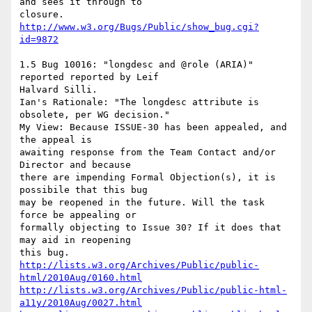
and sees it through to

http://www.w3.org/Bugs/Public/show_bug.cgi?
id=9872
1.5 Bug 10016: "longdesc and @role (ARIA)" 
reported reported by Leif

Halvard Silli.

Ian's Rationale: "The longdesc attribute is 
obsolete, per WG decision."

My View: Because ISSUE-30 has been appealed, and 
the appeal is

awaiting response from the Team Contact and/or 
Director and because

there are impending Formal Objection(s), it is 
possibile that this bug

may be reopened in the future. Will the task 
force be appealing or

formally objecting to Issue 30? If it does that 
may aid in reopening

http://lists.w3.org/Archives/Public/public-
html/2010Aug/0160.html
http://lists.w3.org/Archives/Public/public-html-
a11y/2010Aug/0027.html