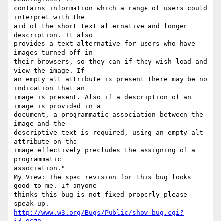
contains information which a range of users could 
interpret with the

aid of the short text alternative and longer 
description. It also

provides a text alternative for users who have 
images turned off in

their browsers, so they can if they wish load and 
view the image. If

an empty alt attribute is present there may be no 
indication that an

image is present. Also if a description of an 
image is provided in a

document, a programmatic association between the 
image and the

descriptive text is required, using an empty alt 
attribute on the

image effectively precludes the assigning of a 
programmatic

association."

My View: The spec revision for this bug looks 
good to me. If anyone

thinks this bug is not fixed properly please 
http://www.w3.org/Bugs/Public/show_bug.cgi?