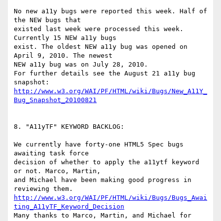
No new a11y bugs were reported this week. Half of 
the NEW bugs that

existed last week were processed this week. 
Currently 15 NEW a11y bugs

exist. The oldest NEW a11y bug was opened on 
April 9, 2010. The newest

NEW a11y bug was on July 28, 2010.

For further details see the August 21 a11y bug 
http://www.w3.org/WAI/PF/HTML/wiki/Bugs/New_A11Y_
Bug_Snapshot_20100821
8. "A11yTF" KEYWORD BACKLOG:

We currently have forty-one HTML5 Spec bugs 
awaiting task force

decision of whether to apply the a11ytf keyword 
or not. Marco, Martin,

and Michael have been making good progress in 
http://www.w3.org/WAI/PF/HTML/wiki/Bugs/Bugs_Awai
ting_A11yTF_Keyword_Decision
Many thanks to Marco, Martin, and Michael for 