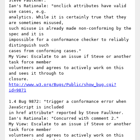
Steve Faulkner.

Ian's Rationale: "onclick attributes have valid 
use cases, e.g.

analytics. While it is certainly true that they 
are sometimes misused,

such misuse is already made non-conforming by the 
spec and it is

impossible for a conformance checker to reliably 
distinguish such

cases from conforming cases."

My View: Escalate to an issue if Steve or another 
task force member

volunteers and agrees to actively work on this 
and sees it through to

http://www.w3.org/Bugs/Public/show_bug.cgi?
id=9871
1.4 Bug 9872: "trigger a conformance error when 
JavaScript is included

in href attribute" reported by Steve Faulkner.

Ian's Rationale: "Concurred with comment 2."

My View: Escalate to an issue if Steve or another 
task force member

volunteers and agrees to actively work on this 