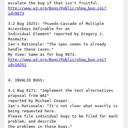
http://www.w3.org/Bugs/Public/show_bug.cgi?
id=9673
3.2 Bug 10251: "Psuedo-Cascade of Multiple 
Accesskeys Definable for an

Individual Element" reported by Gregory J. 
Rosmaita.

Ian's Rationale: "The spec seems to already 
handle these cases."

http://www.w3.org/Bugs/Public/show_bug.cgi?
id=10251
4. INVALID BUGS:

4.1 Bug 8171: "Implement the text alternatives 
proposal from WAI"

reported by Michael Cooper.

Ian's Rationale: "It's not clear what exactly is 
being requested here.

Please file individual bugs to be filed for each 
problem, and describe

the problems in those bugs."
