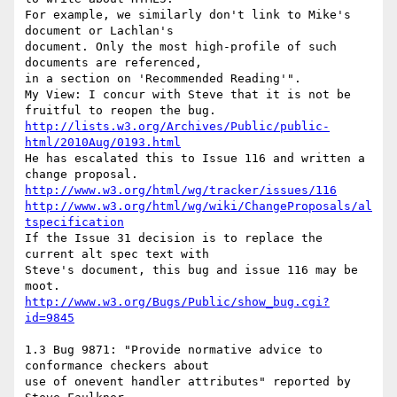
For example, we similarly don't link to Mike's 
document or Lachlan's

document. Only the most high-profile of such 
documents are referenced,

in a section on 'Recommended Reading'".

My View: I concur with Steve that it is not be 
http://lists.w3.org/Archives/Public/public-
html/2010Aug/0193.html
He has escalated this to Issue 116 and written a 
http://www.w3.org/html/wg/tracker/issues/116
http://www.w3.org/html/wg/wiki/ChangeProposals/al
tspecification
If the Issue 31 decision is to replace the 
current alt spec text with

Steve's document, this bug and issue 116 may be 
http://www.w3.org/Bugs/Public/show_bug.cgi?
id=9845
1.3 Bug 9871: "Provide normative advice to 
conformance checkers about

use of onevent handler attributes" reported by 