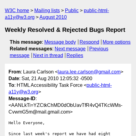
W3C home
Mailing lists
Public
public-html-
a11y@w3.org
August 2010
Weekly Resolved & Rejected Bugs Report
This message
:
Message body
Respond
More options
Related messages
:
Next message
Previous
message
Next in thread
Replies
From
: Laura Carlson <
laura.lee.carlson@gmail.com
>
Date
: Sat, 21 Aug 2010 12:05:32 -0500
To
: HTML Accessibility Task Force <
public-html-
a11y@w3.org
>
Message-ID
:
<AANLkTi=YZCtkChMD0dObUavTfR4vQ4TKcWMs-
CvwmG5m@mail.gmail.com>
Hello Everyone,

Since last week's report we have had eight 