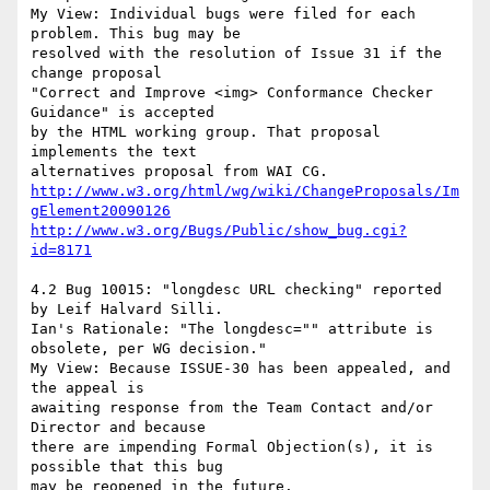
My View: Individual bugs were filed for each 
problem. This bug may be

resolved with the resolution of Issue 31 if the 
change proposal

"Correct and Improve <img> Conformance Checker 
Guidance" is accepted

by the HTML working group. That proposal 
implements the text

http://www.w3.org/html/wg/wiki/ChangeProposals/Im
gElement20090126
http://www.w3.org/Bugs/Public/show_bug.cgi?
id=8171
4.2 Bug 10015: "longdesc URL checking" reported 
by Leif Halvard Silli.

Ian's Rationale: "The longdesc="" attribute is 
obsolete, per WG decision."

My View: Because ISSUE-30 has been appealed, and 
the appeal is

awaiting response from the Team Contact and/or 
Director and because

there are impending Formal Objection(s), it is 
possible that this bug
