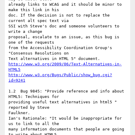
already links to WCAG and it should be minor to 
make this link in his

doc. If the decision is not to replace the 
current alt spec text via

SSI with Steve's doc and someone volunteers to 
write a change

proposal, escalate to an issue, as this bug is 
one of the requests

from the Accessibility Coordination Group's 
"Consensus Resolutions on

http://www.w3.org/2009/06/Text-Alternatives-in-
HTML5
http://www.w3.org/Bugs/Public/show_bug.cgi?
id=9241
1.2  Bug 9845: "Provide reference and info about 
HTML5: Techniques for

providing useful text alternatives in html5 " 
reported by Steve

Faulkner.

Ian's Rationale: "It would be inappropriate for 
us to link to all the

many information documents that people are going 
to write about HTML5.
