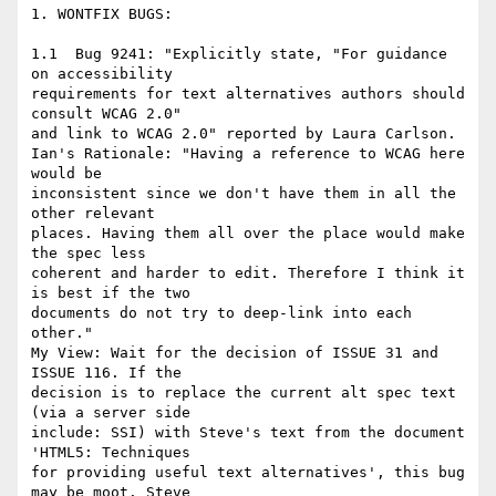
1. WONTFIX BUGS:

1.1  Bug 9241: "Explicitly state, "For guidance 
on accessibility

requirements for text alternatives authors should 
consult WCAG 2.0"

and link to WCAG 2.0" reported by Laura Carlson.

Ian's Rationale: "Having a reference to WCAG here 
would be

inconsistent since we don't have them in all the 
other relevant

places. Having them all over the place would make 
the spec less

coherent and harder to edit. Therefore I think it 
is best if the two

documents do not try to deep-link into each 
other."

My View: Wait for the decision of ISSUE 31 and 
ISSUE 116. If the

decision is to replace the current alt spec text 
(via a server side

include: SSI) with Steve's text from the document 
'HTML5: Techniques

for providing useful text alternatives', this bug 
may be moot. Steve
