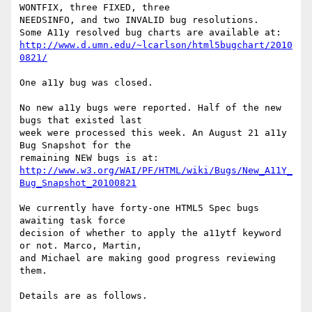
WONTFIX, three FIXED, three

NEEDSINFO, and two INVALID bug resolutions.

http://www.d.umn.edu/~lcarlson/html5bugchart/2010
0821/
One a11y bug was closed.

No new a11y bugs were reported. Half of the new 
bugs that existed last

week were processed this week. An August 21 a11y 
Bug Snapshot for the

http://www.w3.org/WAI/PF/HTML/wiki/Bugs/New_A11Y_
Bug_Snapshot_20100821
We currently have forty-one HTML5 Spec bugs 
awaiting task force

decision of whether to apply the a11ytf keyword 
or not. Marco, Martin,

and Michael are making good progress reviewing 
them.

Details are as follows.
