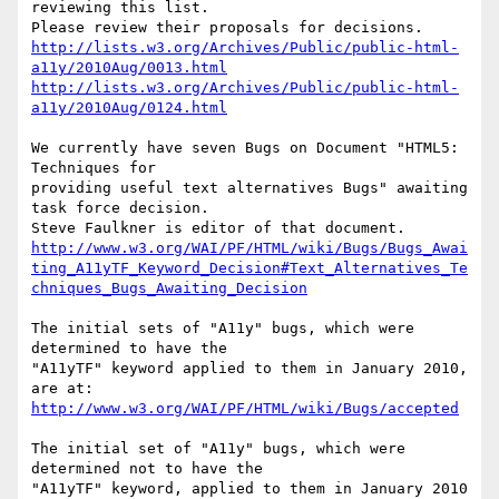
reviewing this list.

http://lists.w3.org/Archives/Public/public-html-
a11y/2010Aug/0013.html
http://lists.w3.org/Archives/Public/public-html-
a11y/2010Aug/0124.html
We currently have seven Bugs on Document "HTML5: 
Techniques for

providing useful text alternatives Bugs" awaiting 
task force decision.

http://www.w3.org/WAI/PF/HTML/wiki/Bugs/Bugs_Awai
ting_A11yTF_Keyword_Decision#Text_Alternatives_Te
chniques_Bugs_Awaiting_Decision
The initial sets of "A11y" bugs, which were 
determined to have the

"A11yTF" keyword applied to them in January 2010, 
http://www.w3.org/WAI/PF/HTML/wiki/Bugs/accepted
The initial set of "A11y" bugs, which were 
determined not to have the

"A11yTF" keyword, applied to them in January 2010 